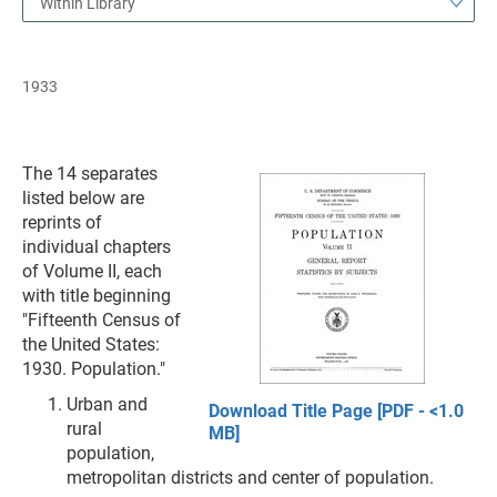
Within Library
1933
The 14 separates
listed below are
reprints of
individual chapters
of Volume II, each
with title beginning
"Fifteenth Census of
the United States:
1930. Population."
Urban and
Download Title Page [PDF - <1.0
rural
MB]
population,
metropolitan districts and center of population.