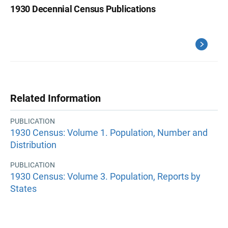
1930 Decennial Census Publications
Related Information
PUBLICATION
1930 Census: Volume 1. Population, Number and
Distribution
PUBLICATION
1930 Census: Volume 3. Population, Reports by
States