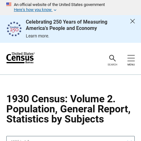
S
S
An official website of the United States government
k
k
Here’s how you know
i
i
p
p
Celebrating 250 Years of Measuring
H
N
America's People and Economy
e
a
a
v
Learn more.
d
i
e
g
r
a
t
i
o
SEARCH
MENU
n
1930 Census: Volume 2.
Population, General Report,
Statistics by Subjects