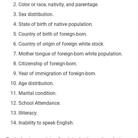
Color or race, nativity, and parentage.
Sex distribution.
State of birth of native population.
Country of birth of foreign-born.
Country of origin of foreign white stock.
Mother tongue of foreign-born white population.
Citizenship of foreign-born.
Year of immigration of foreign-born.
Age distribution.
Marital condition.
School Attendance.
Illiteracy.
Inability to speak English.