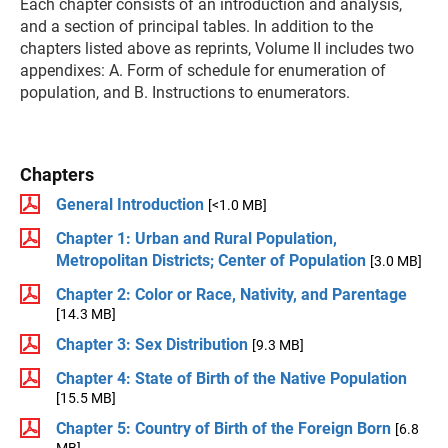
Each chapter consists of an introduction and analysis,
and a section of principal tables. In addition to the
chapters listed above as reprints, Volume II includes two
appendixes: A. Form of schedule for enumeration of
population, and B. Instructions to enumerators.
Chapters
General Introduction
[<1.0 MB]
Chapter 1: Urban and Rural Population,
Metropolitan Districts; Center of Population
[3.0 MB]
Chapter 2: Color or Race, Nativity, and Parentage
[14.3 MB]
Chapter 3: Sex Distribution
[9.3 MB]
Chapter 4: State of Birth of the Native Population
[15.5 MB]
Chapter 5: Country of Birth of the Foreign Born
[6.8