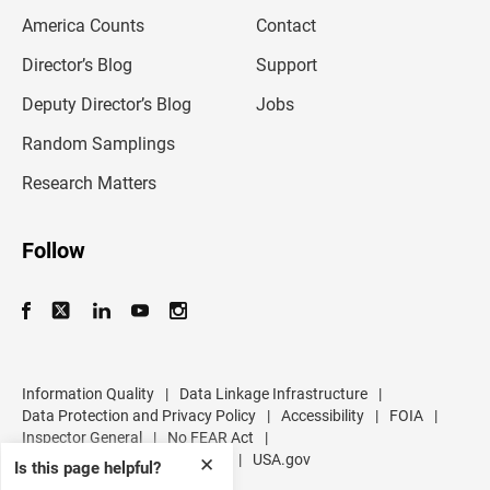
m
America Counts
Contact
a
i
l
Director’s Blog
Support
a
d
Deputy Director’s Blog
Jobs
d
r
Random Samplings
e
s
Research Matters
s
Follow
Information Quality
|
Data Linkage Infrastructure
|
Data Protection and Privacy Policy
|
Accessibility
|
FOIA
|
Inspector General
|
No FEAR Act
|
U.S. Department of Commerce
|
USA.gov
✕
Is this page helpful?