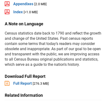
Appendixes
[2.0 MB]
Index
[<1.0 MB]
A Note on Language
Census statistics date back to 1790 and reflect the growth
and change of the United States. Past census reports
contain some terms that today’s readers may consider
obsolete and inappropriate. As part of our goal to be open
and transparent with the public, we are improving access
to all Census Bureau original publications and statistics,
which serve as a guide to the nation's history.
Download Full Report
Full Report
[276.3 MB]
Related Information