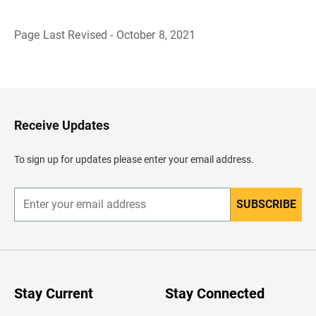
Page Last Revised - October 8, 2021
B
a
c
k
t
o
H
Receive Updates
e
a
d
To sign up for updates please enter your email address.
e
r
SUBSCRIBE
E
n
t
e
r
y
o
u
Stay Current
Stay Connected
r
e