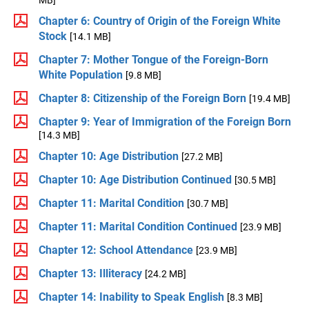
MB]
Chapter 6: Country of Origin of the Foreign White
Stock
[14.1 MB]
Chapter 7: Mother Tongue of the Foreign-Born
White Population
[9.8 MB]
Chapter 8: Citizenship of the Foreign Born
[19.4 MB]
Chapter 9: Year of Immigration of the Foreign Born
[14.3 MB]
Chapter 10: Age Distribution
[27.2 MB]
Chapter 10: Age Distribution Continued
[30.5 MB]
Chapter 11: Marital Condition
[30.7 MB]
Chapter 11: Marital Condition Continued
[23.9 MB]
Chapter 12: School Attendance
[23.9 MB]
Chapter 13: Illiteracy
[24.2 MB]
Chapter 14: Inability to Speak English
[8.3 MB]