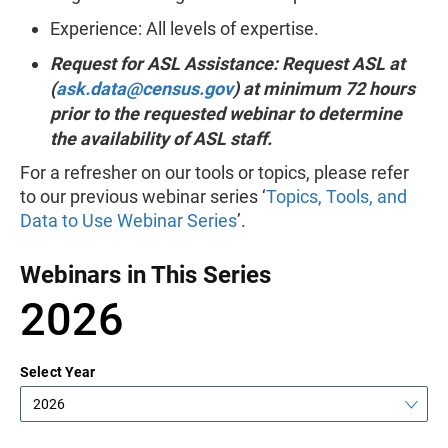
Experience: All levels of expertise.
Request for ASL Assistance: Request ASL at
(
ask.data@census.gov
) at minimum 72 hours
prior to the requested webinar to determine
the availability of ASL staff.
For a refresher on our tools or topics, please refer
to our previous webinar series ‘
Topics, Tools, and
Data to Use Webinar Series
’.
Webinars in This Series
2026
Select Year
2026