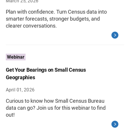
March 25, 2026
Plan with confidence. Turn Census data into
smarter forecasts, stronger budgets, and
clearer conversations.
Webinar
Get Your Bearings on Small Census
Geographies
April 01, 2026
Curious to know how Small Census Bureau
data can go? Join us for this webinar to find
out!