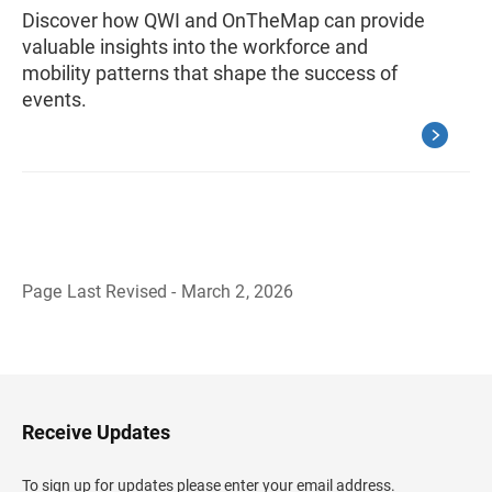
Discover how QWI and OnTheMap can provide
valuable insights into the workforce and
mobility patterns that shape the success of
events.
Page Last Revised - March 2, 2026
B
a
c
k
t
o
H
Receive Updates
e
a
d
To sign up for updates please enter your email address.