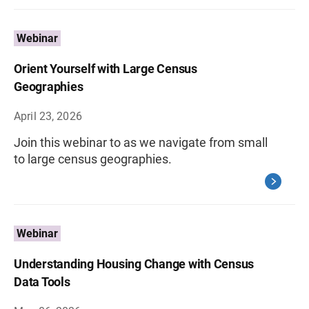
Webinar
Orient Yourself with Large Census
Geographies
April 23, 2026
Join this webinar to as we navigate from small
to large census geographies.
Webinar
Understanding Housing Change with Census
Data Tools