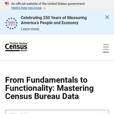
S
S
An official website of the United States government
k
k
Here’s how you know
i
i
p
p
Celebrating 250 Years of Measuring
H
N
America's People and Economy
e
a
a
v
Learn more.
d
i
e
g
r
a
t
i
o
MENU
n
From Fundamentals to
Functionality: Mastering
Census Bureau Data