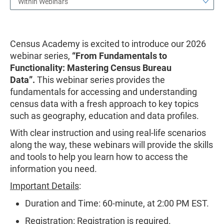
Within Webinars
Census Academy is excited to introduce our 2026
webinar series,
“From Fundamentals to
Functionality: Mastering Census Bureau
Data”.
This webinar series provides the
fundamentals for accessing and understanding
census data with a fresh approach to key topics
such as geography, education and data profiles.
With clear instruction and using real-life scenarios
along the way, these webinars will provide the skills
and tools to help you learn how to access the
information you need.
Important Details
:
Duration and Time: 60-minute, at 2:00 PM EST.
Registration: Registration is required.