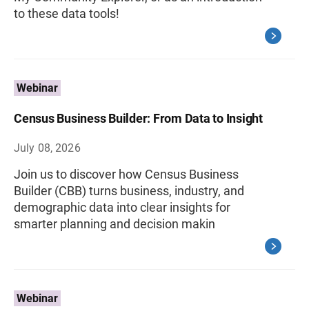
to these data tools!
Webinar
Census Business Builder: From Data to Insight
July 08, 2026
Join us to discover how Census Business
Builder (CBB) turns business, industry, and
demographic data into clear insights for
smarter planning and decision makin
Webinar