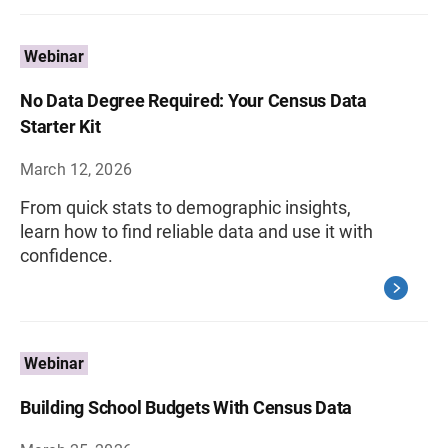
Webinar
No Data Degree Required: Your Census Data
Starter Kit
March 12, 2026
From quick stats to demographic insights,
learn how to find reliable data and use it with
confidence.
Webinar
Building School Budgets With Census Data