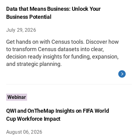
Data that Means Business: Unlock Your
Business Potential
July 29, 2026
Get hands on with Census tools. Discover how
to transform Census datasets into clear,
decision ready insights for funding, expansion,
and strategic planning.
Webinar
QWI and OnTheMap Insights on FIFA World
Cup Workforce Impact
August 06, 2026