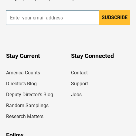
e
r
SUBSCRIBE
E
n
t
e
r
y
o
u
Stay Current
Stay Connected
r
e
m
America Counts
Contact
a
i
l
Director’s Blog
Support
a
d
Deputy Director’s Blog
Jobs
d
r
Random Samplings
e
s
Research Matters
s
Follow