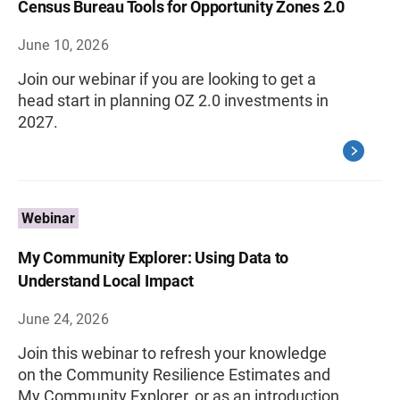
Census Bureau Tools for Opportunity Zones 2.0
June 10, 2026
Join our webinar if you are looking to get a
head start in planning OZ 2.0 investments in
2027.
Webinar
My Community Explorer: Using Data to
Understand Local Impact
June 24, 2026
Join this webinar to refresh your knowledge
on the Community Resilience Estimates and
My Community Explorer, or as an introduction