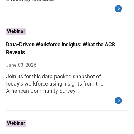
Webinar
Data-Driven Workforce Insights: What the ACS
Reveals
June 03, 2026
Join us for this data-packed snapshot of
today’s workforce using insights from the
American Community Survey.
Webinar