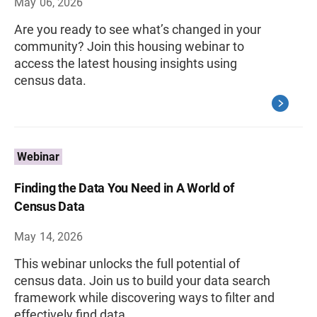
May 06, 2026
Are you ready to see what’s changed in your
community? Join this housing webinar to
access the latest housing insights using
census data.
Webinar
Finding the Data You Need in A World of
Census Data
May 14, 2026
This webinar unlocks the full potential of
census data. Join us to build your data search
framework while discovering ways to filter and
effectively find data.