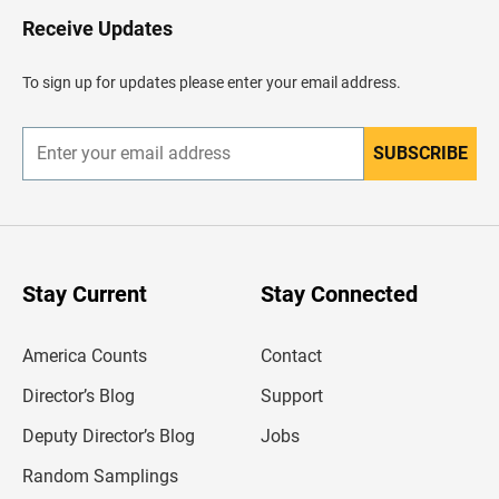
o
H
Receive Updates
e
a
d
To sign up for updates please enter your email address.
e
r
SUBSCRIBE
E
n
t
e
r
y
o
u
Stay Current
Stay Connected
r
e
m
America Counts
Contact
a
i
l
Director’s Blog
Support
a
d
Deputy Director’s Blog
Jobs
d
r
Random Samplings
e
s