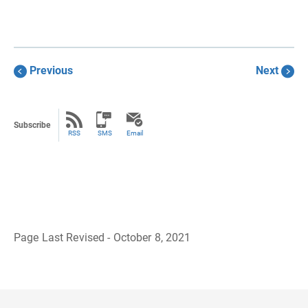
Previous
Next
Subscribe
RSS
SMS
Email
Page Last Revised - October 8, 2021
B
a
c
k
t