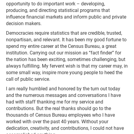
opportunity to do important work – developing,
producing, and directing statistical programs that
influence financial markets and inform public and private
decision makers.
Democracies require statistics that are credible, trusted,
nonpartisan, and relevant. It has been my good fortune to
spend my entire career at the Census Bureau, a great
institution. Carrying out our mission as “fact finder” for
the nation has been exciting, sometimes challenging, but
always fulfilling. My fervent wish is that my career may, in
some small way, inspire more young people to heed the
call of public service.
I am really humbled and honored by the turn out today
and the numerous messages and conversations I have
had with staff thanking me for my service and
contributions. But the real thanks should go to the
thousands of Census Bureau employees who I have
worked with over the past 40 years. Without your
dedication, creativity, and contributions, I could not have