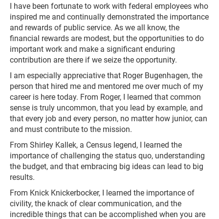
I have been fortunate to work with federal employees who
inspired me and continually demonstrated the importance
and rewards of public service. As we all know, the
financial rewards are modest, but the opportunities to do
important work and make a significant enduring
contribution are there if we seize the opportunity.
I am especially appreciative that Roger Bugenhagen, the
person that hired me and mentored me over much of my
career is here today. From Roger, I learned that common
sense is truly uncommon, that you lead by example, and
that every job and every person, no matter how junior, can
and must contribute to the mission.
From Shirley Kallek, a Census legend, I learned the
importance of challenging the status quo, understanding
the budget, and that embracing big ideas can lead to big
results.
From Knick Knickerbocker, I learned the importance of
civility, the knack of clear communication, and the
incredible things that can be accomplished when you are