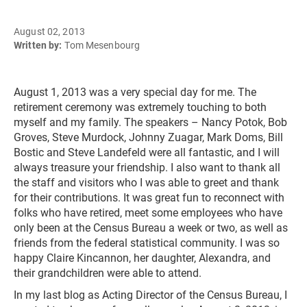
August 02, 2013
Written by:
Tom Mesenbourg
August 1, 2013 was a very special day for me. The
retirement ceremony was extremely touching to both
myself and my family. The speakers – Nancy Potok, Bob
Groves, Steve Murdock, Johnny Zuagar, Mark Doms, Bill
Bostic and Steve Landefeld were all fantastic, and I will
always treasure your friendship. I also want to thank all
the staff and visitors who I was able to greet and thank
for their contributions. It was great fun to reconnect with
folks who have retired, meet some employees who have
only been at the Census Bureau a week or two, as well as
friends from the federal statistical community. I was so
happy Claire Kincannon, her daughter, Alexandra, and
their grandchildren were able to attend.
In my last blog as Acting Director of the Census Bureau, I