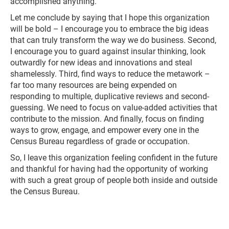
accomplished anything.
Let me conclude by saying that I hope this organization
will be bold – I encourage you to embrace the big ideas
that can truly transform the way we do business. Second,
I encourage you to guard against insular thinking, look
outwardly for new ideas and innovations and steal
shamelessly. Third, find ways to reduce the metawork –
far too many resources are being expended on
responding to multiple, duplicative reviews and second-
guessing. We need to focus on value-added activities that
contribute to the mission. And finally, focus on finding
ways to grow, engage, and empower every one in the
Census Bureau regardless of grade or occupation.
So, I leave this organization feeling confident in the future
and thankful for having had the opportunity of working
with such a great group of people both inside and outside
the Census Bureau.