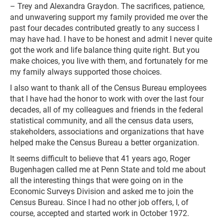
– Trey and Alexandra Graydon. The sacrifices, patience,
and unwavering support my family provided me over the
past four decades contributed greatly to any success I
may have had. I have to be honest and admit I never quite
got the work and life balance thing quite right. But you
make choices, you live with them, and fortunately for me
my family always supported those choices.
I also want to thank all of the Census Bureau employees
that I have had the honor to work with over the last four
decades, all of my colleagues and friends in the federal
statistical community, and all the census data users,
stakeholders, associations and organizations that have
helped make the Census Bureau a better organization.
It seems difficult to believe that 41 years ago, Roger
Bugenhagen called me at Penn State and told me about
all the interesting things that were going on in the
Economic Surveys Division and asked me to join the
Census Bureau. Since I had no other job offers, I, of
course, accepted and started work in October 1972.