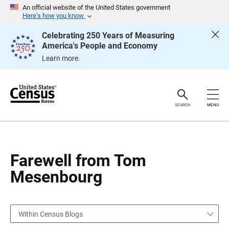
S
S
An official website of the United States government
k
k
Here’s how you know
i
i
p
p
Celebrating 250 Years of Measuring
H
N
America's People and Economy
e
a
a
v
Learn more.
d
i
e
g
r
a
t
i
o
SEARCH
MENU
n
Farewell from Tom
Mesenbourg
Within Census Blogs