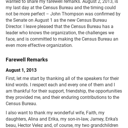
wanted to share my farewell remarks. August 2, 2013, is
my last day at the Census Bureau and the timing could
not be more perfect – John Thompson was confirmed by
the Senate on August 1 as the new Census Bureau
Director. I leave pleased that the Census Bureau has a
leader who knows the organization, the challenges we
face, and is committed to making the Census Bureau an
even more effective organization.
Farewell Remarks
August 1, 2013
First, let me start by thanking all of the speakers for their
kind words. I respect each and every one of them and I
am thankful for their support, friendship, the opportunities
they provided me, and their enduring contributions to the
Census Bureau.
I also want to thank my wonderful wife, Faith, my
daughters, Alina and Erika, my son-in-law, Jamey, Erika’s
beau, Hector Velez and, of course, my two grandchildren