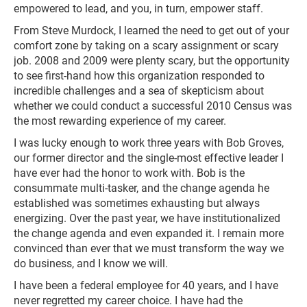
empowered to lead, and you, in turn, empower staff.
From Steve Murdock, I learned the need to get out of your
comfort zone by taking on a scary assignment or scary
job. 2008 and 2009 were plenty scary, but the opportunity
to see first-hand how this organization responded to
incredible challenges and a sea of skepticism about
whether we could conduct a successful 2010 Census was
the most rewarding experience of my career.
I was lucky enough to work three years with Bob Groves,
our former director and the single-most effective leader I
have ever had the honor to work with. Bob is the
consummate multi-tasker, and the change agenda he
established was sometimes exhausting but always
energizing. Over the past year, we have institutionalized
the change agenda and even expanded it. I remain more
convinced than ever that we must transform the way we
do business, and I know we will.
I have been a federal employee for 40 years, and I have
never regretted my career choice. I have had the