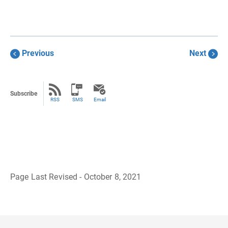
Previous
Next
Subscribe
RSS
SMS
Email
Page Last Revised - October 8, 2021
B
a
c
k
t