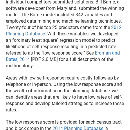
individual competitors submitted solutions. Bill Bame, a
software developer from Maryland, submitted the winning
model. The Bame model included 342 variables and
employed data mining and machine learning techniques.
Twenty-four of his top 25 predictors came from the
2012
Planning Database
. With these variables, we developed
an “ordinary least square” regression model to predict
likelihood of self-response resulting in a predicted rate
referred to as the “low response score.” See
Erdman and
Bates, 2014
[PDF 2.0 MB] for a full description of the
methodology.
Areas with low self-response require costly follow-up by
telephone or in-person. Using the low response score and
the wealth of information in the planning database, we
can identify areas that are likely to have low rates of self-
response and develop tailored strategies to increase these
rates.
The low response score is provided for each census tract
and block group in the
2014 Planning Database
, a