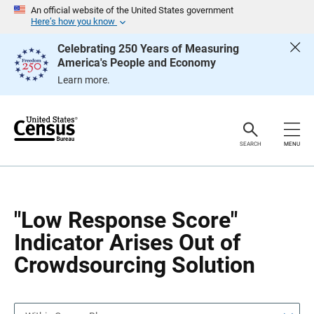
S
S
An official website of the United States government
k
k
Here’s how you know
i
i
p
p
Celebrating 250 Years of Measuring
H
N
America's People and Economy
e
a
a
v
Learn more.
d
i
e
g
r
a
t
i
o
SEARCH
MENU
n
"Low Response Score"
Indicator Arises Out of
Crowdsourcing Solution