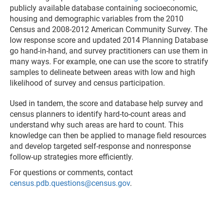
publicly available database containing socioeconomic,
housing and demographic variables from the 2010
Census and 2008-2012 American Community Survey. The
low response score and updated 2014 Planning Database
go hand-in-hand, and survey practitioners can use them in
many ways. For example, one can use the score to stratify
samples to delineate between areas with low and high
likelihood of survey and census participation.
Used in tandem, the score and database help survey and
census planners to identify hard-to-count areas and
understand why such areas are hard to count. This
knowledge can then be applied to manage field resources
and develop targeted self-response and nonresponse
follow-up strategies more efficiently.
For questions or comments, contact
census.pdb.questions@census.gov
.