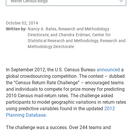
Within Census Blogs
October 02, 2014
Written by:
Nancy A. Bates, Research and Methodology
Directorate; and Chandra Erdman, Center for
Statistical Research and Methodology, Research and
Methodology Directorate
In September 2012, the U.S. Census Bureau
announced
a
global crowdsourcing competition. The contest – dubbed
the “Census Return Rate Challenge” – encouraged teams
and individuals to compete for prize money for predicting
2010 Census mail-return rates. The challenge asked
participants to model geographic variations in return rates
using predictive variables found in the updated
2012
Planning Database
.
The challenge was a success. Over 244 teams and