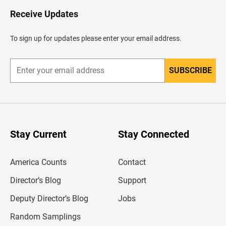
o
H
Receive Updates
e
a
d
To sign up for updates please enter your email address.
e
r
SUBSCRIBE
E
n
t
e
r
y
o
u
Stay Current
Stay Connected
r
e
m
America Counts
Contact
a
i
l
Director’s Blog
Support
a
d
Deputy Director’s Blog
Jobs
d
r
Random Samplings
e