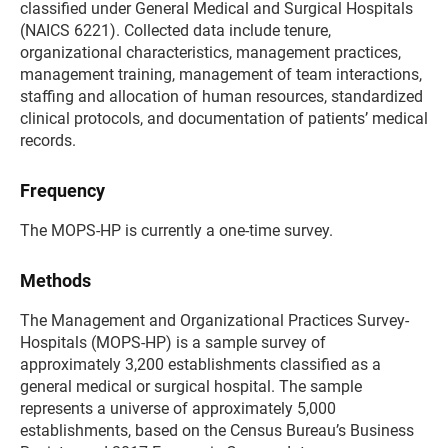
classified under General Medical and Surgical Hospitals
(NAICS 6221). Collected data include tenure,
organizational characteristics, management practices,
management training, management of team interactions,
staffing and allocation of human resources, standardized
clinical protocols, and documentation of patients’ medical
records.
Frequency
The MOPS-HP is currently a one-time survey.
Methods
The Management and Organizational Practices Survey-
Hospitals (MOPS-HP) is a sample survey of
approximately 3,200 establishments classified as a
general medical or surgical hospital. The sample
represents a universe of approximately 5,000
establishments, based on the Census Bureau’s Business