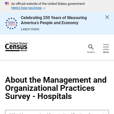
S
S
An official website of the United States government
k
k
Here’s how you know
i
i
p
p
Celebrating 250 Years of Measuring
H
N
America's People and Economy
e
a
a
v
Learn more.
d
i
e
g
r
a
t
i
o
SEARCH
MENU
n
About the Management and
Organizational Practices
Survey - Hospitals