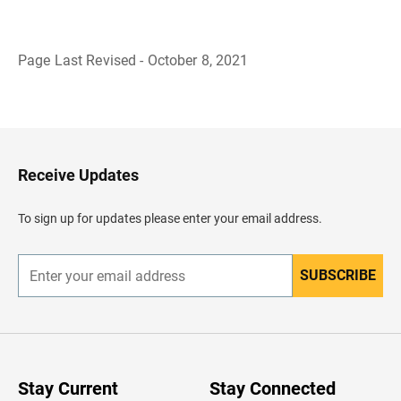
Page Last Revised - October 8, 2021
B
a
c
k
t
o
H
Receive Updates
e
a
d
To sign up for updates please enter your email address.
e
r
SUBSCRIBE
E
n
t
e
r
y
o
u
Stay Current
Stay Connected
r