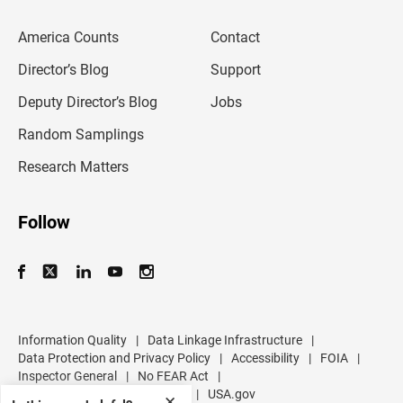
e
m
America Counts
Contact
a
i
l
Director’s Blog
Support
a
d
Deputy Director’s Blog
Jobs
d
r
Random Samplings
e
s
Research Matters
s
Follow
Information Quality
|
Data Linkage Infrastructure
|
Data Protection and Privacy Policy
|
Accessibility
|
FOIA
|
Inspector General
|
No FEAR Act
|
U.S. Department of Commerce
|
USA.gov
✕