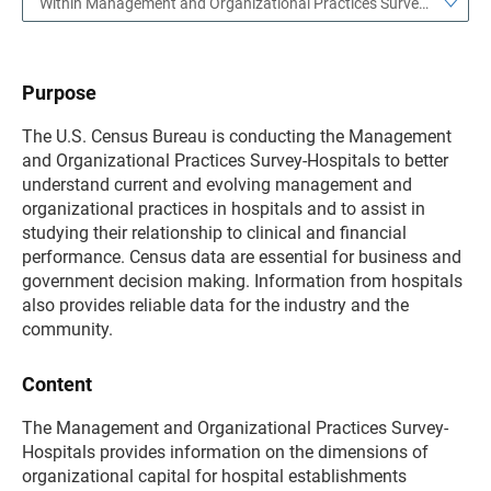
Within Management and Organizational Practices Survey—Hospitals
Purpose
The U.S. Census Bureau is conducting the Management
and Organizational Practices Survey-Hospitals to better
understand current and evolving management and
organizational practices in hospitals and to assist in
studying their relationship to clinical and financial
performance. Census data are essential for business and
government decision making. Information from hospitals
also provides reliable data for the industry and the
community.
Content
The Management and Organizational Practices Survey-
Hospitals provides information on the dimensions of
organizational capital for hospital establishments