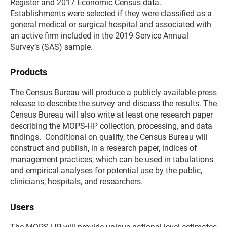
Register and 2017 Economic Census data.
Establishments were selected if they were classified as a
general medical or surgical hospital and associated with
an active firm included in the 2019 Service Annual
Survey’s (SAS) sample.
Products
The Census Bureau will produce a publicly-available press
release to describe the survey and discuss the results. The
Census Bureau will also write at least one research paper
describing the MOPS-HP collection, processing, and data
findings. Conditional on quality, the Census Bureau will
construct and publish, in a research paper, indices of
management practices, which can be used in tabulations
and empirical analyses for potential use by the public,
clinicians, hospitals, and researchers.
Users