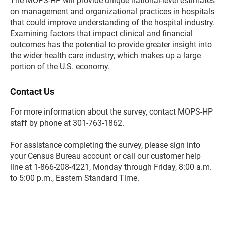
The MOPS-HP will provide unique national-level estimates
on management and organizational practices in hospitals
that could improve understanding of the hospital industry.
Examining factors that impact clinical and financial
outcomes has the potential to provide greater insight into
the wider health care industry, which makes up a large
portion of the U.S. economy.
Contact Us
For more information about the survey, contact MOPS-HP
staff by phone at 301-763-1862.
For assistance completing the survey, please sign into
your Census Bureau account or call our customer help
line at 1-866-208-4221, Monday through Friday, 8:00 a.m.
to 5:00 p.m., Eastern Standard Time.