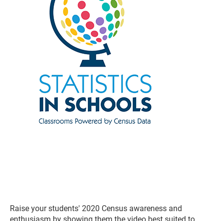
Raise your students' 2020 Census awareness and
enthusiasm by showing them the video best suited to