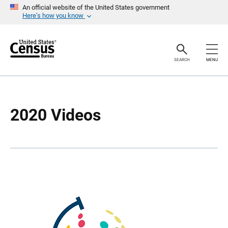
S
S
An official website of the United States government
k
k
Here’s how you know
i
i
p
p
H
N
e
a
a
v
SEARCH
MENU
d
i
e
g
r
a
t
i
o
2020 Videos
n