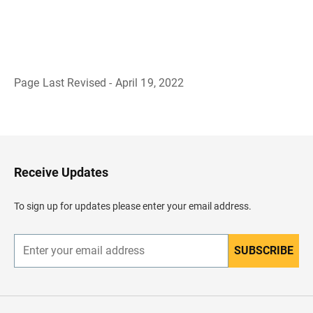
Page Last Revised - April 19, 2022
B
a
c
k
t
o
H
Receive Updates
e
a
d
To sign up for updates please enter your email address.
e
r
SUBSCRIBE
E
n
t
e
r
y