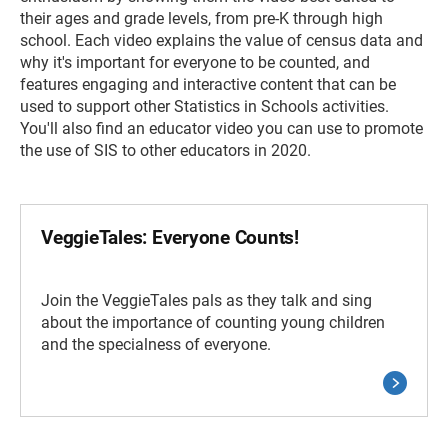
their ages and grade levels, from pre-K through high
school. Each video explains the value of census data and
why it's important for everyone to be counted, and
features engaging and interactive content that can be
used to support other Statistics in Schools activities.
You'll also find an educator video you can use to promote
the use of SIS to other educators in 2020.
VeggieTales: Everyone Counts!
Join the VeggieTales pals as they talk and sing
about the importance of counting young children
and the specialness of everyone.