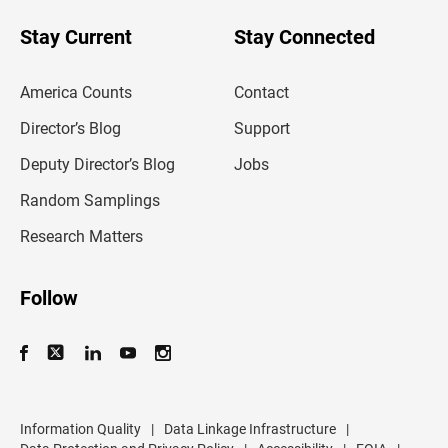
o
u
Stay Current
Stay Connected
r
e
m
America Counts
Contact
a
i
l
Director’s Blog
Support
a
d
Deputy Director’s Blog
Jobs
d
r
Random Samplings
e
s
Research Matters
s
Follow
Information Quality
|
Data Linkage Infrastructure
|