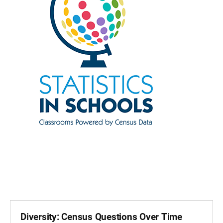
Diversity: Census Questions Over Time