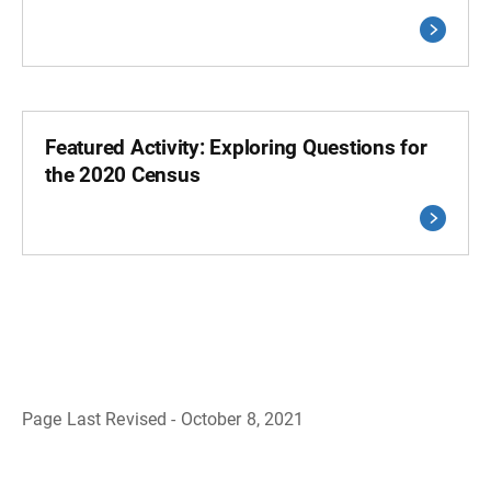
Featured Activity: Exploring Questions for
the 2020 Census
Page Last Revised - October 8, 2021
B
a
c