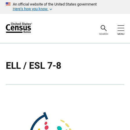
S
S
An official website of the United States government
k
k
Here’s how you know
i
i
p
p
H
N
e
a
a
v
SEARCH
MENU
d
i
e
g
r
a
t
i
o
ELL / ESL 7-8
n