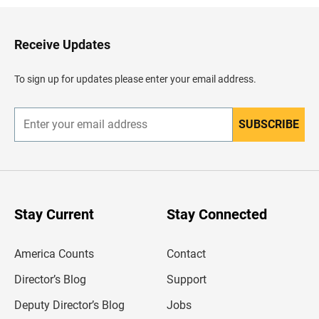
k
t
o
H
Receive Updates
e
a
d
To sign up for updates please enter your email address.
e
r
SUBSCRIBE
E
n
t
e
r
y
o
u
Stay Current
Stay Connected
r
e
m
America Counts
Contact
a
i
l
Director’s Blog
Support
a
d
Deputy Director’s Blog
Jobs
d