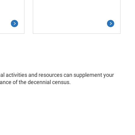
onal activities and resources can supplement your
tance of the decennial census.