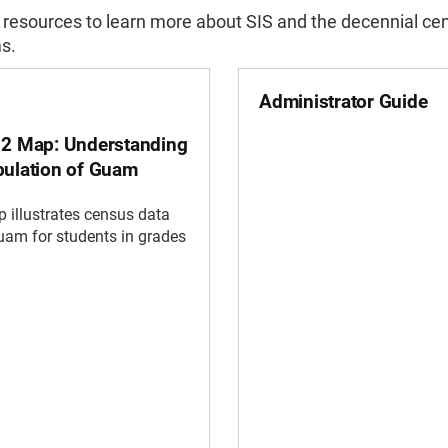
 resources to learn more about SIS and the decennial ce
s.
Administrator Guide
12 Map: Understanding
pulation of Guam
 illustrates census data
am for students in grades