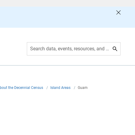
Search data, events, resources, and more
bout the Decennial Census
/
Island Areas
/
Guam