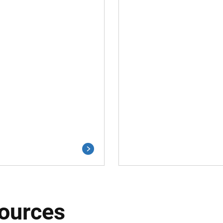
ources