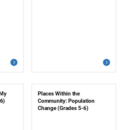
 My
Places Within the
6)
Community: Population
Change (Grades 5-6)