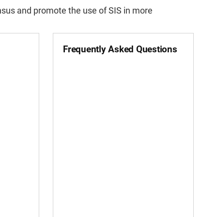
nsus and promote the use of SIS in more
Frequently Asked Questions