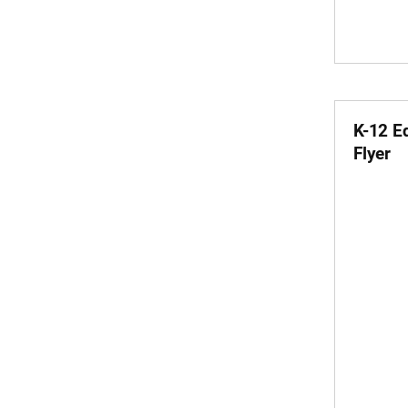
K-12 E
Flyer