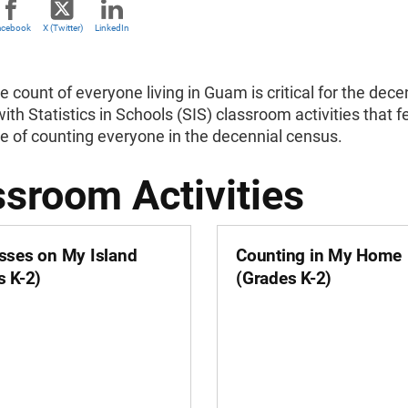
acebook
X (Twitter)
LinkedIn
 count of everyone living in Guam is critical for the d
ith Statistics in Schools (SIS) classroom activities tha
e of counting everyone in the decennial census.
ssroom Activities
sses on My Island
Counting in My Home
s K-2)
(Grades K-2)