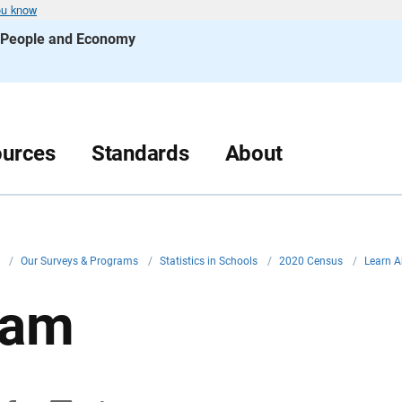
ou know
s People and Economy
urces
Standards
About
v
/
Our Surveys & Programs
/
Statistics in Schools
/
2020 Census
/
Learn A
uam