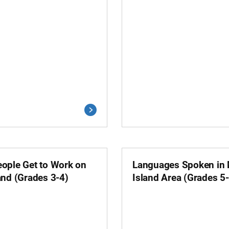
ople Get to Work on
Languages Spoken in
and (Grades 3-4)
Island Area (Grades 5-