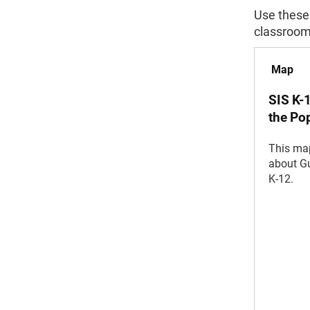
Use these
classroom
Map
SIS K-
the Po
This map
about Gu
K-12.