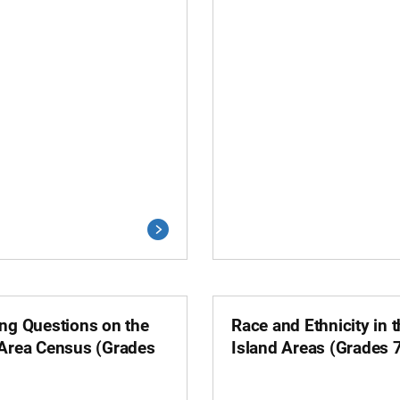
ing Questions on the
Race and Ethnicity in 
 Area Census (Grades
Island Areas (Grades 