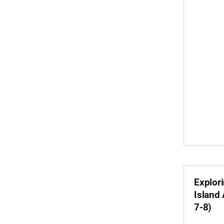
Explor
Island
7-8)