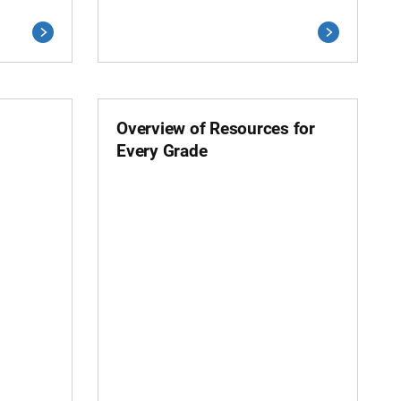
Overview of Resources for
Every Grade