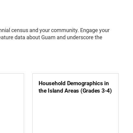
ecennial census and your community. Engage your
t feature data about Guam and underscore the
Household Demographics in
the Island Areas (Grades 3-4)