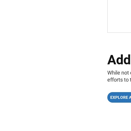
Add
While not 
efforts to
EXPLORE 