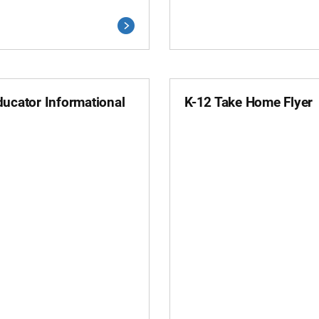
ducator Informational
K-12 Take Home Flyer