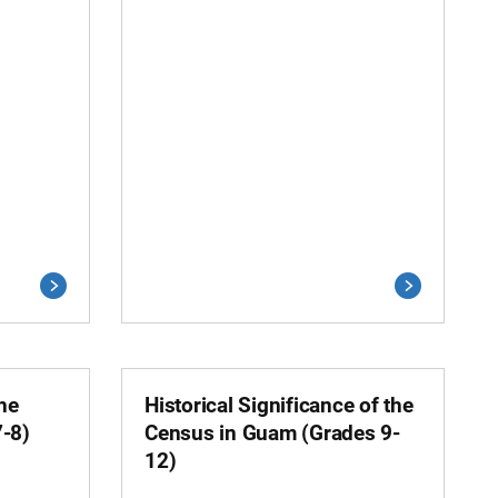
the
Historical Significance of the
7-8)
Census in Guam (Grades 9-
12)