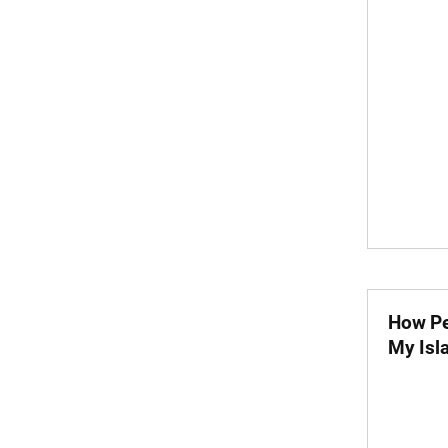
How Pe
My Isl