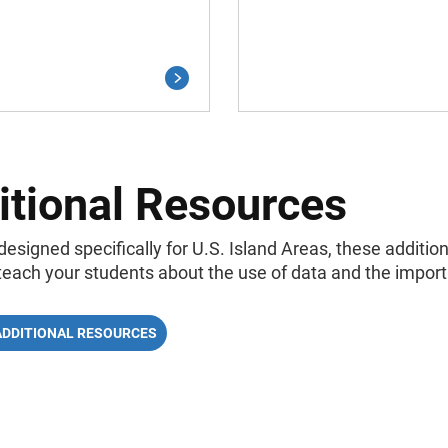
itional Resources
designed specifically for U.S. Island Areas, these additi
 teach your students about the use of data and the impor
ADDITIONAL RESOURCES