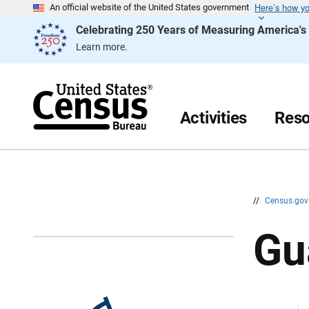
Here’s how y
S
S
An official website of the United States government
k
k
Celebrating 250 Years of Measuring America'
i
i
p
p
Learn more.
H
N
e
a
a
v
d
i
e
g
r
a
Activities
Reso
t
i
o
n
//
Census.go
G