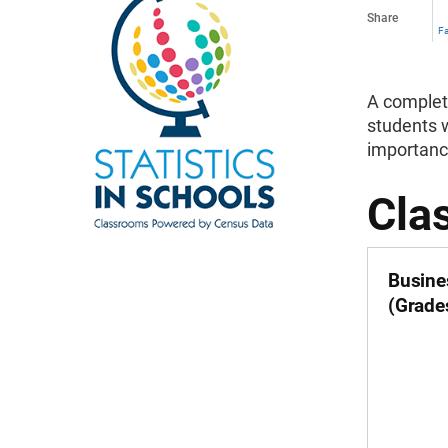
Share
F
A complete
students w
importanc
Cla
Busine
(Grade