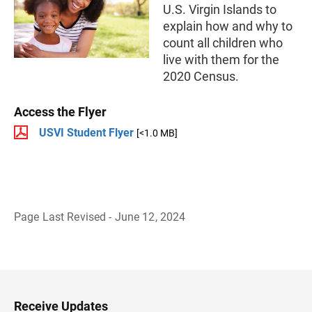
U.S. Virgin Islands to
explain how and why to
count all children who
live with them for the
2020 Census.
Access the Flyer
USVI Student Flyer
[<1.0 MB]
Page Last Revised - June 12, 2024
B
a
c
k
t
o
H
Receive Updates
e