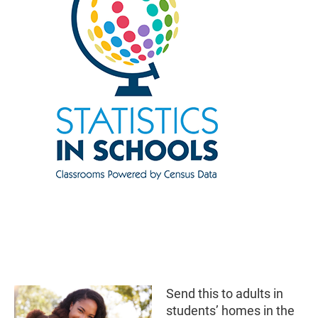
Send this to adults in
students’ homes in the