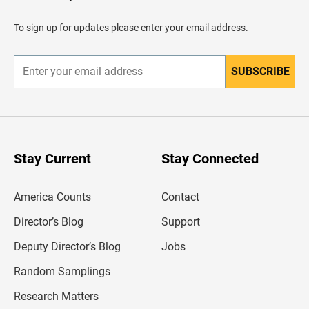
a
d
To sign up for updates please enter your email address.
e
r
SUBSCRIBE
E
n
t
e
r
y
o
u
Stay Current
Stay Connected
r
e
m
America Counts
Contact
a
i
l
Director’s Blog
Support
a
d
Deputy Director’s Blog
Jobs
d
r
Random Samplings
e
s
Research Matters
s