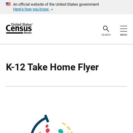
S
S
An official website of the United States government
k
k
Here’s how you know
i
i
p
p
H
N
e
a
a
v
SEARCH
MENU
d
i
e
g
r
a
t
i
o
K-12 Take Home Flyer
n