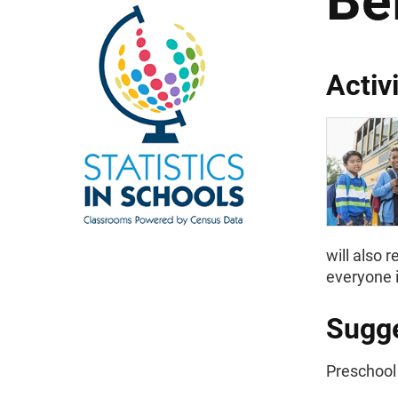
Be
Activ
will also 
everyone i
Sugge
Preschool 