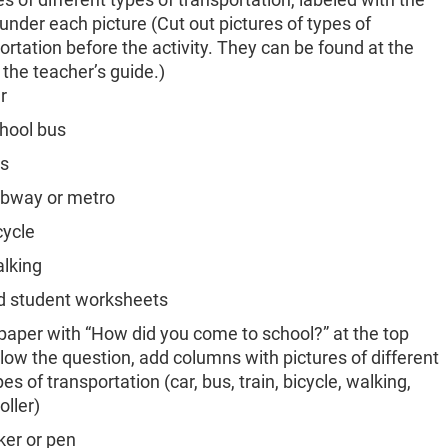
nder each picture (Cut out pictures of types of
ortation before the activity. They can be found at the
 the teacher’s guide.)
r
hool bus
s
bway or metro
cycle
lking
d student worksheets
paper with “How did you come to school?” at the top
low the question, add columns with pictures of different
pes of transportation (car, bus, train, bicycle, walking,
oller)
er or pen