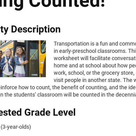
ing Counted!
ity Description
Transportation is a fun and com
in early-preschool classrooms. Th
worksheet will facilitate conversat
home and at school about how peo
work, school, or the grocery store, 
visit people in another state. The
reinforce how to count, the benefit of counting, and the ide
n the students’ classroom will be counted in the decenni
sted Grade Level
(3-year-olds)