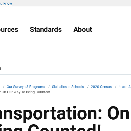
ou know
urces
Standards
About
h
v
/
Our Surveys & Programs
/
Statistics in Schools
/
2020 Census
/
Learn A
: On Our Way To Being Counted!
ansportation: O