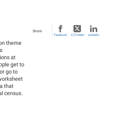
Share
Facebook
X (Twitter)
LinkedIn
mon theme
is
ions at
ple get to
or go to
 worksheet
a that
al census.