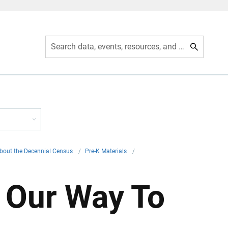
Search data, events, resources, and more
bout the Decennial Census
/
Pre-K Materials
/
n Our Way To