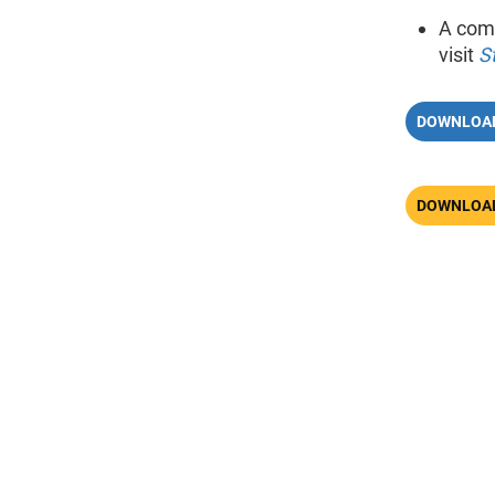
A comp
visit
S
DOWNLOAD
DOWNLOAD