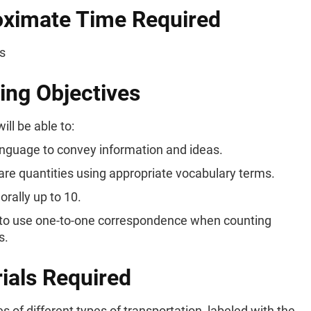
ximate Time Required
s
ing Objectives
ill be able to:
nguage to convey information and ideas.
e quantities using appropriate vocabulary terms.
orally up to 10.
to use one-to-one correspondence when counting
s.
ials Required
es of different types of transportation, labeled with the