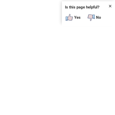
✕
Is this page helpful?
Yes
No
SUBSCRIBE
E