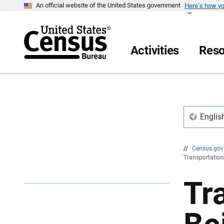
Here’s how y
S
S
An official website of the United States government
k
k
i
i
p
p
H
N
e
a
Activities
Reso
a
v
d
i
e
g
r
a
t
i
o
n
Englis
//
Census.go
Transportation
Tr