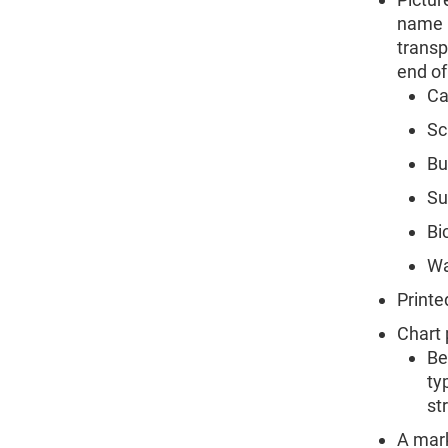
name u
transp
end of
Ca
Sc
Bu
Su
Bi
Wa
Printe
Chart 
Be
ty
str
A mark