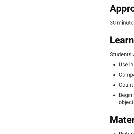
Appro
30 minute
Learn
Students w
Use la
Compar
Count 
Begin 
object
Mater
Pictur