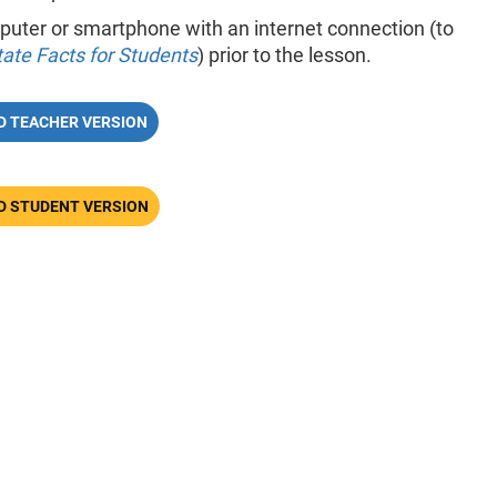
uter or smartphone with an internet connection (to
tate Facts for Students
) prior to the lesson.
 TEACHER VERSION
 STUDENT VERSION