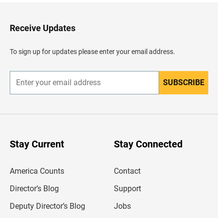
k
t
o
H
Receive Updates
e
a
d
To sign up for updates please enter your email address.
e
r
SUBSCRIBE
E
n
t
e
r
y
o
u
Stay Current
Stay Connected
r
e
m
America Counts
Contact
a
i
l
Director’s Blog
Support
a
d
Deputy Director’s Blog
Jobs
d
r