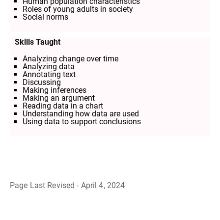
Human population characteristics
Roles of young adults in society
Social norms
Skills Taught
Analyzing change over time
Analyzing data
Annotating text
Discussing
Making inferences
Making an argument
Reading data in a chart
Understanding how data are used
Using data to support conclusions
Page Last Revised - April 4, 2024
B
a
c