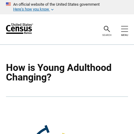
S
S
An official website of the United States government
k
k
Here’s how you know
i
i
p
p
H
N
e
a
a
v
SEARCH
MENU
d
i
e
g
r
a
t
i
o
How is Young Adulthood
n
Changing?