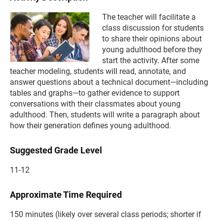
The teacher will facilitate a
class discussion for students
to share their opinions about
young adulthood before they
start the activity. After some
teacher modeling, students will read, annotate, and
answer questions about a technical document—including
tables and graphs—to gather evidence to support
conversations with their classmates about young
adulthood. Then, students will write a paragraph about
how their generation defines young adulthood.
Suggested Grade Level
11-12
Approximate Time Required
150 minutes (likely over several class periods; shorter if