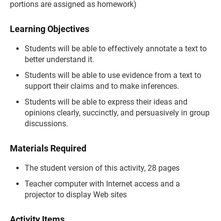
portions are assigned as homework)
Learning Objectives
Students will be able to effectively annotate a text to
better understand it.
Students will be able to use evidence from a text to
support their claims and to make inferences.
Students will be able to express their ideas and
opinions clearly, succinctly, and persuasively in group
discussions.
Materials Required
The student version of this activity, 28 pages
Teacher computer with Internet access and a
projector to display Web sites
Activity Items