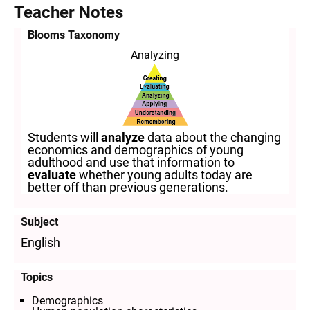
Teacher Notes
Blooms Taxonomy
Analyzing
Students will
analyze
data about the changing
economics and demographics of young
adulthood and use that information to
evaluate
whether young adults today are
better off than previous generations.
Subject
English
Topics
Demographics