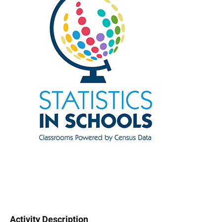
Activity Description