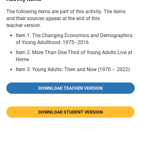
The following items are part of this activity. The items
and their sources appear at the end of this
teacher version.
Item 1: The Changing Economics and Demographics
of Young Adulthood: 1975–2016
Item 2: More Than One-Third of Young Adults Live at
Home
Item 3: Young Adults: Then and Now (1970 – 2022)
DOWNLOAD TEACHER VERSION
DOWNLOAD STUDENT VERSION