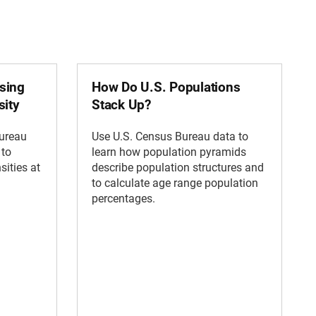
sing
How Do U.S. Populations
sity
Stack Up?
Bureau
Use U.S. Census Bureau data to
 to
learn how population pyramids
sities at
describe population structures and
to calculate age range population
percentages.