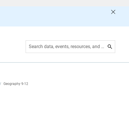
Search data, events, resources, and more
/
Geography 9-12