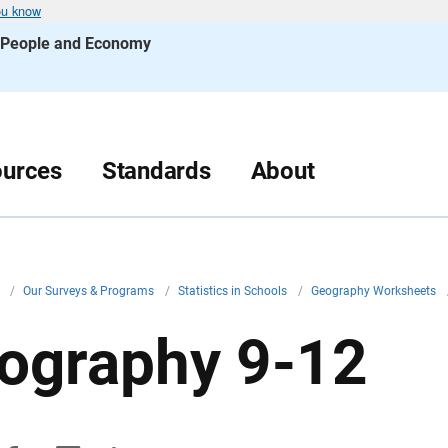
ou know
s People and Economy
urces
Standards
About
v
/
Our Surveys & Programs
/
Statistics in Schools
/
Geography Worksheets
ography 9-12