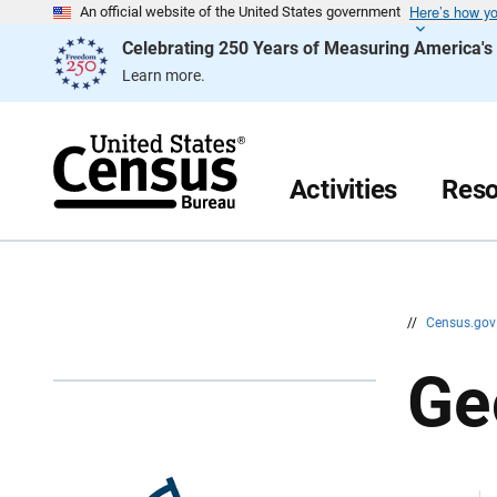
Here’s how y
S
S
An official website of the United States government
k
k
Celebrating 250 Years of Measuring America'
i
i
p
p
Learn more.
H
N
e
a
a
v
d
i
e
g
r
a
Activities
Reso
t
i
o
n
//
Census.go
Ge