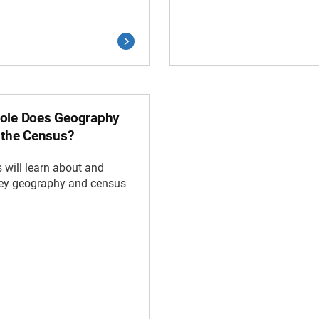
ole Does Geography
n the Census?
 will learn about and
key geography and census