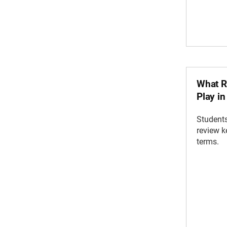
What R
Play i
Students
review 
terms.