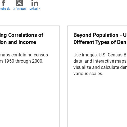
acebook
X (Twitter)
LinkedIn
ng Correlations of
Beyond Population - U
ion and Income
Different Types of Den
 maps containing census
Use images, U.S. Census 
om 1950 through 2000.
data, and interactive maps
visualize and calculate den
various scales.