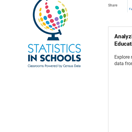
Share
F
Analyzi
Educat
Explore
data fr