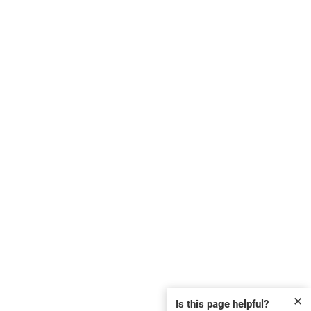
✕
Is this page helpful?