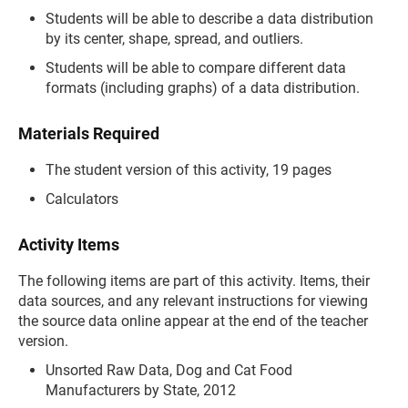
Students will be able to describe a data distribution
by its center, shape, spread, and outliers.
Students will be able to compare different data
formats (including graphs) of a data distribution.
Materials Required
The student version of this activity, 19 pages
Calculators
Activity Items
The following items are part of this activity. Items, their
data sources, and any relevant instructions for viewing
the source data online appear at the end of the teacher
version.
Unsorted Raw Data, Dog and Cat Food
Manufacturers by State, 2012