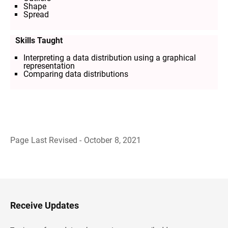
Shape
Spread
Skills Taught
Interpreting a data distribution using a graphical
representation
Comparing data distributions
Page Last Revised - October 8, 2021
B
a
c
k
t
o
H
Receive Updates
e
a
d