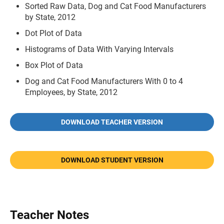
Sorted Raw Data, Dog and Cat Food Manufacturers
by State, 2012
Dot Plot of Data
Histograms of Data With Varying Intervals
Box Plot of Data
Dog and Cat Food Manufacturers With 0 to 4
Employees, by State, 2012
DOWNLOAD TEACHER VERSION
DOWNLOAD STUDENT VERSION
Teacher Notes