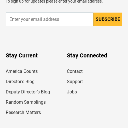
To sign up for updates please enter your email address.
e
r
SUBSCRIBE
E
n
t
e
r
y
o
u
Stay Current
Stay Connected
r
e
m
America Counts
Contact
a
i
l
Director’s Blog
Support
a
d
Deputy Director’s Blog
Jobs
d
r
Random Samplings
e
s
Research Matters
s