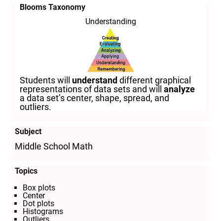
Blooms Taxonomy
Understanding
Students will
understand
different graphical
representations of data sets and will
analyze
a data set’s center, shape, spread, and
outliers.
Subject
Middle School Math
Topics
Box plots
Center
Dot plots
Histograms
Outliers