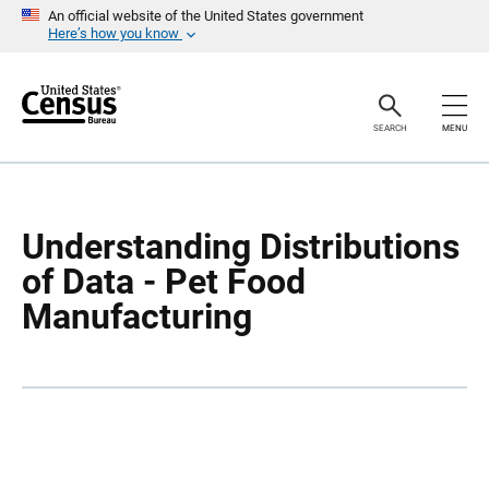
S
S
An official website of the United States government
k
k
Here’s how you know
i
i
p
p
H
N
e
a
a
v
SEARCH
MENU
d
i
e
g
r
a
t
i
o
Understanding Distributions
n
of Data - Pet Food
Manufacturing