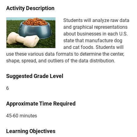
Activity Description
Students will analyze raw data
and graphical representations
about businesses in each U.S.
state that manufacture dog
and cat foods. Students will
use these various data formats to determine the center,
shape, spread, and outliers of the data distribution.
Suggested Grade Level
6
Approximate Time Required
45-60 minutes
Learning Objectives