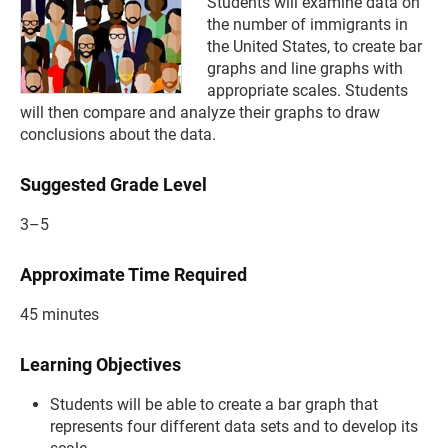
Students will examine data on
the number of immigrants in
the United States, to create bar
graphs and line graphs with
appropriate scales. Students
will then compare and analyze their graphs to draw
conclusions about the data.
Suggested Grade Level
3–5
Approximate Time Required
45 minutes
Learning Objectives
Students will be able to create a bar graph that
represents four different data sets and to develop its