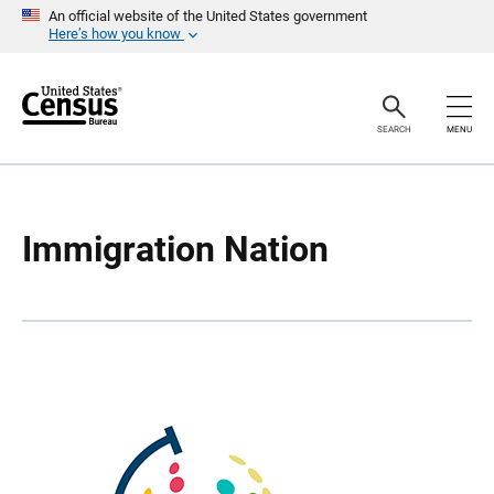
S
S
An official website of the United States government
k
k
Here’s how you know
i
i
p
p
H
N
e
a
a
v
SEARCH
MENU
d
i
e
g
r
a
t
i
o
Immigration Nation
n