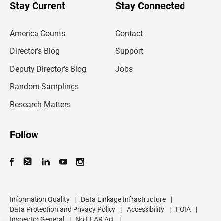
u
Stay Current
Stay Connected
r
e
m
America Counts
Contact
a
i
l
Director’s Blog
Support
a
d
Deputy Director’s Blog
Jobs
d
r
Random Samplings
e
s
Research Matters
s
Follow
Information Quality
|
Data Linkage Infrastructure
|
Data Protection and Privacy Policy
|
Accessibility
|
FOIA
|
Inspector General
|
No FEAR Act
|