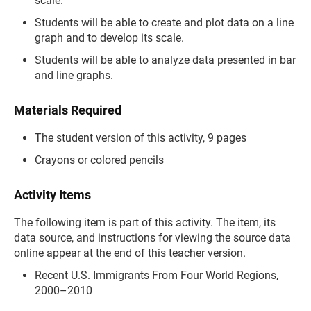
scale.
Students will be able to create and plot data on a line
graph and to develop its scale.
Students will be able to analyze data presented in bar
and line graphs.
Materials Required
The student version of this activity, 9 pages
Crayons or colored pencils
Activity Items
The following item is part of this activity. The item, its
data source, and instructions for viewing the source data
online appear at the end of this teacher version.
Recent U.S. Immigrants From Four World Regions,
2000–2010