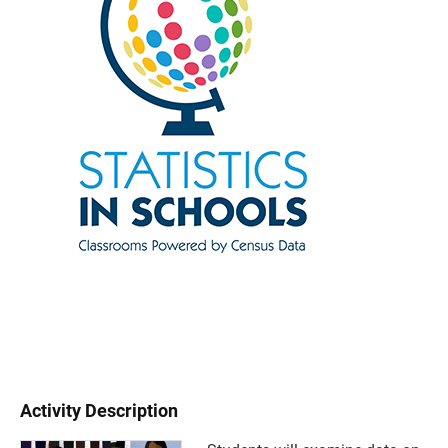
Activity Description