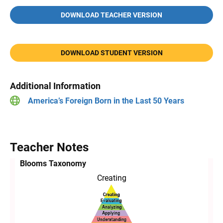
DOWNLOAD TEACHER VERSION
DOWNLOAD STUDENT VERSION
Additional Information
America’s Foreign Born in the Last 50 Years
Teacher Notes
Blooms Taxonomy
Creating