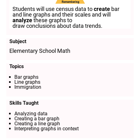
Students will use census data to
create
bar
and line graphs and their scales and will
analyze
these graphs to
draw conclusions about data trends.
Subject
Elementary School Math
Topics
Bar graphs
Line graphs
Immigration
Skills Taught
Analyzing data
Creating a bar graph
Creating a line graph
Interpreting graphs in context