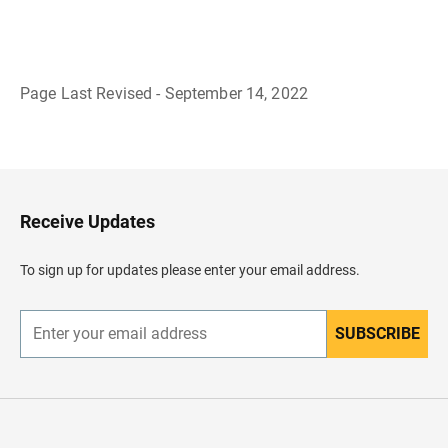
Page Last Revised - September 14, 2022
B
a
c
k
t
o
H
Receive Updates
e
a
d
To sign up for updates please enter your email address.
e
r
SUBSCRIBE
E
n
t
e
r
y
o