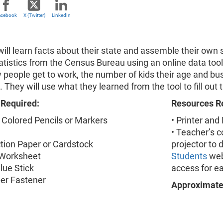
acebook
X (Twitter)
LinkedIn
ill learn facts about their state and assemble their own 
tatistics from the Census Bureau using an online data too
 people get to work, the number of kids their age and bu
e. They will use what they learned from the tool to fill ou
 Required:
Resources R
 Colored Pencils or Markers
• Printer and
• Teacher’s 
ction Paper or Cardstock
projector to 
 Worksheet
Students
web
Glue Stick
access for ea
per Fastener
Approximate