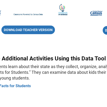
DOWNLOAD TEACHER VERSION
 Additional Activities Using this Data Tool
nts learn about their state as they collect, organize, ana
ts for Students.” They can examine data about kids their a
 young students.
Facts for Students