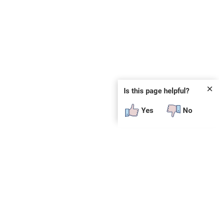
✕
Is this page helpful?
Yes
No