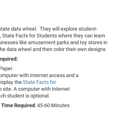
state data wheel. They will explore student-
l, State Facts for Students where they can learn
sinesses like amusement parks and toy stores in
t the data wheel and then color their own designs.
equired:
 Paper
computer with Internet access and a
display the
State Facts for
 site. A computer with Internet
ch student is optional.
 Time Required
: 45-60 Minutes