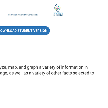
DOWNLOAD STUDENT VERSION
lyze, map, and graph a variety of information in
ge, as well as a variety of other facts selected to