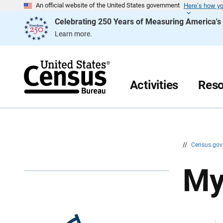
Here’s how y
S
S
An official website of the United States government
k
k
Celebrating 250 Years of Measuring America'
i
i
p
p
Learn more.
H
N
e
a
a
v
d
i
e
g
r
a
Activities
Reso
t
i
o
n
//
Census.go
My