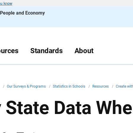
ou know
s People and Economy
urces
Standards
About
v
/
Our Surveys & Programs
/
Statistics in Schools
/
Resources
/
Create wi
 State Data Whe