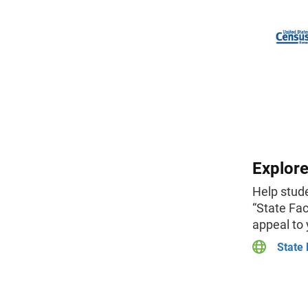
Explore
Help stude
“State Fac
appeal to
State 