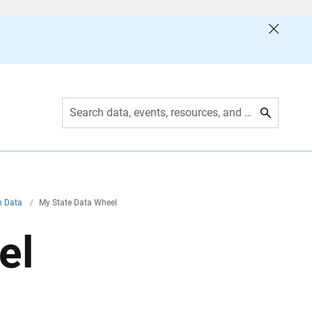
Search data, events, resources, and more
th Data
/
My State Data Wheel
el