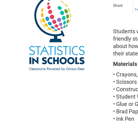
Share
F
Students w
friendly s
about how
their stat
Materials
• Crayons,
• Scissors
• Constru
• Student
• Glue or 
• Brad Pa
• Ink Pen