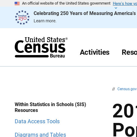
Here’s how y
S
S
An official website of the United States government
k
k
Celebrating 250 Years of Measuring America'
i
i
p
p
Learn more.
H
N
e
a
a
v
d
i
e
g
r
a
Activities
Reso
t
i
o
n
//
Census.go
20
Within Statistics in Schools (SIS)
Resources
Data Access Tools
Po
Diagrams and Tables