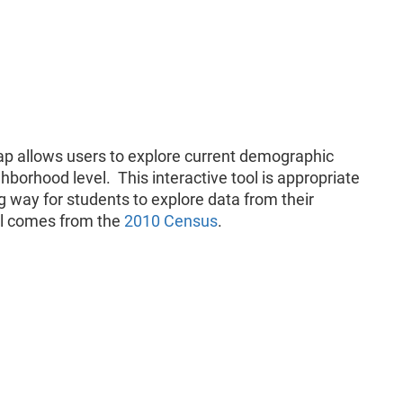
p allows users to explore current demographic
hborhood level. This interactive tool is appropriate
g way for students to explore data from their
ol comes from the
2010 Census
.