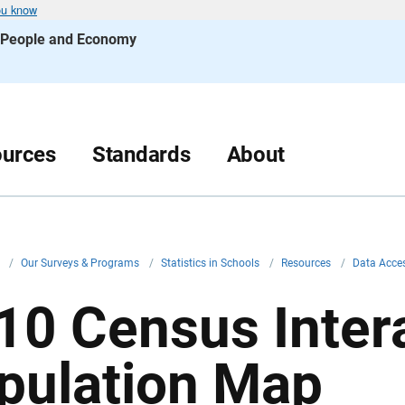
ou know
s People and Economy
urces
Standards
About
v
/
Our Surveys & Programs
/
Statistics in Schools
/
Resources
/
Data Acce
10 Census Inter
pulation Map