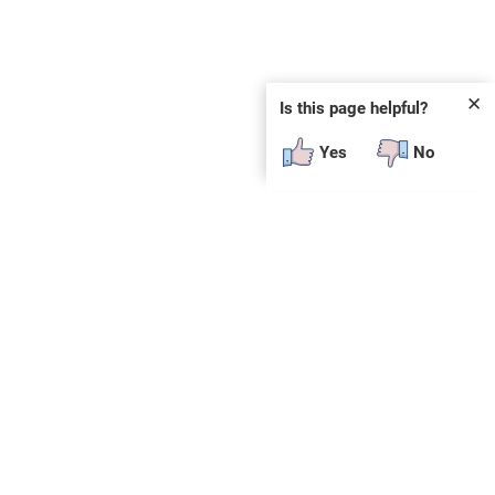
✕
Is this page helpful?
Yes
No