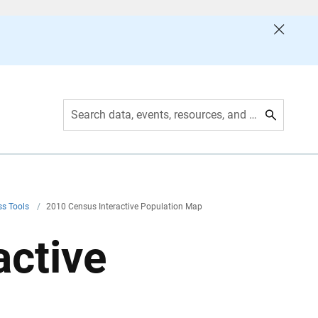
Search data, events, resources, and more
ss Tools
/
2010 Census Interactive Population Map
active