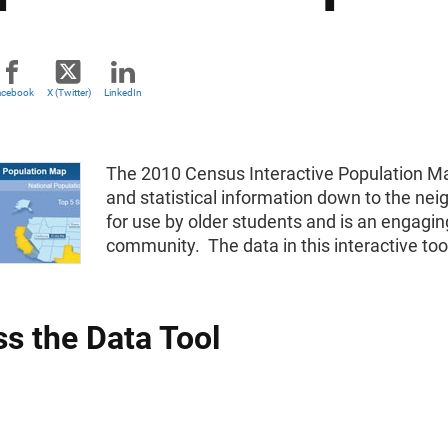
acebook
X (Twitter)
LinkedIn
The 2010 Census Interactive Population Ma
and statistical information down to the neig
for use by older students and is an engagin
community. The data in this interactive to
s the Data Tool