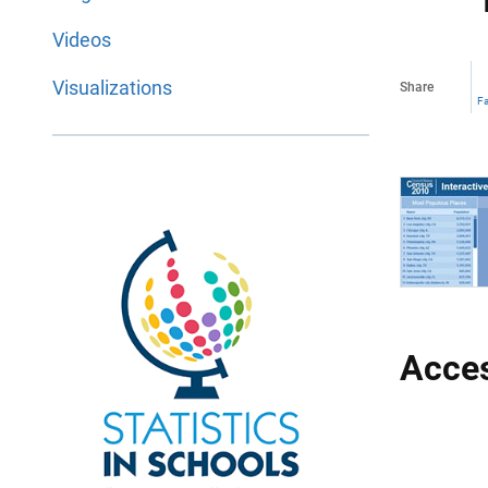
Videos
Visualizations
Share
F
Acces