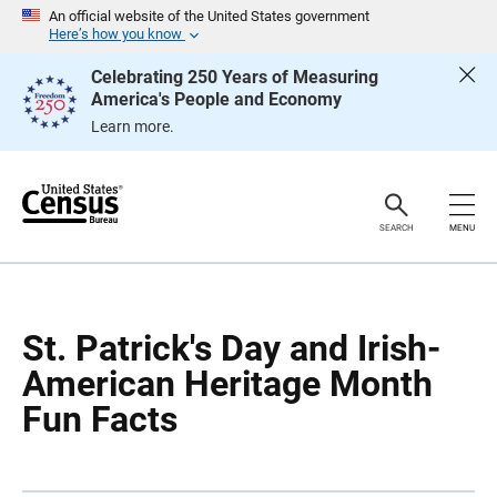
S
S
An official website of the United States government
k
k
Here’s how you know
i
i
p
p
Celebrating 250 Years of Measuring
H
N
America's People and Economy
e
a
a
v
Learn more.
d
i
e
g
r
a
t
i
o
SEARCH
MENU
n
St. Patrick's Day and Irish-
American Heritage Month
Fun Facts