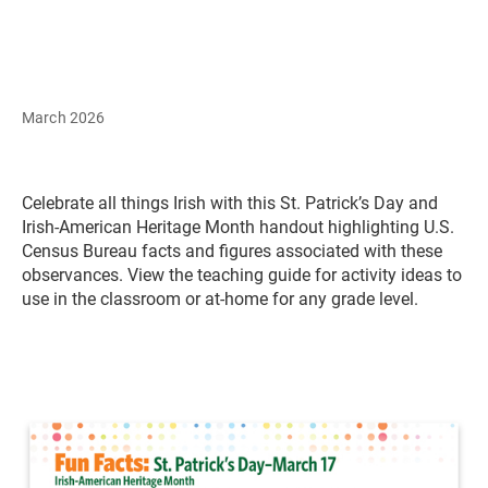
March 2026
Celebrate all things Irish with this St. Patrick’s Day and
Irish-American Heritage Month handout highlighting U.S.
Census Bureau facts and figures associated with these
observances. View the teaching guide for activity ideas to
use in the classroom or at-home for any grade level.