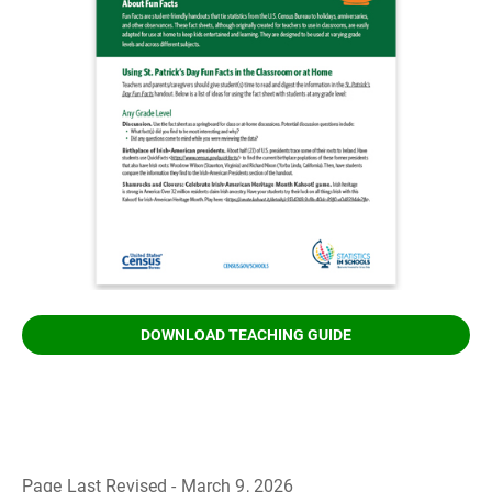
DOWNLOAD TEACHING GUIDE
Page Last Revised - March 9, 2026