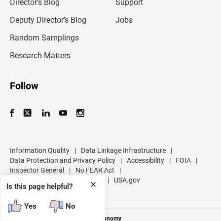
l
Director’s Blog
Support
a
d
Deputy Director’s Blog
Jobs
d
r
Random Samplings
e
s
Research Matters
s
Follow
Information Quality
|
Data Linkage Infrastructure
|
Data Protection and Privacy Policy
|
Accessibility
|
FOIA
|
Inspector General
|
No FEAR Act
|
U.S. Department of Commerce
|
USA.gov
✕
Is this page helpful?
Yes
No
Measuring America's People and Economy