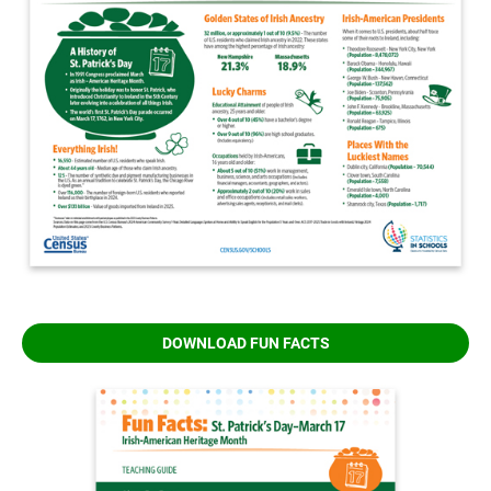
DOWNLOAD FUN FACTS