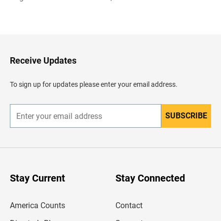
B
a
c
k
t
o
H
Receive Updates
e
a
d
To sign up for updates please enter your email address.
e
r
SUBSCRIBE
E
n
t
e
r
y
o
u
Stay Current
Stay Connected
r
e
m
America Counts
Contact
a
i