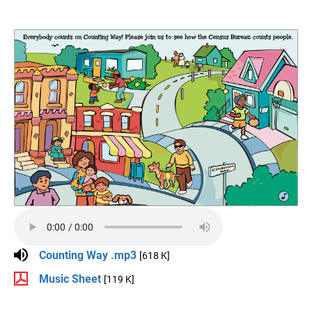
Counting Way .mp3
[618 K]
Music Sheet
[119 K]