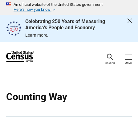
S
S
An official website of the United States government
k
k
Here’s how you know
i
i
p
p
Celebrating 250 Years of Measuring
H
N
America's People and Economy
e
a
a
v
Learn more.
d
i
e
g
r
a
t
i
o
SEARCH
MENU
n
Counting Way