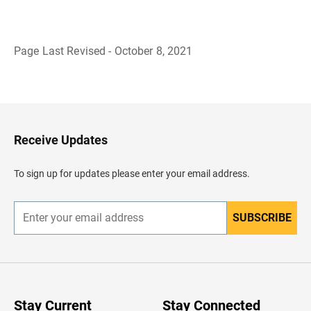
Page Last Revised - October 8, 2021
B
a
c
k
t
o
H
Receive Updates
e
a
d
To sign up for updates please enter your email address.
e
r
SUBSCRIBE
E
n
t
e
r
y
o
u
Stay Current
Stay Connected
r