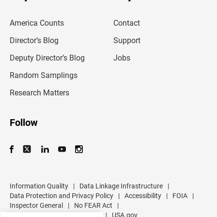
e
m
America Counts
Contact
a
i
l
Director’s Blog
Support
a
d
Deputy Director’s Blog
Jobs
d
r
Random Samplings
e
s
Research Matters
s
Follow
Information Quality
|
Data Linkage Infrastructure
|
Data Protection and Privacy Policy
|
Accessibility
|
FOIA
|
Inspector General
|
No FEAR Act
|
U.S. Department of Commerce
|
USA.gov