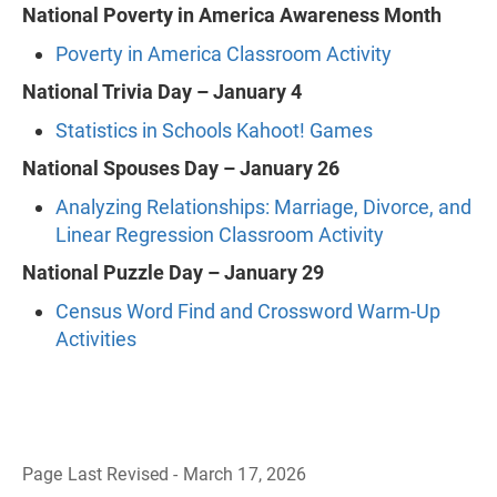
National Poverty in America Awareness Month
Poverty in America Classroom Activity
National Trivia Day – January 4
Statistics in Schools Kahoot! Games
National Spouses Day – January 26
Analyzing Relationships: Marriage, Divorce, and
Linear Regression Classroom Activity
National Puzzle Day – January 29
Census Word Find and Crossword Warm-Up
Activities
Page Last Revised - March 17, 2026