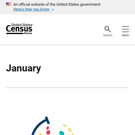
S
S
An official website of the United States government
k
k
Here’s how you know
i
i
p
p
H
N
e
a
a
v
SEARCH
MENU
d
i
e
g
r
a
t
i
o
January
n