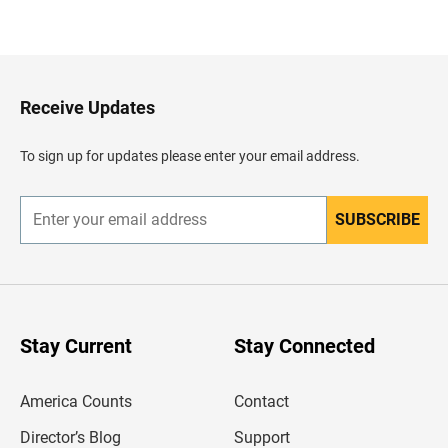
B
a
c
k
t
o
H
Receive Updates
e
a
d
To sign up for updates please enter your email address.
e
r
SUBSCRIBE
E
n
t
e
r
y
o
u
Stay Current
Stay Connected
r
e
m
America Counts
Contact
a
i
l
Director’s Blog
Support