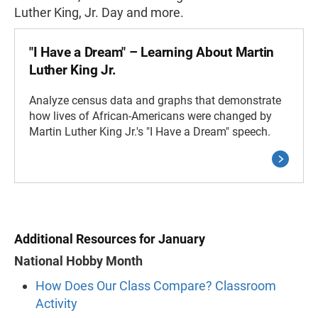
Luther King, Jr. Day and more.
"I Have a Dream" – Learning About Martin
Luther King Jr.
Analyze census data and graphs that demonstrate
how lives of African-Americans were changed by
Martin Luther King Jr.'s "I Have a Dream" speech.
Additional Resources for January
National Hobby Month
How Does Our Class Compare? Classroom
Activity