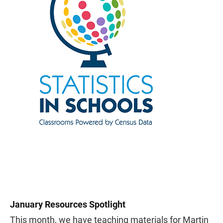
January Resources Spotlight
This month, we have teaching materials for Martin