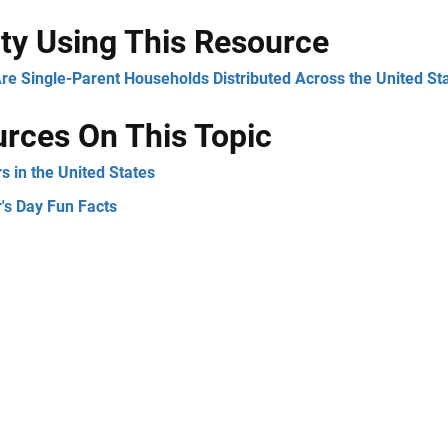
ity Using This Resource
re Single-Parent Households Distributed Across the United St
rces On This Topic
s in the United States
's Day Fun Facts