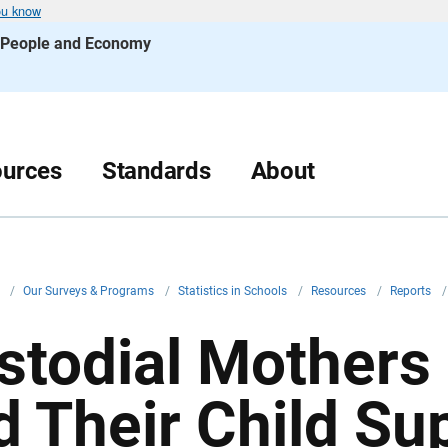
ou know
s People and Economy
urces
Standards
About
v
/
Our Surveys & Programs
/
Statistics in Schools
/
Resources
/
Reports
/
stodial Mothers
d Their Child Su