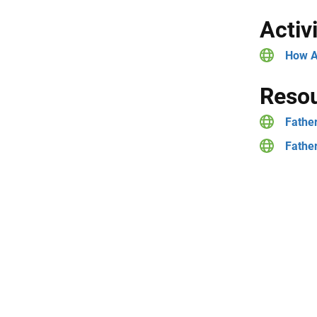
Activ
How A
Resou
Father
Father