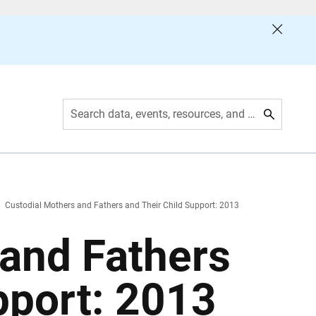
Search data, events, resources, and more
Custodial Mothers and Fathers and Their Child Support: 2013
 and Fathers
pport: 2013