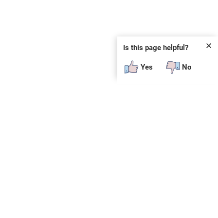
✕
Is this page helpful?
Yes
No