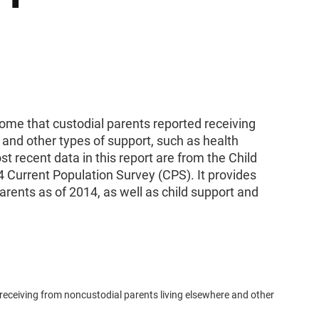
come that custodial parents reported receiving
 and other types of support, such as health
 recent data in this report are from the Child
 Current Population Survey (CPS). It provides
rents as of 2014, as well as child support and
 receiving from noncustodial parents living elsewhere and other