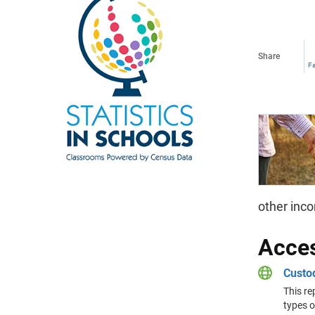
Share
F
other inco
Acces
Custod
This re
types o