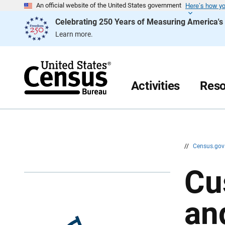
Here’s how y
S
S
An official website of the United States government
k
k
Celebrating 250 Years of Measuring America'
i
i
p
p
Learn more.
H
N
e
a
a
v
d
i
e
g
r
a
Activities
Reso
t
i
o
n
//
Census.go
Cu
an