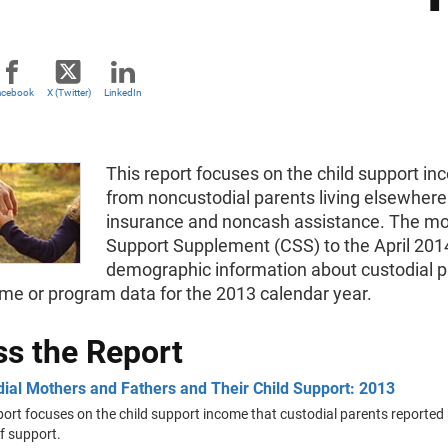
acebook
X (Twitter)
LinkedIn
This report focuses on the child support in
from noncustodial parents living elsewhere
insurance and noncash assistance. The most
Support Supplement (CSS) to the April 2014
demographic information about custodial pa
me or program data for the 2013 calendar year.
s the Report
ial Mothers and Fathers and Their Child Support: 2013
port focuses on the child support income that custodial parents reported
f support.