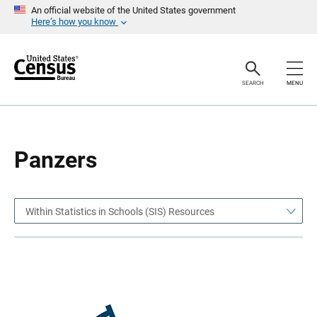
S
S
An official website of the United States government
k
k
Here’s how you know
i
i
p
p
H
N
e
a
a
v
SEARCH
MENU
d
i
e
g
r
a
t
i
o
Panzers
n
Within Statistics in Schools (SIS) Resources