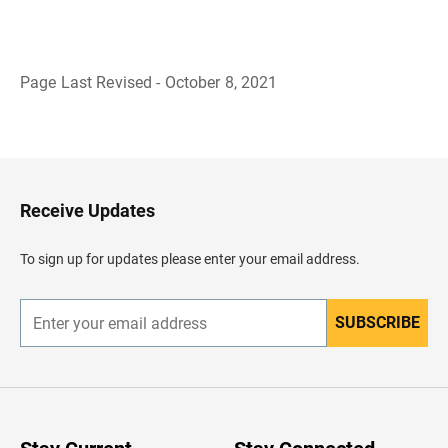
Page Last Revised - October 8, 2021
B
a
c
k
t
o
H
Receive Updates
e
a
d
To sign up for updates please enter your email address.
e
r
SUBSCRIBE
E
n
t
e
r
y
o
u