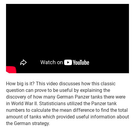
How big is it? This video discusses how this classic
question can prove to be useful by explaining the
discovery of how many German Panzer tanks there were
in World War II. Statisticians utilized the Panzer tank
numbers to calculate the mean difference to find the total
amount of tanks which provided useful information about
the German strategy.