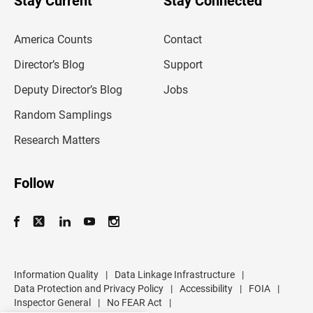
Stay Current
Stay Connected
r
e
m
America Counts
Contact
a
i
l
Director’s Blog
Support
a
d
Deputy Director’s Blog
Jobs
d
r
Random Samplings
e
s
Research Matters
s
Follow
Information Quality
|
Data Linkage Infrastructure
|
Data Protection and Privacy Policy
|
Accessibility
|
FOIA
|
Inspector General
|
No FEAR Act
|