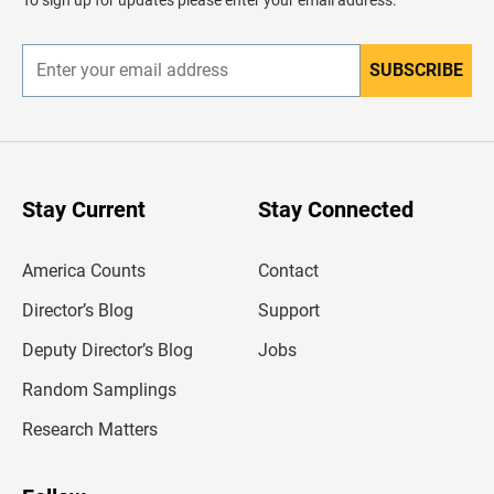
e
r
SUBSCRIBE
E
n
t
e
r
y
o
u
Stay Current
Stay Connected
r
e
m
America Counts
Contact
a
i
l
Director’s Blog
Support
a
d
Deputy Director’s Blog
Jobs
d
r
Random Samplings
e
s
Research Matters
s