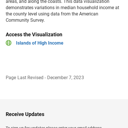
areas, and along the coasts. This data visualization
demonstrates variations in median household income at
the county level using data from the American
Community Survey.
Access the Visualization
Islands of High Income
Page Last Revised - December 7, 2023
B
a
c
k
t
o
H
Receive Updates
e
a
d
To sign up for updates please enter your email address.