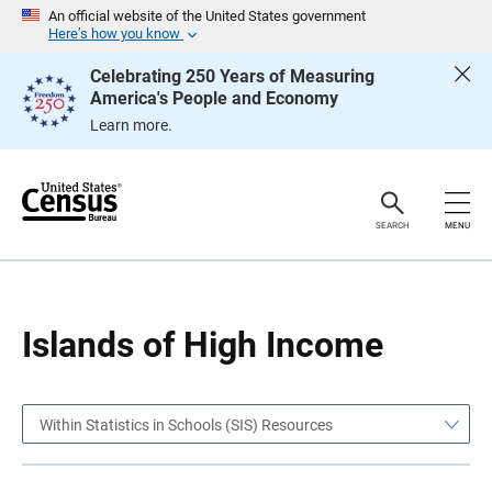
S
S
An official website of the United States government
k
k
Here’s how you know
i
i
p
p
Celebrating 250 Years of Measuring
H
N
America's People and Economy
e
a
a
v
Learn more.
d
i
e
g
r
a
t
i
o
SEARCH
MENU
n
Islands of High Income
Within Statistics in Schools (SIS) Resources