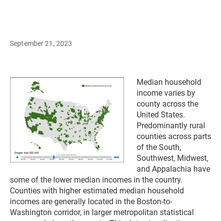
September 21, 2023
Median household
income varies by
county across the
United States.
Predominantly rural
counties across parts
of the South,
Southwest, Midwest,
and Appalachia have
some of the lower median incomes in the country.
Counties with higher estimated median household
incomes are generally located in the Boston-to-
Washington corridor, in larger metropolitan statistical