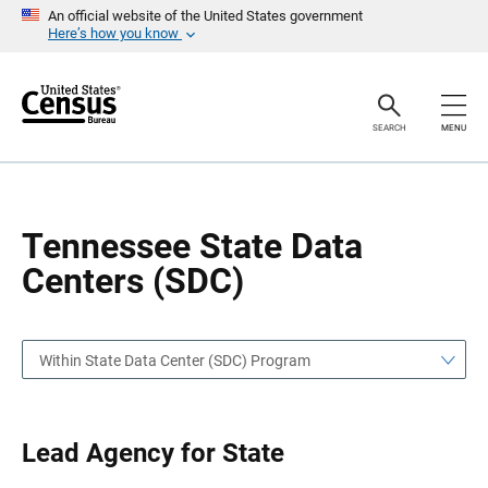
S
S
An official website of the United States government
k
k
Here’s how you know
i
i
p
p
H
N
e
a
a
v
SEARCH
MENU
d
i
e
g
r
a
t
i
o
Tennessee State Data
n
Centers (SDC)
Within State Data Center (SDC) Program
Lead Agency for State