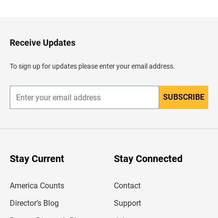
c
k
t
o
H
Receive Updates
e
a
d
To sign up for updates please enter your email address.
e
r
SUBSCRIBE
E
n
t
e
r
y
o
u
Stay Current
Stay Connected
r
e
m
America Counts
Contact
a
i
l
Director’s Blog
Support
a
d