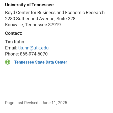
University of Tennessee
Boyd Center for Business and Economic Research
2280 Sutherland Avenue, Suite 228
Knoxville, Tennessee 37919
Contact:
Tim Kuhn
Email:
tkuhn@utk.edu
Phone: 865-974-6070
Tennessee State Data Center
Page Last Revised - June 11, 2025
B
a