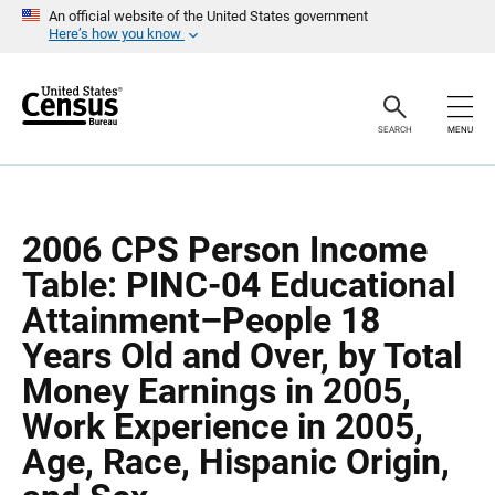
S
S
An official website of the United States government
k
k
Here’s how you know
i
i
p
p
H
N
e
a
a
v
SEARCH
MENU
d
i
e
g
r
a
t
i
o
2006 CPS Person Income
n
Table: PINC-04 Educational
Attainment–People 18
Years Old and Over, by Total
Money Earnings in 2005,
Work Experience in 2005,
Age, Race, Hispanic Origin,