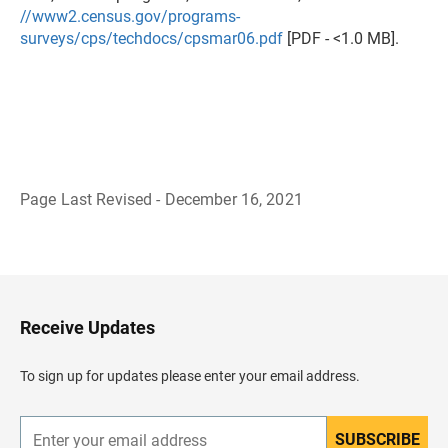
//www2.census.gov/programs-
surveys/cps/techdocs/cpsmar06.pdf
[PDF - <1.0 MB].
Page Last Revised - December 16, 2021
B
a
c
k
t
o
H
Receive Updates
e
a
d
To sign up for updates please enter your email address.
e
r
SUBSCRIBE
E