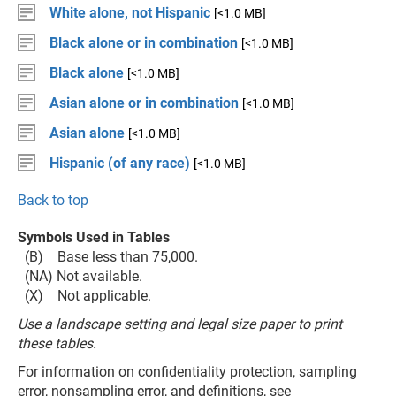
White alone, not Hispanic
[<1.0 MB]
Black alone or in combination
[<1.0 MB]
Black alone
[<1.0 MB]
Asian alone or in combination
[<1.0 MB]
Asian alone
[<1.0 MB]
Hispanic (of any race)
[<1.0 MB]
Back to top
Symbols Used in Tables
(B) Base less than 75,000.
(NA) Not available.
(X) Not applicable.
Use a landscape setting and legal size paper to print
these tables.
For information on confidentiality protection, sampling
error, nonsampling error, and definitions, see