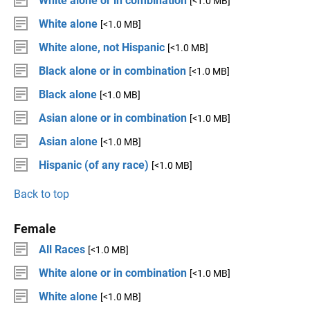
White alone or in combination
[<1.0 MB]
White alone
[<1.0 MB]
White alone, not Hispanic
[<1.0 MB]
Black alone or in combination
[<1.0 MB]
Black alone
[<1.0 MB]
Asian alone or in combination
[<1.0 MB]
Asian alone
[<1.0 MB]
Hispanic (of any race)
[<1.0 MB]
Back to top
Female
All Races
[<1.0 MB]
White alone or in combination
[<1.0 MB]
White alone
[<1.0 MB]