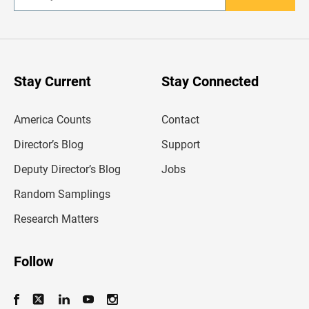
n
t
e
r
y
o
u
Stay Current
Stay Connected
r
e
m
America Counts
Contact
a
i
l
Director’s Blog
Support
a
d
Deputy Director’s Blog
Jobs
d
r
Random Samplings
e
s
Research Matters
s
Follow