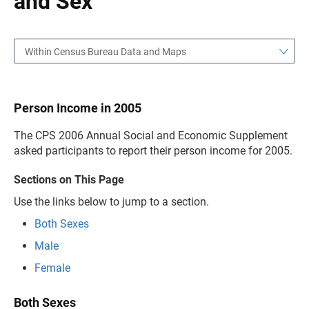
and Sex
Within Census Bureau Data and Maps
Person Income in 2005
The CPS 2006 Annual Social and Economic Supplement
asked participants to report their person income for 2005.
Sections on This Page
Use the links below to jump to a section.
Both Sexes
Male
Female
Both Sexes