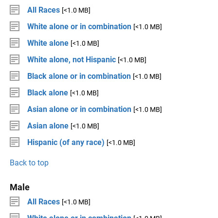
All Races
[<1.0 MB]
White alone or in combination
[<1.0 MB]
White alone
[<1.0 MB]
White alone, not Hispanic
[<1.0 MB]
Black alone or in combination
[<1.0 MB]
Black alone
[<1.0 MB]
Asian alone or in combination
[<1.0 MB]
Asian alone
[<1.0 MB]
Hispanic (of any race)
[<1.0 MB]
Back to top
Male
All Races
[<1.0 MB]