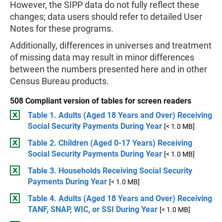
However, the SIPP data do not fully reflect these
changes; data users should refer to detailed User
Notes for these programs.
Additionally, differences in universes and treatment
of missing data may result in minor differences
between the numbers presented here and in other
Census Bureau products.
508 Compliant version of tables for screen readers
Table 1. Adults (Aged 18 Years and Over) Receiving
Social Security Payments During Year
[< 1.0 MB]
Table 2. Children (Aged 0-17 Years) Receiving
Social Security Payments During Year
[< 1.0 MB]
Table 3. Households Receiving Social Security
Payments During Year
[< 1.0 MB]
Table 4. Adults (Aged 18 Years and Over) Receiving
TANF, SNAP, WIC, or SSI During Year
[< 1.0 MB]