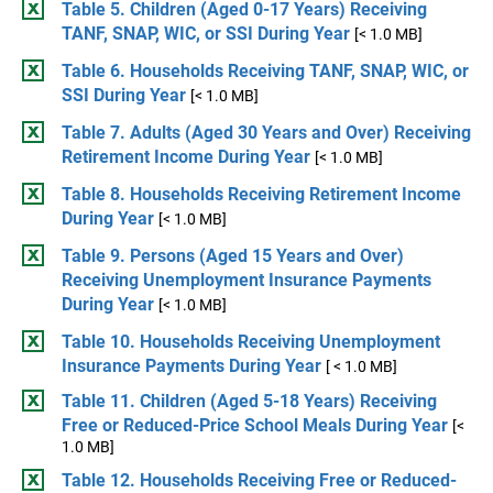
Table 5. Children (Aged 0-17 Years) Receiving
TANF, SNAP, WIC, or SSI During Year
[< 1.0 MB]
Table 6. Households Receiving TANF, SNAP, WIC, or
SSI During Year
[< 1.0 MB]
Table 7. Adults (Aged 30 Years and Over) Receiving
Retirement Income During Year
[< 1.0 MB]
Table 8. Households Receiving Retirement Income
During Year
[< 1.0 MB]
Table 9. Persons (Aged 15 Years and Over)
Receiving Unemployment Insurance Payments
During Year
[< 1.0 MB]
Table 10. Households Receiving Unemployment
Insurance Payments During Year
[ < 1.0 MB]
Table 11. Children (Aged 5-18 Years) Receiving
Free or Reduced-Price School Meals During Year
[<
1.0 MB]
Table 12. Households Receiving Free or Reduced-