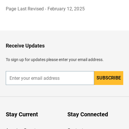
Page Last Revised - February 12, 2025
B
a
c
k
t
o
H
Receive Updates
e
a
d
To sign up for updates please enter your email address.
e
r
SUBSCRIBE
E
n
t
e
r
y
o
u
Stay Current
Stay Connected
r
e
m