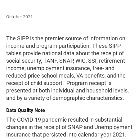
October 2021
The SIPP is the premier source of information on
income and program participation. These SIPP
tables provide national data about the receipt of
social security, TANF, SNAP, WIC, SSI, retirement
income, unemployment insurance, free- and
reduced-price school meals, VA benefits, and the
receipt of child support. Program receipt is
presented at both individual and household levels,
and by a variety of demographic characteristics.
Data Quality Note
The COVID-19 pandemic resulted in substantial
changes in the receipt of SNAP and Unemployment
Insurance that persisted into calendar year 2021.