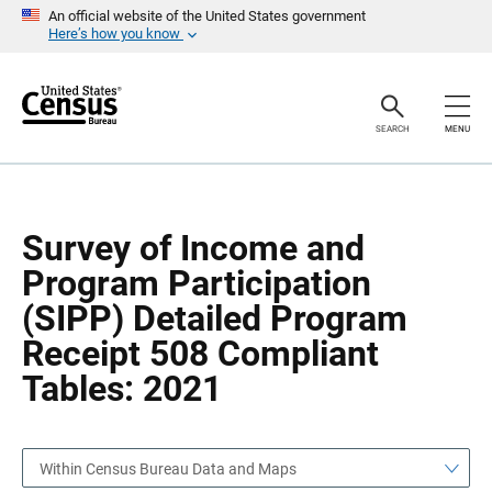
S
S
An official website of the United States government
k
k
Here’s how you know
i
i
p
p
H
N
e
a
a
v
SEARCH
MENU
d
i
e
g
r
a
t
i
o
Survey of Income and
n
Program Participation
(SIPP) Detailed Program
Receipt 508 Compliant
Tables: 2021
Within Census Bureau Data and Maps