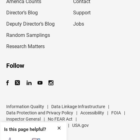
America Counts
Contact
a
i
l
Director’s Blog
Support
a
d
Deputy Director’s Blog
Jobs
d
r
Random Samplings
e
s
Research Matters
s
Follow
Information Quality
|
Data Linkage Infrastructure
|
Data Protection and Privacy Policy
|
Accessibility
|
FOIA
|
Inspector General
|
No FEAR Act
|
U.S. Department of Commerce
|
USA.gov
✕
Is this page helpful?