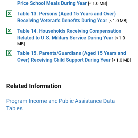
Price School Meals During Year
[< 1.0 MB]
Table 13. Persons (Aged 15 Years and Over)
Receiving Veteran's Benefits During Year
[< 1.0 MB]
Table 14. Households Receiving Compensation
Related to U.S. Military Service During Year
[< 1.0
MB]
Table 15. Parents/Guardians (Aged 15 Years and
Over) Receiving Child Support During Year
[< 1.0 MB]
Related Information
Program Income and Public Assistance Data
Tables