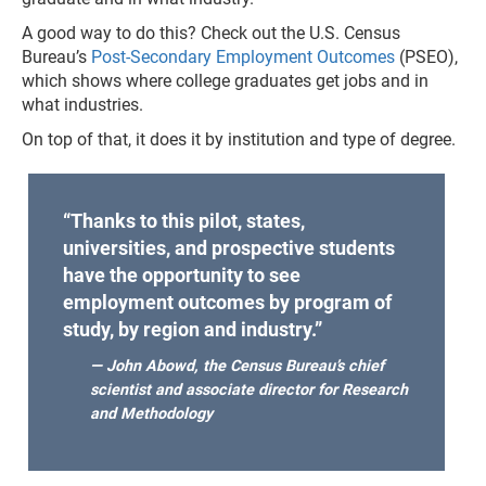
A good way to do this? Check out the U.S. Census
Bureau’s
Post-Secondary Employment Outcomes
(PSEO),
which shows where college graduates get jobs and in
what industries.
On top of that, it does it by institution and type of degree.
“Thanks to this pilot, states,
universities, and prospective students
have the opportunity to see
employment outcomes by program of
study, by region and industry.”
— John Abowd, the Census Bureau’s chief
scientist and associate director for Research
and Methodology