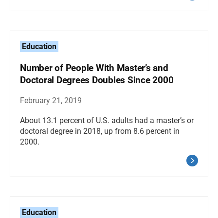
Education
Number of People With Master’s and
Doctoral Degrees Doubles Since 2000
February 21, 2019
About 13.1 percent of U.S. adults had a master’s or
doctoral degree in 2018, up from 8.6 percent in
2000.
Education