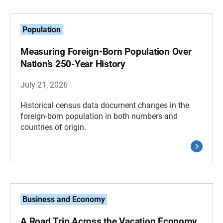
Population
Measuring Foreign-Born Population Over
Nation’s 250-Year History
July 21, 2026
Historical census data document changes in the
foreign-born population in both numbers and
countries of origin.
Business and Economy
A Road Trip Across the Vacation Economy