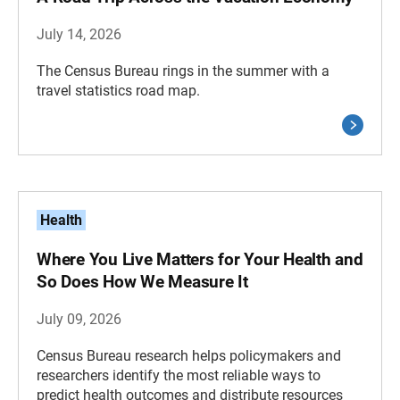
July 14, 2026
The Census Bureau rings in the summer with a
travel statistics road map.
Health
Where You Live Matters for Your Health and
So Does How We Measure It
July 09, 2026
Census Bureau research helps policymakers and
researchers identify the most reliable ways to
predict health outcomes and distribute resources