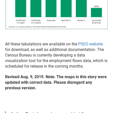
All these tabulations are available on the
PSEO website
for download, as well as additional documentation. The
Census Bureau is currently developing a data
visualization tool for the employment flows data, which is
scheduled for release in the coming months.
Revised Aug. 9, 2019. Note: The maps in this story were
updated with correct data. Please disregard any
previous version.