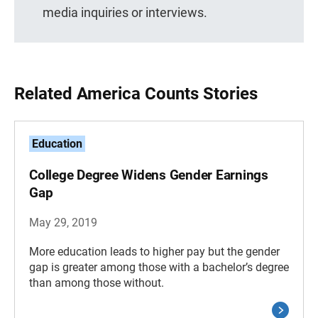
media inquiries or interviews.
Related America Counts Stories
Education
College Degree Widens Gender Earnings
Gap
May 29, 2019
More education leads to higher pay but the gender
gap is greater among those with a bachelor’s degree
than among those without.