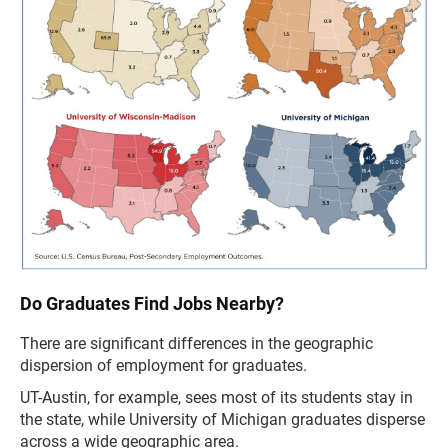
Do Graduates Find Jobs Nearby?
There are significant differences in the geographic
dispersion of employment for graduates.
UT-Austin, for example, sees most of its students stay in
the state, while University of Michigan graduates disperse
across a wide geographic area.