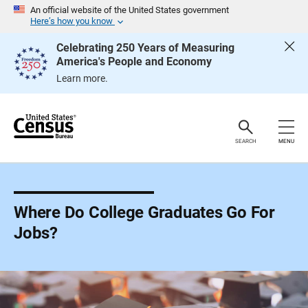
S
An official website of the United States government
k
Here’s how you know
i
p
Celebrating 250 Years of Measuring
H
America's People and Economy
e
a
Learn more.
d
e
r
SEARCH
MENU
Where Do College Graduates Go For
Jobs?