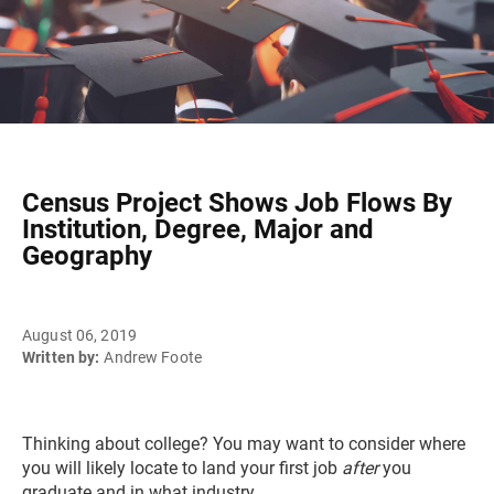
Census Project Shows Job Flows By
Institution, Degree, Major and
Geography
August 06, 2019
Written by:
Andrew Foote
Thinking about college? You may want to consider where
you will likely locate to land your first job
after
you
graduate and in what industry.