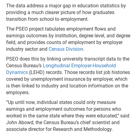
The data address a major gap in education statistics by
providing a much clearer picture of how graduates
transition from school to employment.
The PSEO project tabulates employment flows and
earnings outcomes by institution, degree level, and degree
field, and provides counts of employment by employer
industry sector and
Census Division
.
PSEO does this by linking university transcript data to the
Census Bureau’s
Longitudinal Employer-Household
Dynamics
(LEHD) records. Those records list job histories
covered by unemployment insurance by employer, which
is then linked to industry and location information on the
employers.
“Up until now, individual states could only measure
earnings and employment outcomes for persons who
worked in the same state where they were educated,’’ said
John Abowd, the Census Bureau’s chief scientist and
associate director for Research and Methodology.