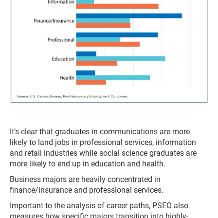
It’s clear that graduates in communications are more
likely to land jobs in professional services, information
and retail industries while social science graduates are
more likely to end up in education and health.
Business majors are heavily concentrated in
finance/insurance and professional services.
Important to the analysis of career paths, PSEO also
measures how specific majors transition into highly-