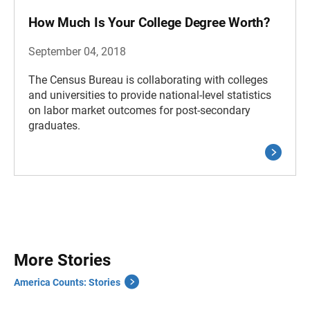
How Much Is Your College Degree Worth?
September 04, 2018
The Census Bureau is collaborating with colleges
and universities to provide national-level statistics
on labor market outcomes for post-secondary
graduates.
More Stories
America Counts: Stories