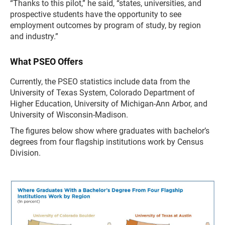
“Thanks to this pilot,” he said, “states, universities, and
prospective students have the opportunity to see
employment outcomes by program of study, by region
and industry.”
What PSEO Offers
Currently, the PSEO statistics include data from the
University of Texas System, Colorado Department of
Higher Education, University of Michigan-Ann Arbor, and
University of Wisconsin-Madison.
The figures below show where graduates with bachelor’s
degrees from four flagship institutions work by Census
Division.