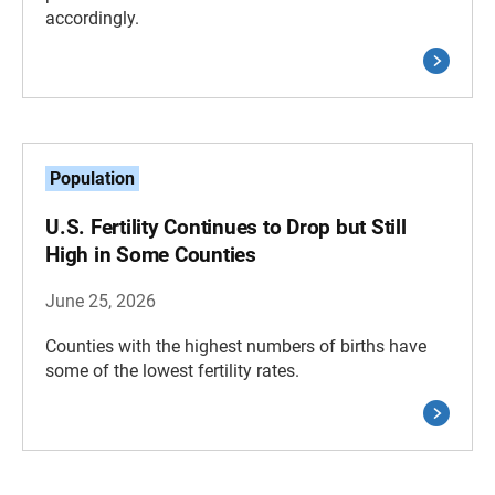
accordingly.
Population
U.S. Fertility Continues to Drop but Still
High in Some Counties
June 25, 2026
Counties with the highest numbers of births have
some of the lowest fertility rates.