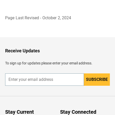
Page Last Revised - October 2, 2024
B
a
c
k
t
o
H
Receive Updates
e
a
d
To sign up for updates please enter your email address.
e
r
SUBSCRIBE
E
n
t
e
r
y
o
u
Stay Current
Stay Connected
r