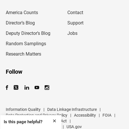
e
m
America Counts
Contact
a
i
l
Director’s Blog
Support
a
d
Deputy Director’s Blog
Jobs
d
r
Random Samplings
e
s
Research Matters
s
Follow
Information Quality
|
Data Linkage Infrastructure
|
Data Protection and Privacy Policy
|
Accessibility
|
FOIA
|
✕
Inspector General
|
No FEAR Act
|
Is this page helpful?
U.S. Department of Commerce
|
USA.gov