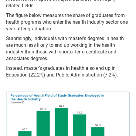
related fields.
The figure below measures the share of graduates from
health programs who enter the health industry sector one
year after graduation.
Surprisingly, individuals with master’s degrees in health
are much less likely to end up working in the health
industry than those with shorter-term certificate and
associates degrees.
Instead, master’s graduates in health also end up in
Education (22.2%) and Public Administration (7.2%).