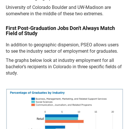
University of Colorado Boulder and UW-Madison are
somewhere in the middle of these two extremes.
First Post-Graduation Jobs Don't Always Match
Field of Study
In addition to geographic dispersion, PSEO allows users
to see the industry sector of employment for graduates.
The graphs below look at industry employment for all
bachelor’s recipients in Colorado in three specific fields of
study.