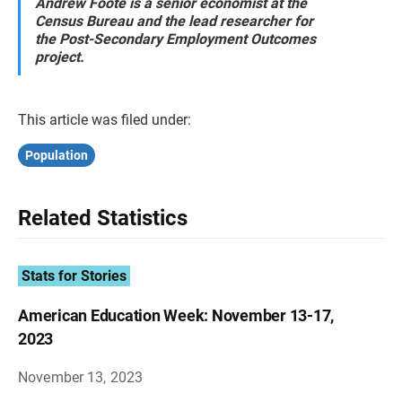
Andrew Foote is a senior economist at the
Census Bureau and the lead researcher for
the Post-Secondary Employment Outcomes
project.
This article was filed under:
Population
Related Statistics
Stats for Stories
American Education Week: November 13-17,
2023
November 13, 2023