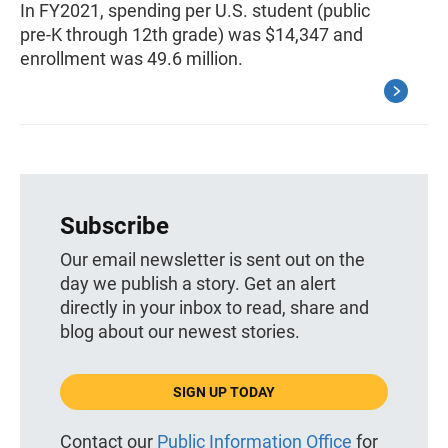
In FY2021, spending per U.S. student (public
pre-K through 12th grade) was $14,347 and
enrollment was 49.6 million.
Subscribe
Our email newsletter is sent out on the
day we publish a story. Get an alert
directly in your inbox to read, share and
blog about our newest stories.
SIGN UP TODAY
Contact our
Public Information Office
for