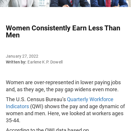
Women Consistently Earn Less Than
Men
January 27, 2022
Written by:
Earlene K.P. Dowell
Women are over-represented in lower paying jobs
and, as they age, the pay gap widens even more.
The U.S. Census Bureau’s
Quarterly Workforce
Indicators
(QWI) shows the pay and age dynamic of
women and men. Here, we looked at workers ages
35-44.
According to the QWI data based on