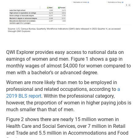
QWI Explorer provides easy access to national data on
earnings of women and men. Figure 1 shows a gap in
monthly wages of almost $4,000 for women compared to
men with a bachelor’s or advanced degree.
Women are more likely than men to be employed in
professional and related occupations, according to
a
2019 BLS report
. Within the professional category,
however, the proportion of women in higher paying jobs is
much smaller than that of men.
Figure 2 shows there are nearly 15 million women in
Health Care and Social Services, over 7 million in Retail
and Trade and 5.5 million in Accommodations and Food