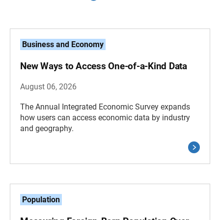
Business and Economy
New Ways to Access One-of-a-Kind Data
August 06, 2026
The Annual Integrated Economic Survey expands
how users can access economic data by industry
and geography.
Population