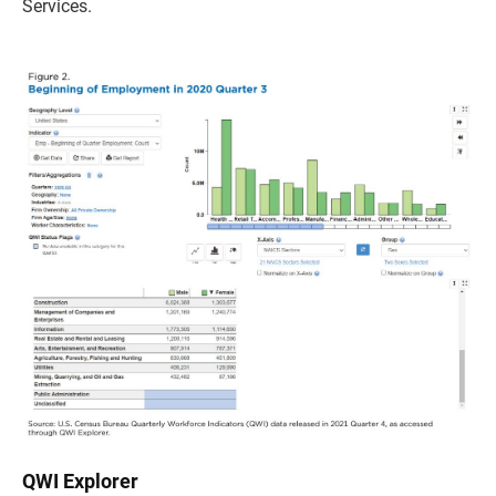
Services.
QWI Explorer