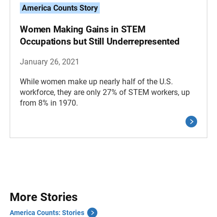
America Counts Story
Women Making Gains in STEM
Occupations but Still Underrepresented
January 26, 2021
While women make up nearly half of the U.S.
workforce, they are only 27% of STEM workers, up
from 8% in 1970.
More Stories
America Counts: Stories