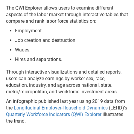
The QWI Explorer allows users to examine different
aspects of the labor market through interactive tables that
compare and rank labor force statistics on:
Employment.
Job creation and destruction.
Wages.
Hires and separations.
Through interactive visualizations and detailed reports,
users can analyze earnings by worker sex, race,
education, industry, and age across national, state,
metro/micropolitan, and workforce investment areas.
An infographic published last year using 2019 data from
the
Longitudinal Employer-Household Dynamics
(LEHD)’s
Quarterly Workforce Indicators (QWI) Explorer
illustrates
the trend.