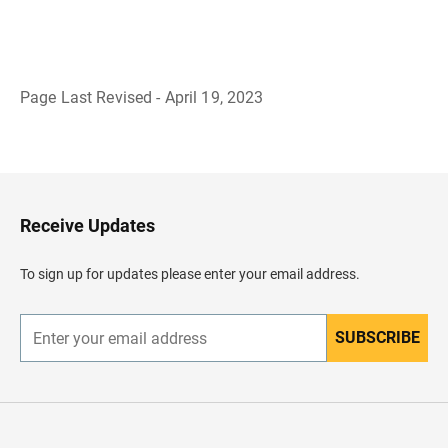
Page Last Revised - April 19, 2023
B
a
c
k
t
o
H
Receive Updates
e
a
d
To sign up for updates please enter your email address.
e
r
SUBSCRIBE
E
n
t
e
r
y
o