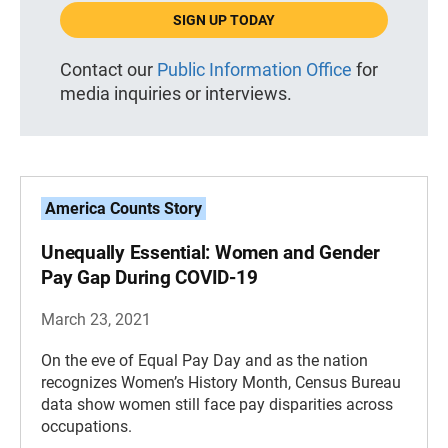
SIGN UP TODAY
Contact our
Public Information Office
for
media inquiries or interviews.
America Counts Story
Unequally Essential: Women and Gender
Pay Gap During COVID-19
March 23, 2021
On the eve of Equal Pay Day and as the nation
recognizes Women’s History Month, Census Bureau
data show women still face pay disparities across
occupations.