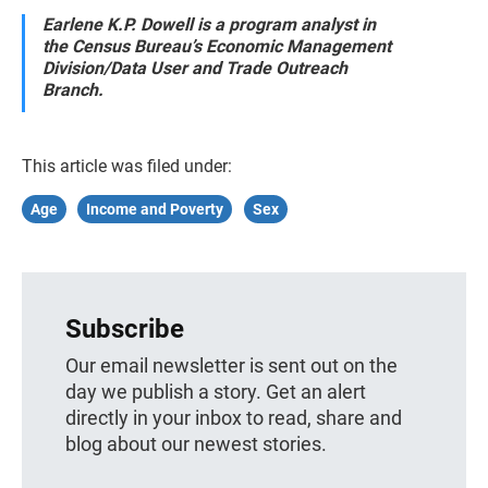
Earlene K.P. Dowell is a program analyst in
the Census Bureau’s Economic Management
Division/Data User and Trade Outreach
Branch.
This article was filed under:
Age
Income and Poverty
Sex
Subscribe
Our email newsletter is sent out on the
day we publish a story. Get an alert
directly in your inbox to read, share and
blog about our newest stories.