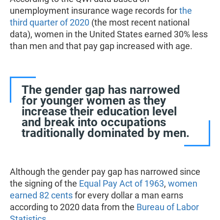
unemployment insurance wage records for
the
third quarter of 2020
(the most recent national
data), women in the United States earned 30% less
than men and that pay gap increased with age.
The gender gap has narrowed
for younger women as they
increase their education level
and break into occupations
traditionally dominated by men.
Although the gender pay gap has narrowed since
the signing of the
Equal Pay Act of 1963
,
women
earned 82 cents
for every dollar a man earns
according to 2020 data from the
Bureau of Labor
Statistics
.