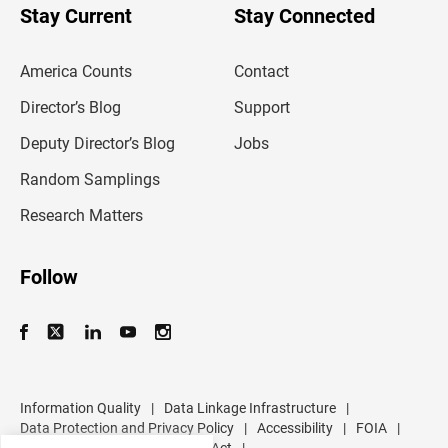
u
Stay Current
Stay Connected
r
e
m
America Counts
Contact
a
i
l
Director’s Blog
Support
a
d
Deputy Director’s Blog
Jobs
d
r
Random Samplings
e
s
Research Matters
s
Follow
Information Quality
|
Data Linkage Infrastructure
|
Data Protection and Privacy Policy
|
Accessibility
|
FOIA
|