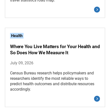
travel statistics road map.
Health
Where You Live Matters for Your Health and
So Does How We Measure It
July 09, 2026
Census Bureau research helps policymakers and
researchers identify the most reliable ways to
predict health outcomes and distribute resources
accordingly.