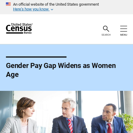
S
An official website of the United States government
k
Here’s how you know
i
p
H
e
a
SEARCH
MENU
d
e
r
Gender Pay Gap Widens as Women
Age