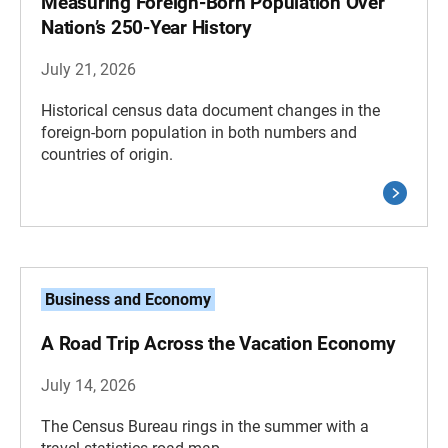
Measuring Foreign-Born Population Over
Nation’s 250-Year History
July 21, 2026
Historical census data document changes in the
foreign-born population in both numbers and
countries of origin.
Business and Economy
A Road Trip Across the Vacation Economy
July 14, 2026
The Census Bureau rings in the summer with a