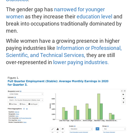
The gender gap has
narrowed for younger
women
as they increase their
education level
and
break into occupations traditionally dominated by
men.
While women have a growing presence in higher
paying industries like
Information or Professional,
Scientific, and Technical Services,
they are still
over-represented in
lower paying industries.