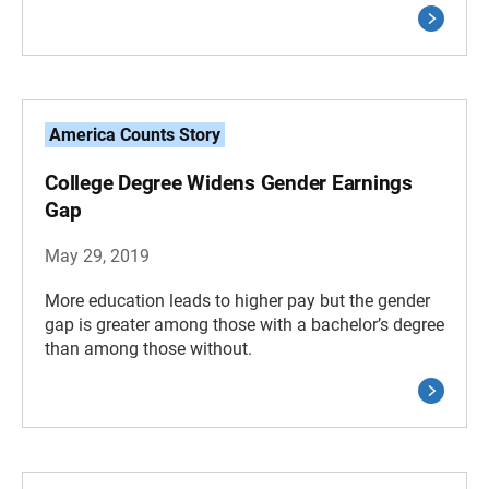
America Counts Story
College Degree Widens Gender Earnings
Gap
May 29, 2019
More education leads to higher pay but the gender
gap is greater among those with a bachelor’s degree
than among those without.