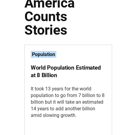
America
Counts
Stories
Population
World Population Estimated
at 8 Billion
It took 13 years for the world
population to go from 7 billion to 8
billion but it will take an estimated
14 years to add another billion
amid slowing growth.