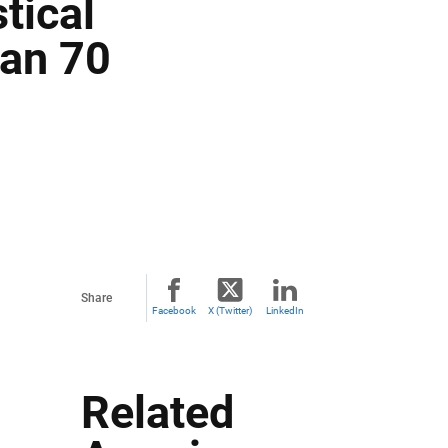
tical
han 70
Share
Facebook
X (Twitter)
LinkedIn
Related