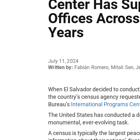
Center Has Sup
Offices Across
Years
July 11, 2024
Written by:
Fabián Romero, Mitali Sen, J
When El Salvador decided to conduct i
the country’s census agency request
Bureau’s
International Programs Cen
The United States has conducted a dec
monumental, ever-evolving task.
A census is typically the largest pe