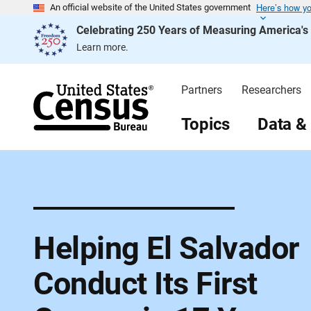
Here’s how y
S
An official website of the United States government
k
Celebrating 250 Years of Measuring America'
i
p
Learn more.
H
e
a
d
Partners
Researchers
e
r
Topics
Data &
Helping El Salvador
Conduct Its First