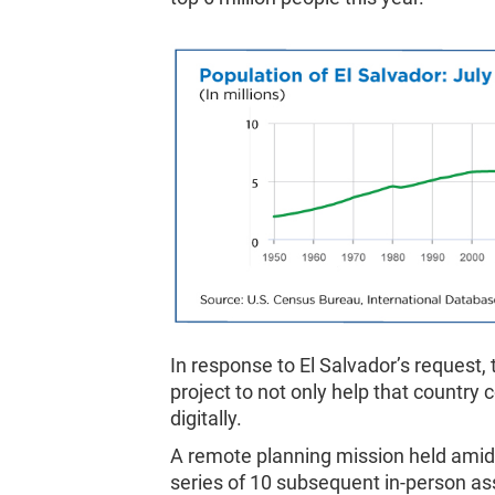
In response to El Salvador’s request,
project to not only help that country 
digitally.
A remote planning mission held amid
series of 10 subsequent in-person as