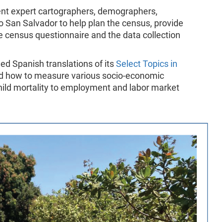
sent expert cartographers, demographers,
San Salvador to help plan the census, provide
e census questionnaire and the data collection
ed Spanish translations of its
Select Topics in
ed how to measure various socio-economic
hild mortality to employment and labor market