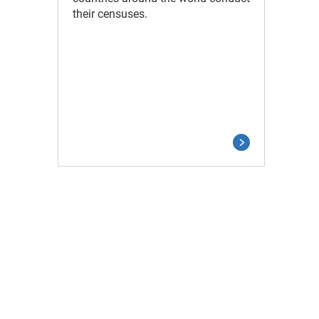
their censuses.