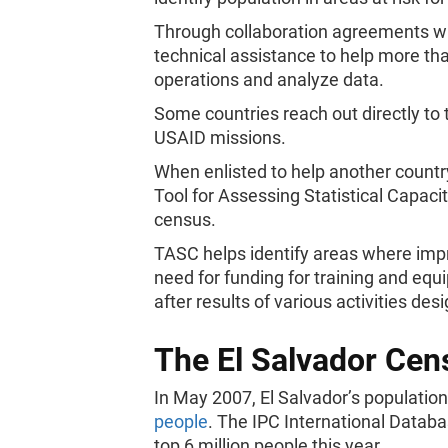
Through collaboration agreements wit
technical assistance to help more t
operations and analyze data.
Some countries reach out directly to
USAID missions.
When enlisted to help another countr
Tool for Assessing Statistical Capacit
census.
TASC helps identify areas where impr
need for funding for training and equ
after results of various activities de
The El Salvador Cen
In May 2007, El Salvador’s populati
people
. The IPC International Databa
top 6 million people this year.