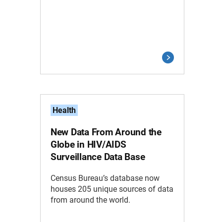
Health
New Data From Around the
Globe in HIV/AIDS
Surveillance Data Base
Census Bureau’s database now
houses 205 unique sources of data
from around the world.