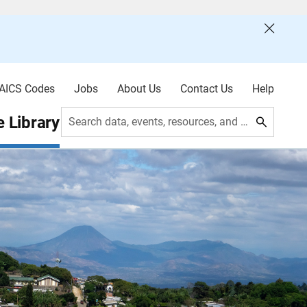
AICS Codes
Jobs
About Us
Contact Us
Help
 Library
Search data, events, resources, and more