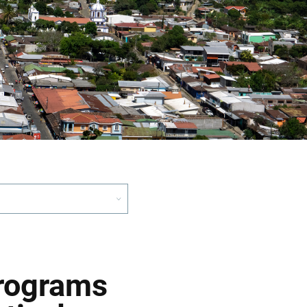
Programs