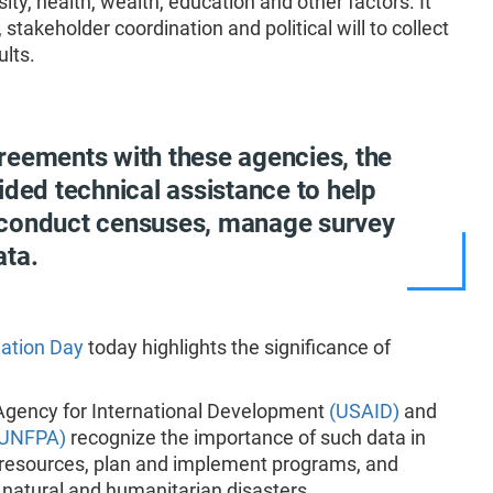
sity, health, wealth, education and other factors. It
stakeholder coordination and political will to collect
ults.
reements with these agencies, the
ided technical assistance to help
 conduct censuses, manage survey
ata.
ation Day
today highlights the significance of
 Agency for International Development
(USAID)
and
(UNFPA)
recognize the importance of such data in
d resources, plan and implement programs, and
or natural and humanitarian disasters.