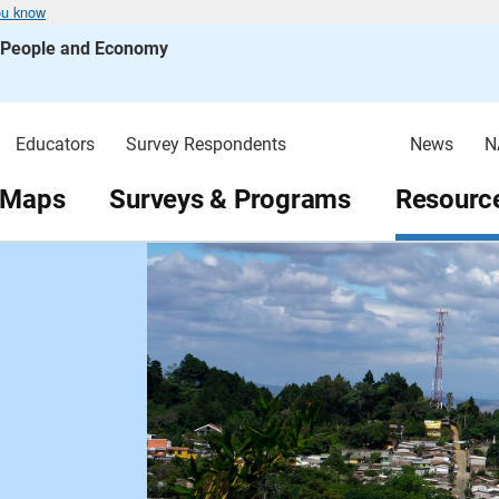
ou know
s People and Economy
Educators
Survey Respondents
News
N
 Maps
Surveys & Programs
Resource