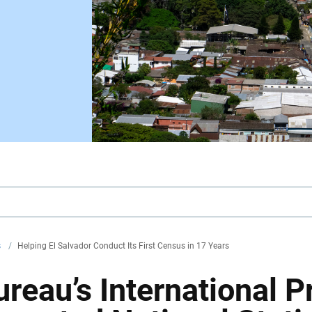
s
/
Helping El Salvador Conduct Its First Census in 17 Years
reau’s International 