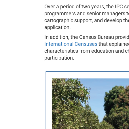
Over a period of two years, the IPC 
programmers and senior managers to 
cartographic support, and develop th
application.
In addition, the Census Bureau provid
International Censuses
that explain
characteristics from education and c
participation.