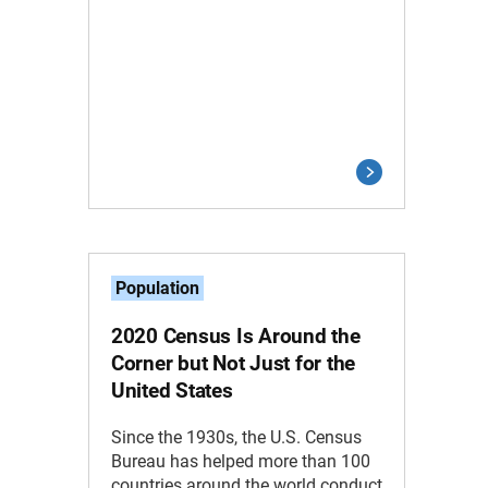
Population
2020 Census Is Around the
Corner but Not Just for the
United States
Since the 1930s, the U.S. Census
Bureau has helped more than 100
countries around the world conduct