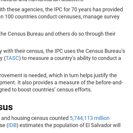
h these agencies, the IPC for 70 years has provided
han 100 countries conduct censuses, manage survey
 the Census Bureau and others do so through their
y with their census, the IPC uses the Census Bureau’s
y (
TASC
) to measure a country’s ability to conduct a
ovement is needed, which in turn helps justify the
ipment. It also provides a measure of the before-and-
signed to boost countries’ census efforts.
sus
on and housing census counted
5,744,113 million
se (
IDB
) estimates the population of El Salvador will