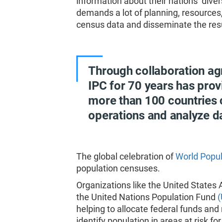
information about their nations’ diver
demands a lot of planning, resources, 
census data and disseminate the res
Through collaboration ag
IPC for 70 years has prov
more than 100 countries
operations and analyze d
The global celebration of
World Popul
population censuses.
Organizations like the United States
the United Nations Population Fund
helping to allocate federal funds an
identify population in areas at risk f