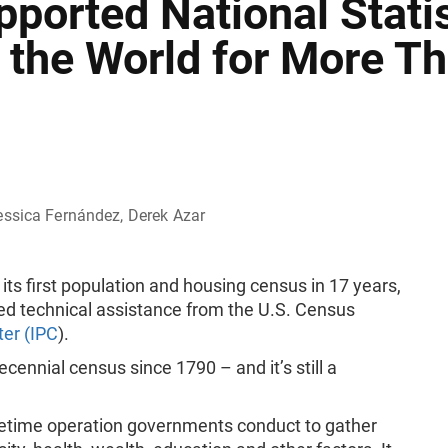
ported National Statis
 the World for More T
essica Fernández, Derek Azar
ts first population and housing census in 17 years,
ed technical assistance from the U.S. Census
ter (IPC
).
ennial census since 1790 – and it’s still a
acetime operation governments conduct to gather