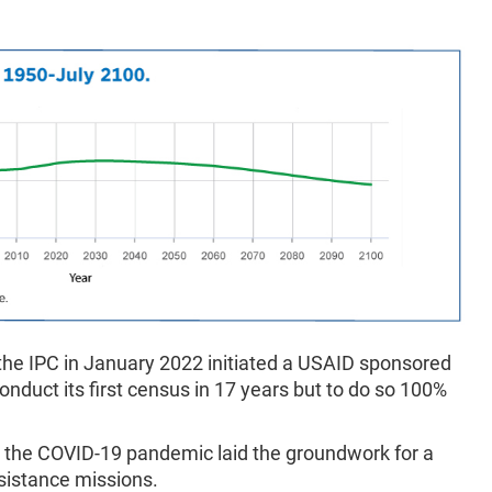
 the IPC in January 2022 initiated a USAID sponsored
conduct its first census in 17 years but to do so 100%
 the COVID-19 pandemic laid the groundwork for a
sistance missions.