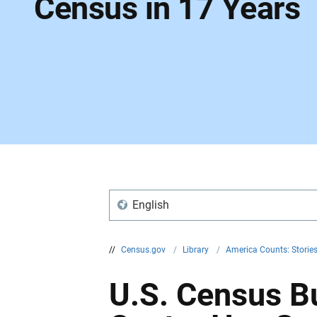
Census in 17 Years
English
//
Census.gov
/
Library
/
America Counts: Storie
U.S. Census Bu