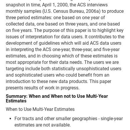
snapshot in time, April 1, 2000, the ACS interviews
monthly samples (U.S. Census Bureau, 2006a) to produce
three period estimates: one based on one year of
collected data, one based on three years, and one based
on five years. The purpose of this paper is to highlight key
issues of interpretation for data users. It contributes to the
development of guidelines which will aid ACS data users
in interpreting the ACS one-year, three-year, and five-year
estimates, and in choosing which of these estimates is
most appropriate for their data needs. The users we are
targeting include both statistically unsophisticated users
and sophisticated users who could benefit from an
introduction to these new data products. This paper
presents results of work in progress.
Summary: When and When not to Use Multi-Year
Estimates
When to Use Multi-Year Estimates
For tracts and other smaller geographies - single-year
estimates are not available.