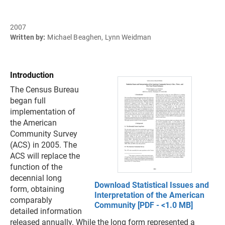
2007
Written by:
Michael Beaghen, Lynn Weidman
Introduction
The Census Bureau
began full
implementation of
the American
Community Survey
(ACS) in 2005. The
ACS will replace the
function of the
decennial long
Download Statistical Issues and
form, obtaining
Interpretation of the American
comparably
Community [PDF - <1.0 MB]
detailed information
released annually. While the long form represented a