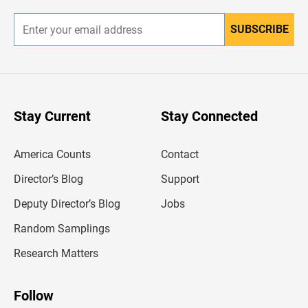
r
SUBSCRIBE
E
n
t
e
r
y
o
u
Stay Current
Stay Connected
r
e
m
America Counts
Contact
a
i
l
Director’s Blog
Support
a
d
Deputy Director’s Blog
Jobs
d
r
Random Samplings
e
s
Research Matters
s
Follow