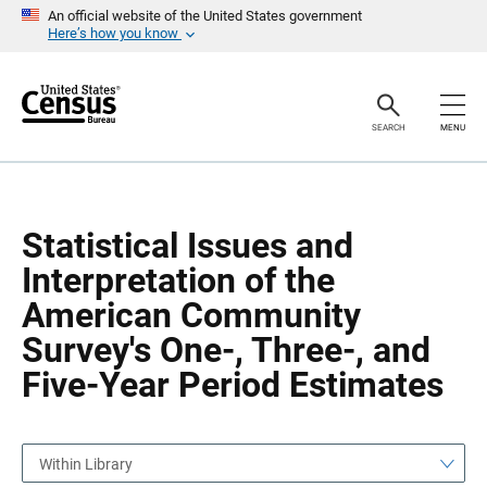
S
S
An official website of the United States government
k
k
Here’s how you know
i
i
p
p
H
N
e
a
a
v
SEARCH
MENU
d
i
e
g
r
a
t
i
o
Statistical Issues and
n
Interpretation of the
American Community
Survey's One-, Three-, and
Five-Year Period Estimates
Within Library