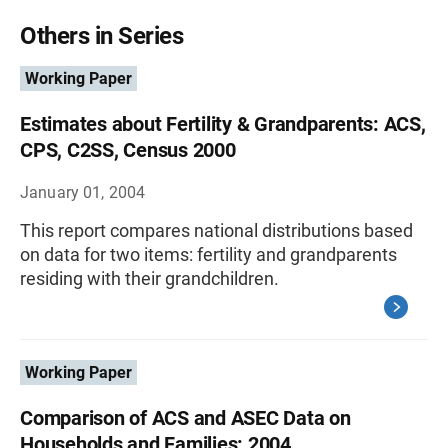
Others in Series
Working Paper
Estimates about Fertility & Grandparents: ACS,
CPS, C2SS, Census 2000
January 01, 2004
This report compares national distributions based
on data for two items: fertility and grandparents
residing with their grandchildren.
Working Paper
Comparison of ACS and ASEC Data on
Households and Families: 2004