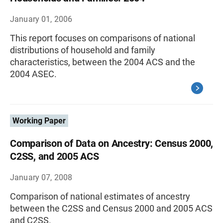
January 01, 2006
This report focuses on comparisons of national
distributions of household and family
characteristics, between the 2004 ACS and the
2004 ASEC.
Working Paper
Comparison of Data on Ancestry: Census 2000,
C2SS, and 2005 ACS
January 07, 2008
Comparison of national estimates of ancestry
between the C2SS and Census 2000 and 2005 ACS
and C2SS.