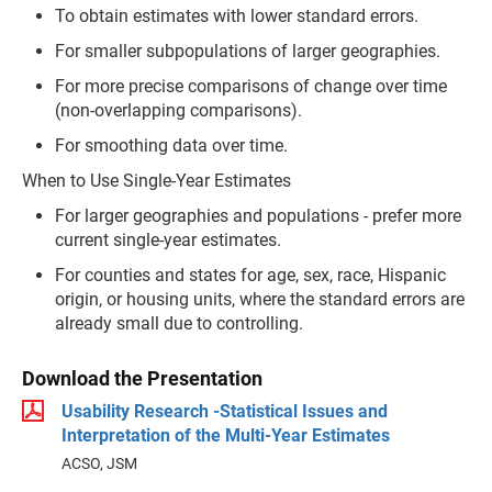
To obtain estimates with lower standard errors.
For smaller subpopulations of larger geographies.
For more precise comparisons of change over time
(non-overlapping comparisons).
For smoothing data over time.
When to Use Single-Year Estimates
For larger geographies and populations - prefer more
current single-year estimates.
For counties and states for age, sex, race, Hispanic
origin, or housing units, where the standard errors are
already small due to controlling.
Download the Presentation
Usability Research -Statistical Issues and
Interpretation of the Multi-Year Estimates
ACSO, JSM