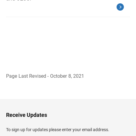
Page Last Revised - October 8, 2021
B
a
c
k
t
o
H
Receive Updates
e
a
d
To sign up for updates please enter your email address.
e