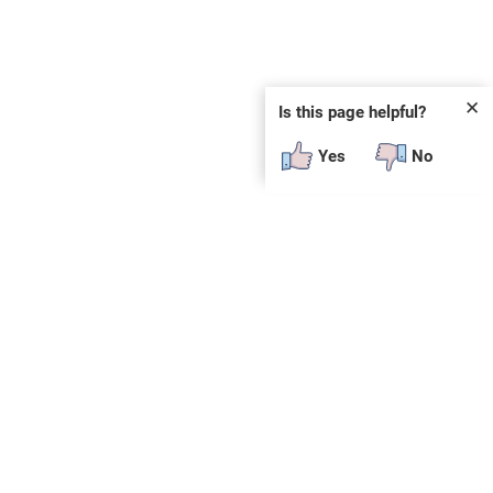
✕
Is this page helpful?
Yes
No