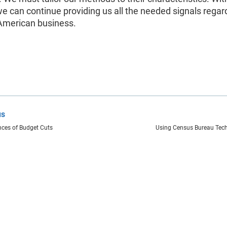
 we can continue providing us all the needed signals regar
 American business.
us
ces of Budget Cuts
Using Census Bureau Tech