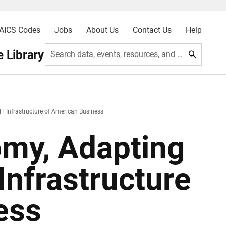
AICS Codes
Jobs
About Us
Contact Us
Help
 Library
Search data, events, resources, and more
IT Infrastructure of American Business
omy, Adapting
Infrastructure
ess