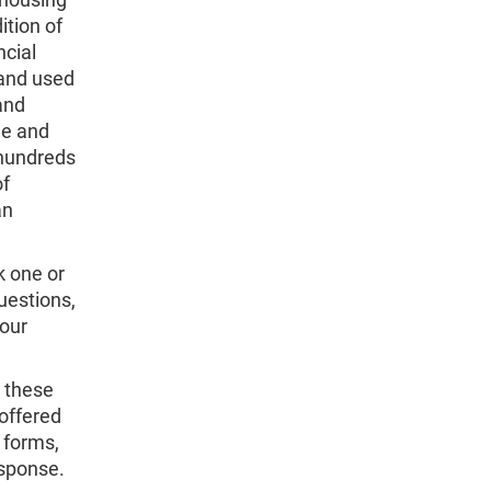
ition of
ncial
 and used
and
me and
 hundreds
of
an
k one or
uestions,
 our
 these
offered
 forms,
esponse.