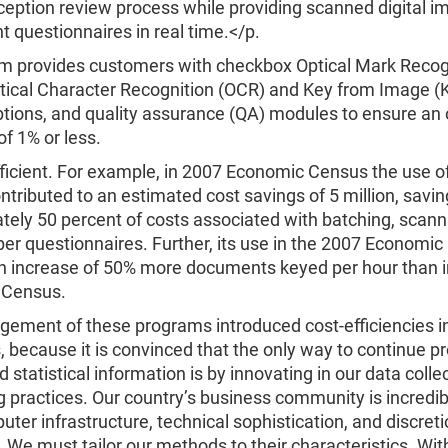
eption review process while providing scanned digital i
 questionnaires in real time.</p.
m provides customers with checkbox Optical Mark Recog
tical Character Recognition (OCR) and Key from Image (K
tions, and quality assurance (QA) modules to ensure an 
of 1% or less.
efficient. For example, in 2007 Economic Census the use o
tributed to an estimated cost savings of 5 million, savin
tely 50 percent of costs associated with batching, scan
er questionnaires. Further, its use in the 2007 Economi
n increase of 50% more documents keyed per hour than 
 Census.
ement of these programs introduced cost-efficiencies i
 because it is convinced that the only way to continue pr
 statistical information is by innovating in our data colle
 practices. Our country’s business community is incredib
puter infrastructure, technical sophistication, and discret
 We must tailor our methods to their characteristics. Wit