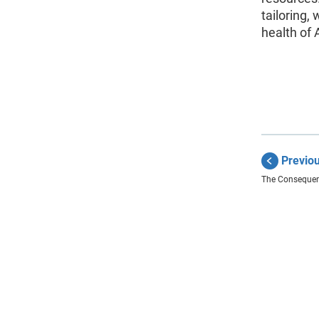
tailoring,
health of
Previo
The Consequen