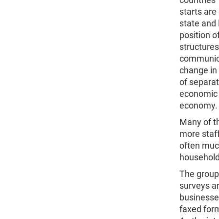
starts are
state and 
position o
structure
communica
change in
of separat
economic 
economy.
Many of t
more staf
often much
household
The group
surveys a
businesses
faxed form