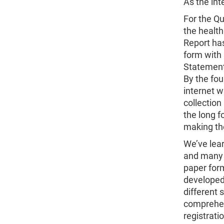
As the in
For the Qu
the health
Report has
form with 
Statement
By the fou
internet w
collection
the long f
making the
We’ve lear
and many 
paper form
developed
different 
comprehens
registrati