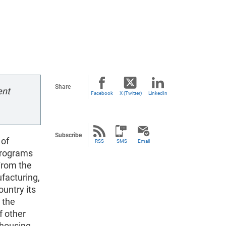
Share
ent
Facebook
X (Twitter)
LinkedIn
Subscribe
 of
RSS
SMS
Email
programs
From the
facturing,
ountry its
 the
f other
 housing