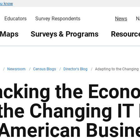
ou know
Educators
Survey Respondents
News
N
 Maps
Surveys & Programs
Resource
v
/
Newsroom
/
Census Blogs
/
Director's Blog
/
Adapting to the Changing 
acking the Econ
 the Changing IT 
 American Busin