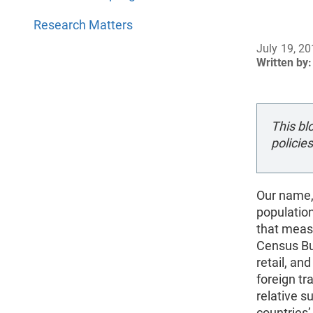
Research Matters
July 19, 2
Written by:
This bl
policies
Our name,
populatio
that meas
Census Bu
retail, an
foreign tr
relative 
countries