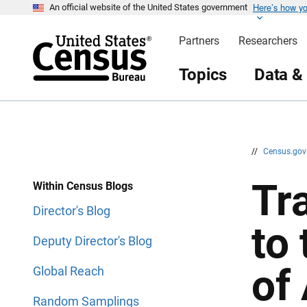
Here’s how y
S
S
An official website of the United States government
k
k
i
i
Partners
Researchers
p
p
H
N
e
a
Topics
Data &
a
v
d
i
e
g
r
a
t
i
o
n
//
Census.go
Tr
Within Census Blogs
Director's Blog
to
Deputy Director's Blog
of
Global Reach
Random Samplings