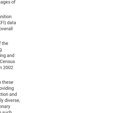
mages of
nition
FI) data
overall
f the
g
ning and
c Census
in 2002
n these
oviding
ction and
ly diverse,
ionary
h such