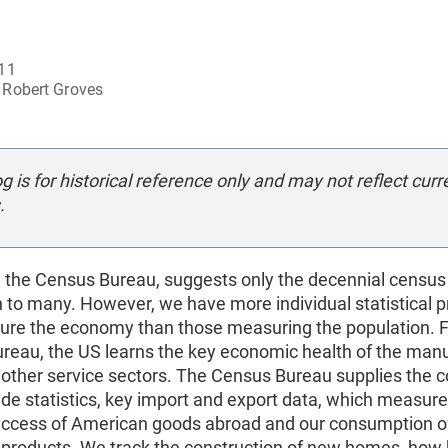
011
Robert Groves
og is for historical reference only and may not reflect curr
.
 the Census Bureau, suggests only the decennial census
n to many. However, we have more individual statistical 
ure the economy than those measuring the population. 
reau, the US learns the key economic health of the manu
d other service sectors. The Census Bureau supplies the c
ade statistics, key import and export data, which measure
success of American goods abroad and our consumption o
’ products. We track the construction of new homes, how