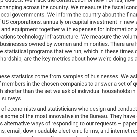
 changing across the country. We measure the fiscal cond
local governments. We inform the country about the fina
f US corporations, annually on capital investment in new
s and equipment together with expenses for information 
tions technology infrastructure. We measure the volu
 businesses owned by women and minorities. There are
e statistical programs that we run, which in these times 
hardship, are the key metrics about how we’re doing as 
hese statistics come from samples of businesses. We as
f members in the chosen companies to answer a set of q
 shorter than the set we ask of individual households in
 surveys.
 of economists and statisticians who design and conduct
re some of the most innovative in the Bureau. They have 
 alternative ways of responding to our requests – paper
s, email, downloadable electronic forms, and internet r