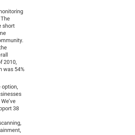
monitoring
. The
e short
ome
community.
the
rall
of 2010,
orm was 54%
 option,
usinesses
. We’ve
pport 38
scanning,
tainment,