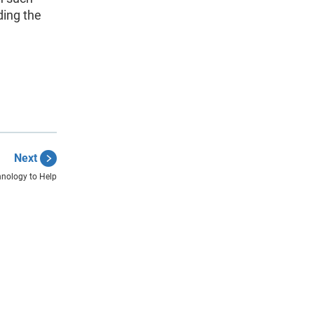
ding the
Next
nology to Help