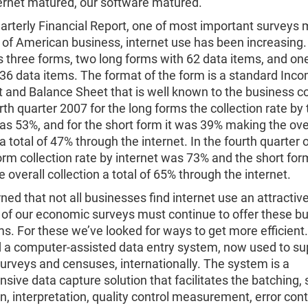
ternet matured, our software matured.
arterly Financial Report, one of most important surveys 
 of American business, internet use has been increasing
 three forms, two long forms with 62 data items, and on
36 data items. The format of the form is a standard Inc
 and Balance Sheet that is well known to the business 
rth quarter 2007 for the long forms the collection rate by 
as 53%, and for the short form it was 39% making the ove
 a total of 47% through the internet. In the fourth quarter 
orm collection rate by internet was 73% and the short f
 overall collection a total of 65% through the internet.
ned that not all businesses find internet use an attractive
of our economic surveys must continue to offer these b
s. For these we’ve looked for ways to get more efficient
 a computer-assisted data entry system, now used to su
surveys and censuses, internationally. The system is a
ive data capture solution that facilitates the batching, 
on, interpretation, quality control measurement, error con