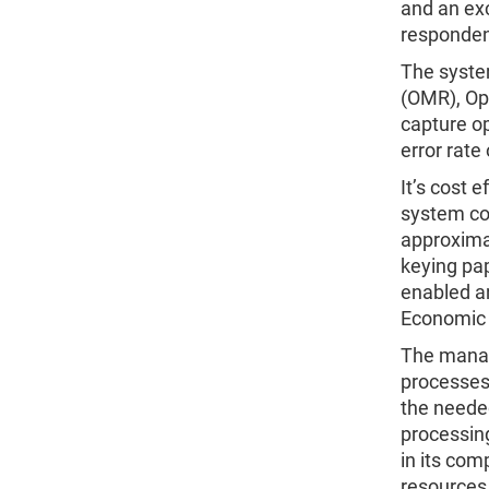
and an exc
respondent
The syste
(OMR), Op
capture op
error rate 
It’s cost 
system con
approxima
keying pap
enabled a
Economic
The manag
processes,
the needed
processing
in its com
resources.