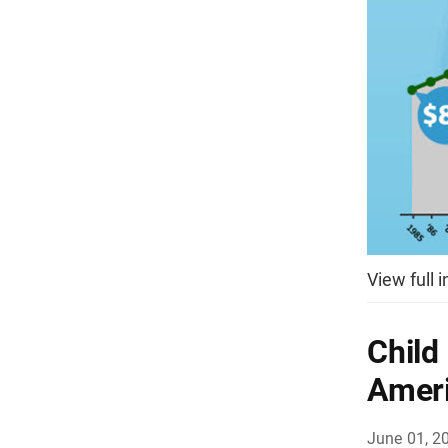
View full 
Child
Ameri
June 01, 2