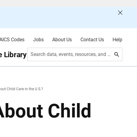
AICS Codes
Jobs
About Us
Contact Us
Help
 Library
Search data, events, resources, and more
t Child Care in the U.S.?
bout Child