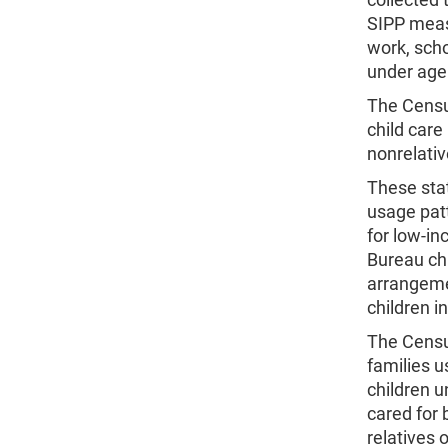
SIPP measu
work, scho
under age 
The Census
child care
nonrelati
These stat
usage patt
for low-in
Bureau chi
arrangeme
children i
The Census
families u
children u
cared for 
relatives 