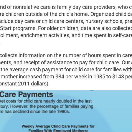
nd of nonrelative care is family day care providers, who c
e children outside of the child’s home. Organized child c
 include day care or child care centers, nursery schools, pr
tart programs. For older children, data are also collecte
ollment, enrichment activities, and time spent in self-car
.
collects information on the number of hours spent in care
nts, and receipt of assistance to pay for child care. Our s
the average cash payment for child care for families wit
mother increased from $84 per week in 1985 to $143 pe
onstant 2011 dollars).