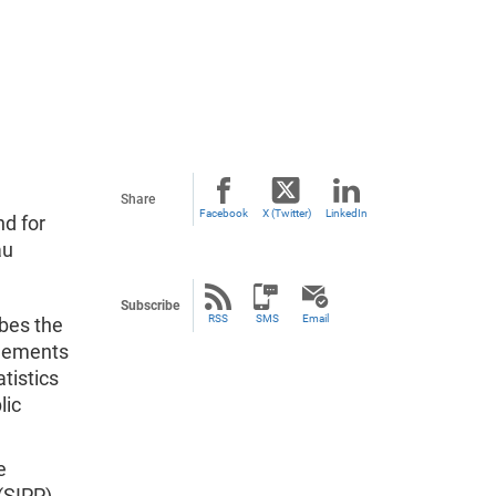
Share
Facebook
X (Twitter)
LinkedIn
nd for
au
Subscribe
RSS
SMS
Email
ibes the
ngements
tistics
lic
e
(SIPP).