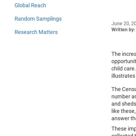
Global Reach
Random Samplings
June 20, 2
Written by:
Research Matters
The incre
opportuni
child car
illustrate
The Censu
number and
and sheds 
like these
answer th
These impo
collected 