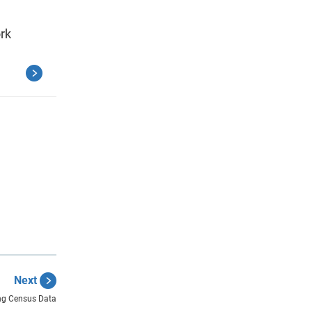
ork
Next
ng Census Data