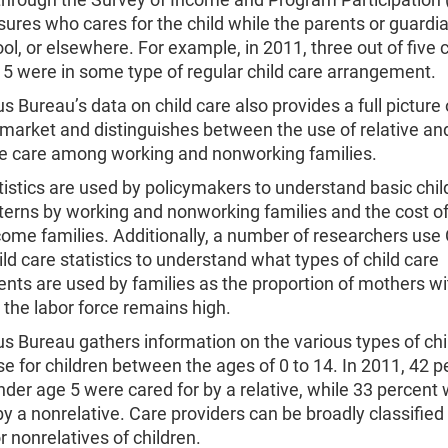
res who cares for the child while the parents or guardia
ol, or elsewhere. For example, in 2011, three out of five 
5 were in some type of regular child care arrangement.
 Bureau’s data on child care also provides a full picture 
 market and distinguishes between the use of relative an
ve care among working and nonworking families.
istics are used by policymakers to understand basic chil
erns by working and nonworking families and the cost of
come families. Additionally, a number of researchers us
ld care statistics to understand what types of child care
nts are used by families as the proportion of mothers w
n the labor force remains high.
 Bureau gathers information on the various types of chi
se for children between the ages of 0 to 14. In 2011, 42 p
nder age 5 were cared for by a relative, while 33 percent
by a nonrelative. Care providers can be broadly classified
or nonrelatives of children.