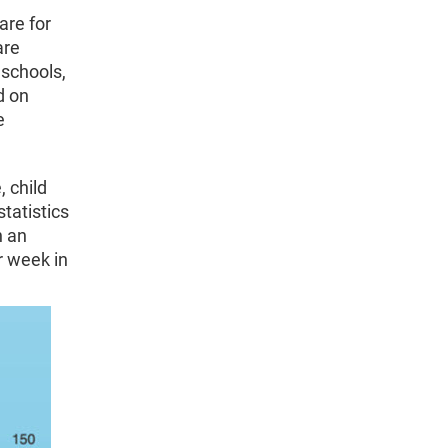
are for
are
eschools,
d on
e
, child
tatistics
h an
r week in