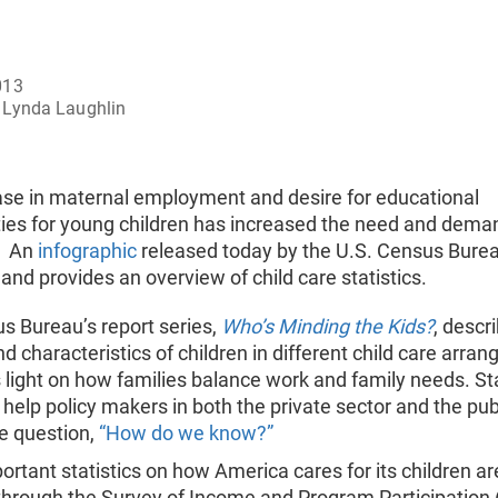
013
Lynda Laughlin
ase in maternal employment and desire for educational
ties for young children has increased the need and dema
e. An
infographic
released today by the U.S. Census Bure
s and provides an overview of child care statistics.
s Bureau’s report series,
Who’s Minding the Kids?
, descr
 characteristics of children in different child care arra
light on how families balance work and family needs. Sta
, help policy makers in both the private sector and the pub
e question,
“How do we know?”
rtant statistics on how America cares for its children ar
through the Survey of Income and Program Participation 