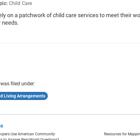
pic:
Child Care
ely on a patchwork of child care services to meet their w
y needs.
 was filed under:
nd Living Arrangements
us
lopers Use American Community
Resources for Mappi
ics to Answer Real-World Questions?