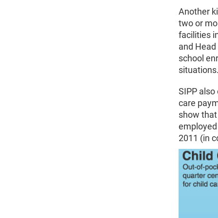
Another ki
two or mor
facilities
and Head S
school enr
situations
SIPP also 
care payme
show that 
employed 
2011 (in c