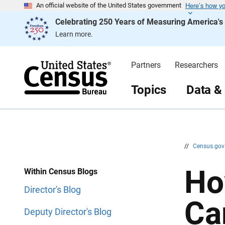
Here’s how y
S
S
An official website of the United States government
k
k
Celebrating 250 Years of Measuring America'
i
i
p
p
Learn more.
H
N
e
a
a
v
d
i
Partners
Researchers
e
g
r
a
t
Topics
Data &
i
o
n
//
Census.go
Ho
Within Census Blogs
Director's Blog
Ca
Deputy Director's Blog