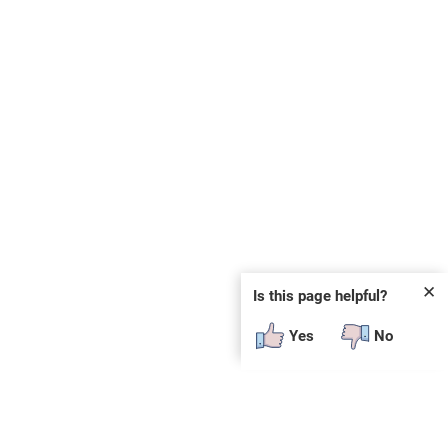
✕
Is this page helpful?
Yes
No