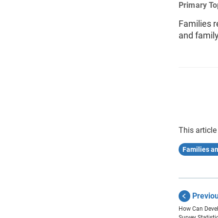
Primary To
Families r
and famil
This article
Families a
Previo
How Can Deve
Survey Statist