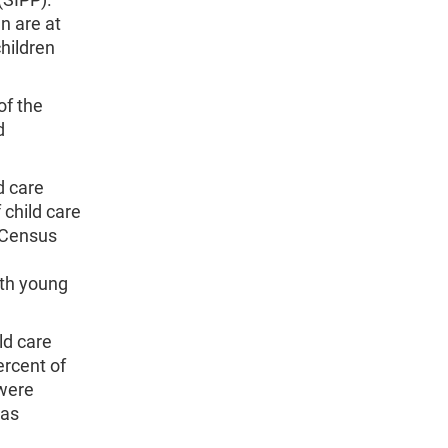
n are at
children
of the
d
d care
 child care
e Census
ith young
ld care
ercent of
 were
 as