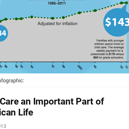
infographic:
 Care an Important Part of
can Life
013