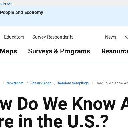
ou know
s People and Economy
Educators
Survey Respondents
News
N
 Maps
Surveys & Programs
Resource
v
/
Newsroom
/
Census Blogs
/
Random Samplings
/
How Do We Know Abou
w Do We Know A
re in the U.S.?