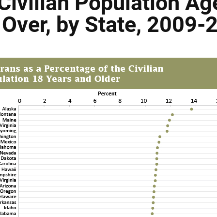
Civilian Population Ag
 Over, by State, 2009-