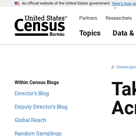
Here’s how y
S
S
An official website of the United States government
k
k
i
i
Partners
Researchers
p
p
H
N
e
a
Topics
Data &
a
v
d
i
e
g
r
a
t
i
o
n
//
Census.go
Ta
Within Census Blogs
Director's Blog
Ac
Deputy Director's Blog
Global Reach
Random Samplings