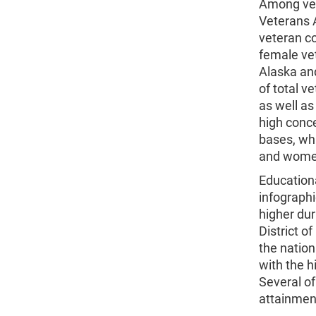
Among vet
Veterans 
veteran co
female vet
Alaska and
of total v
as well as
high conce
bases, wh
and women
Educationa
infographi
higher dur
District o
the nation
with the h
Several of
attainmen