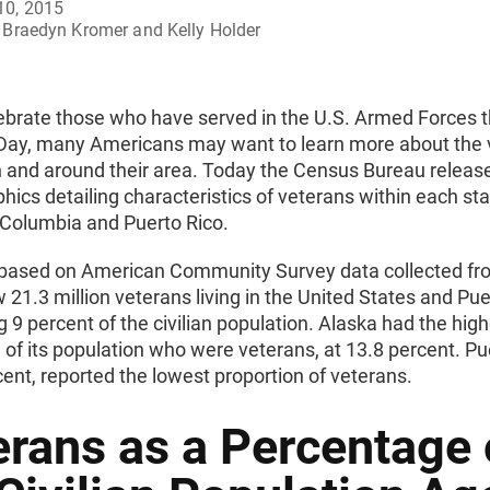
10, 2015
Braedyn Kromer and Kelly Holder
ebrate those who have served in the U.S. Armed Forces t
Day, many Americans may want to learn more about the 
n and around their area. Today the Census Bureau release
phics detailing characteristics of veterans within each sta
f Columbia and Puerto Rico.
s based on American Community Survey data collected fr
21.3 million veterans living in the United States and Pue
 9 percent of the civilian population. Alaska had the hig
 of its population who were veterans, at 13.8 percent. Pu
cent, reported the lowest proportion of veterans.
erans as a Percentage 