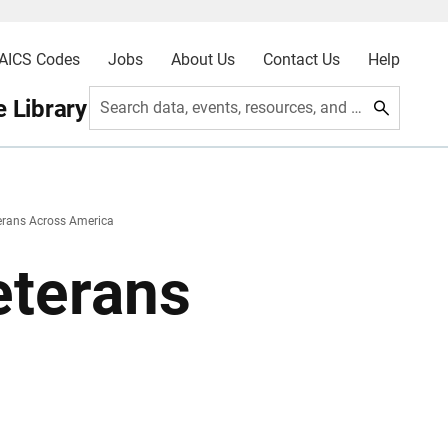
AICS Codes
Jobs
About Us
Contact Us
Help
 Library
Search data, events, resources, and more
erans Across America
eterans