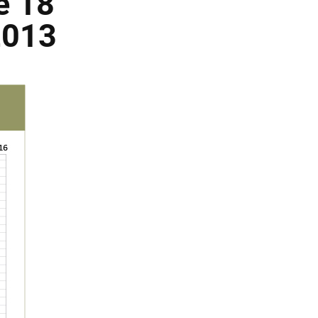
e 18
2013