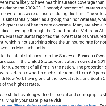
were more likely to have health insurance coverage than
ns during the 2009-2013 period; 6 percent of veterans an
f nonveterans were uninsured during this time. The veter
 is substantially older, as a group, than nonveterans, wh
r higher rates of health care coverage. Many are also elig
edical coverage through the Department of Veterans Affa
em. Massachusetts reported the lowest rate of uninsured
nt, which is not surprising since the uninsured rate for n
lowest in Massachusetts.
to the latest statistics from the Survey of Business Owne
usinesses in the United States were veteran-owned in 20
for 9.2 percent of all firms in the nation. The proportion o
 were veteran-owned in each state ranged from 6.9 perce
ith New York having one of the lowest rates and South C
 of the highest rates.
ese statistics along with other social and demographic st
s living in your state, please visit
s.gov/library/infographics/veterans-statistics.html
. Fo