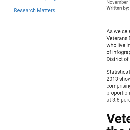
November 
Written by:
Research Matters
As we cel
Veterans 
who live i
of infogra
District o
Statistic
2013 show 
comprising
proportion
at 3.8 per
Vet