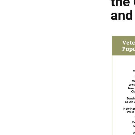
the 
and