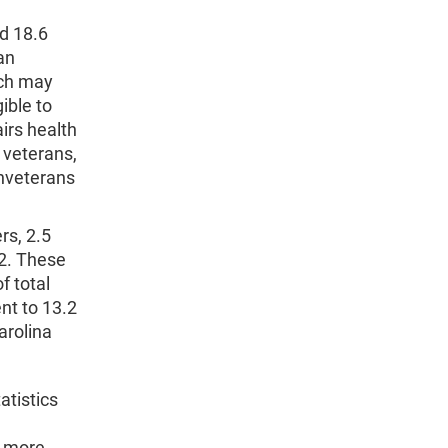
d 18.6
an
ich may
ible to
irs health
 veterans,
onveterans
rs, 2.5
12. These
f total
nt to 13.2
arolina
atistics
r more