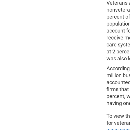
Veterans 
nonvetera
percent o
population
account fo
receive m
care syst
at 2 perce
was also 
According 
million b
accounted 
firms that
percent, w
having one
To view th
for veteran
www.censu