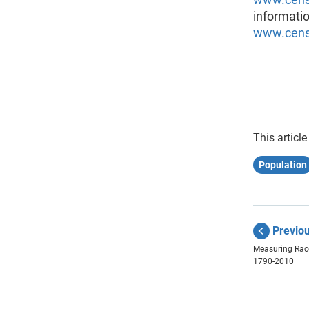
informatio
www.censu
This article
Population
Previo
Measuring Race
1790-2010