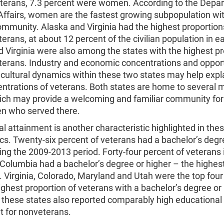
erans, 7.3 percent were women. According to the Depar
Affairs, women are the fastest growing subpopulation wit
mmunity. Alaska and Virginia had the highest proportion
erans, at about 12 percent of the civilian population in e
 Virginia were also among the states with the highest p
eterans. Industry and economic concentrations and opport
 cultural dynamics within these two states may help expl
ntrations of veterans. Both states are home to several mi
ich may provide a welcoming and familiar community fo
 who served there.
l attainment is another characteristic highlighted in the
cs. Twenty-six percent of veterans had a bachelor’s degr
ing the 2009-2013 period. Forty-four percent of veterans 
f Columbia had a bachelor’s degree or higher – the highest
. Virginia, Colorado, Maryland and Utah were the top four
ighest proportion of veterans with a bachelor’s degree or 
 these states also reported comparably high educational
t for nonveterans.