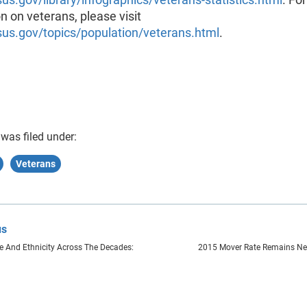
n on veterans, please visit
s.gov/topics/population/veterans.html
.
 was filed under:
Veterans
us
 And Ethnicity Across The Decades:
2015 Mover Rate Remains Nea