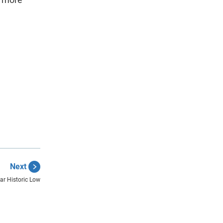
Next
r Historic Low