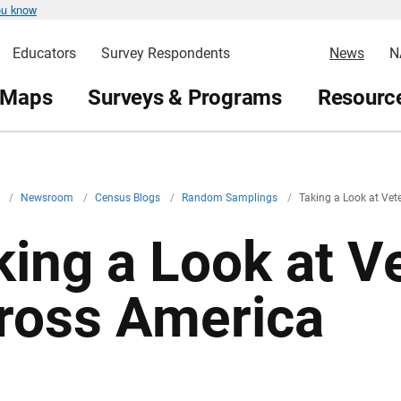
ou know
Educators
Survey Respondents
News
N
 Maps
Surveys & Programs
Resource
v
/
Newsroom
/
Census Blogs
/
Random Samplings
/
Taking a Look at Vet
king a Look at V
ross America