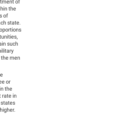
tment of
hin the
s of
ach state.
roportions
unities,
ain such
litary
r the men
se
ee or
in the
 rate in
 states
higher.