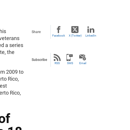
his
Share
Facebook
X (Twitter)
LinkedIn
veterans
d a series
te, the
Subscribe
RSS
SMS
Email
om 2009 to
rto Rico,
hest
erto Rico,
of