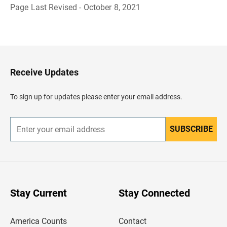
Page Last Revised - October 8, 2021
B
a
c
k
t
o
H
Receive Updates
e
a
d
To sign up for updates please enter your email address.
e
r
SUBSCRIBE
E
n
t
e
r
y
o
u
Stay Current
Stay Connected
r
e
m
America Counts
Contact
a