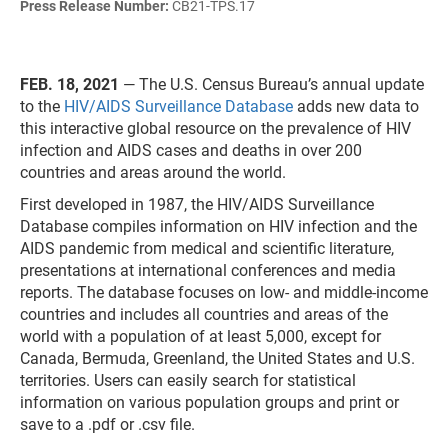
Press Release Number:
CB21-TPS.17
FEB. 18, 2021
— The U.S. Census Bureau’s annual update
to the
HIV/AIDS Surveillance Database
adds new data to
this interactive global resource on the prevalence of HIV
infection and AIDS cases and deaths in over 200
countries and areas around the world.
First developed in 1987, the HIV/AIDS Surveillance
Database compiles information on HIV infection and the
AIDS pandemic from medical and scientific literature,
presentations at international conferences and media
reports. The database focuses on low- and middle-income
countries and includes all countries and areas of the
world with a population of at least 5,000, except for
Canada, Bermuda, Greenland, the United States and U.S.
territories. Users can easily search for statistical
information on various population groups and print or
save to a .pdf or .csv file.