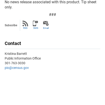
No news release associated with this product. Tip sheet
only.
###
Subscribe
RSS
SMS
Email
Contact
Kristina Barrett
Public Information Office
301-763-3030
pio@census.gov