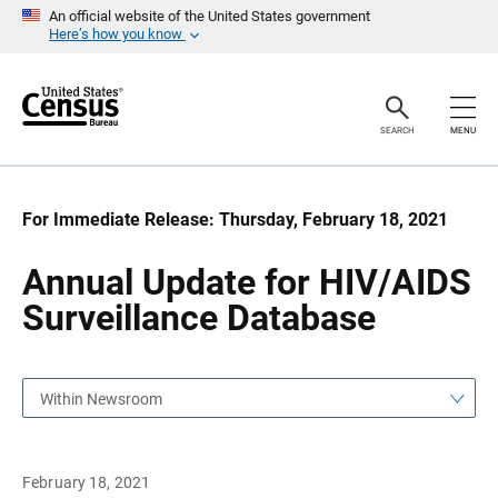
S
S
An official website of the United States government
k
k
Here’s how you know
i
i
p
p
H
N
e
a
a
v
SEARCH
MENU
d
i
e
g
r
a
t
i
For Immediate Release: Thursday, February 18, 2021
o
n
Annual Update for HIV/AIDS
Surveillance Database
Within Newsroom
February 18, 2021