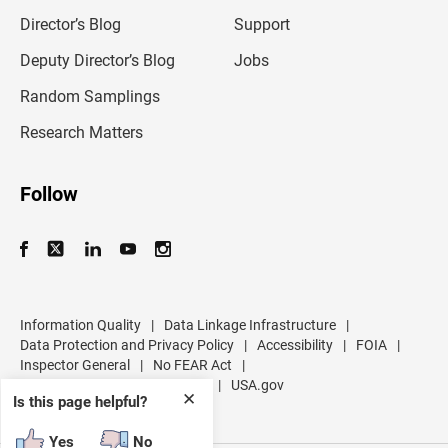
i
l
Director’s Blog
Support
a
d
Deputy Director’s Blog
Jobs
d
r
Random Samplings
e
s
Research Matters
s
Follow
Information Quality
|
Data Linkage Infrastructure
|
Data Protection and Privacy Policy
|
Accessibility
|
FOIA
|
Inspector General
|
No FEAR Act
|
U.S. Department of Commerce
|
USA.gov
✕
Is this page helpful?
Yes
No