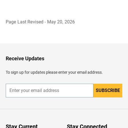
Page Last Revised - May 20, 2026
B
a
c
k
t
o
H
Receive Updates
e
a
d
To sign up for updates please enter your email address.
e
r
SUBSCRIBE
E
n
t
e
r
y
o
u
Stay Current
Stay Connected