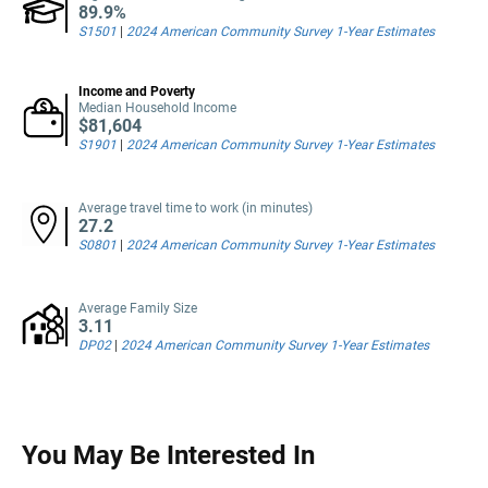
89.9%
S1501
|
2024 American Community Survey 1-Year Estimates
Income and Poverty
Median Household Income
$81,604
S1901
|
2024 American Community Survey 1-Year Estimates
Average travel time to work (in minutes)
27.2
S0801
|
2024 American Community Survey 1-Year Estimates
Average Family Size
3.11
DP02
|
2024 American Community Survey 1-Year Estimates
You May Be Interested In