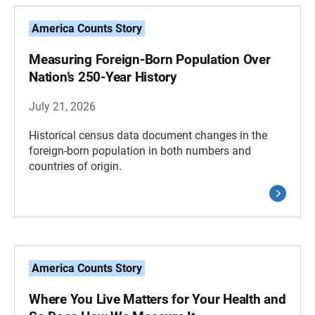
America Counts Story
Measuring Foreign-Born Population Over
Nation’s 250-Year History
July 21, 2026
Historical census data document changes in the
foreign-born population in both numbers and
countries of origin.
America Counts Story
Where You Live Matters for Your Health and