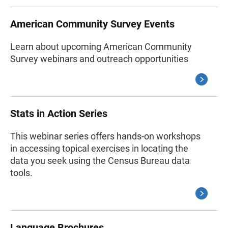
American Community Survey Events
Learn about upcoming American Community
Survey webinars and outreach opportunities
Stats in Action Series
This webinar series offers hands-on workshops
in accessing topical exercises in locating the
data you seek using the Census Bureau data
tools.
Language Brochures