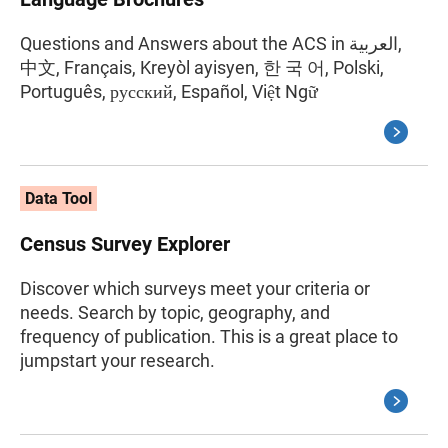
Questions and Answers about the ACS in العربية,
中文, Français, Kreyòl ayisyen, 한 국 어, Polski,
Português, русский, Español, Việt Ngữ
Data Tool
Census Survey Explorer
Discover which surveys meet your criteria or
needs. Search by topic, geography, and
frequency of publication. This is a great place to
jumpstart your research.