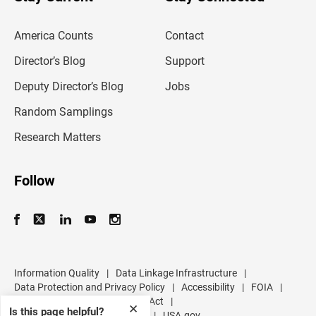
r
e
m
America Counts
Contact
a
i
l
Director’s Blog
Support
a
d
Deputy Director’s Blog
Jobs
d
r
Random Samplings
e
s
Research Matters
s
Follow
Information Quality
|
Data Linkage Infrastructure
|
Data Protection and Privacy Policy
|
Accessibility
|
FOIA
|
Inspector General
|
No FEAR Act
|
✕
Is this page helpful?
U.S. Department of Commerce
|
USA.gov