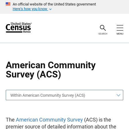
S
S
An official website of the United States government
k
k
Here’s how you know
i
i
p
p
H
N
e
a
a
v
SEARCH
MENU
d
i
e
g
r
a
t
i
o
American Community
n
Survey (ACS)
Within American Community Survey (ACS)
The
American Community Survey
(ACS) is the
premier source of detailed information about the