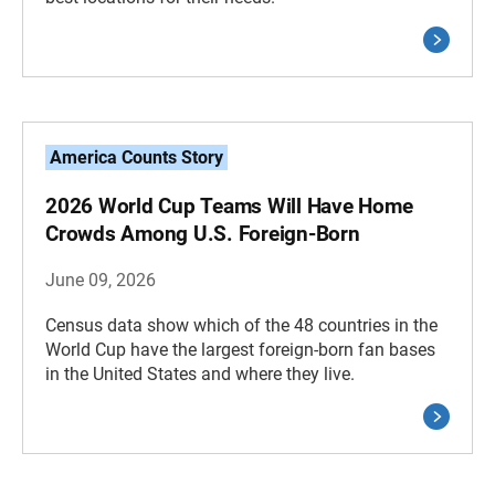
America Counts Story
2026 World Cup Teams Will Have Home
Crowds Among U.S. Foreign-Born
June 09, 2026
Census data show which of the 48 countries in the
World Cup have the largest foreign-born fan bases
in the United States and where they live.