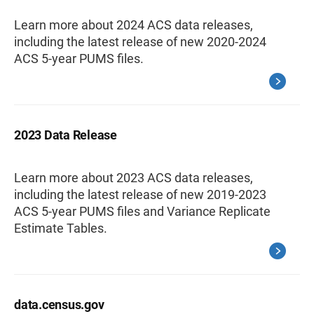
Learn more about 2024 ACS data releases,
including the latest release of new 2020-2024
ACS 5-year PUMS files.
2023 Data Release
Learn more about 2023 ACS data releases,
including the latest release of new 2019-2023
ACS 5-year PUMS files and Variance Replicate
Estimate Tables.
data.census.gov