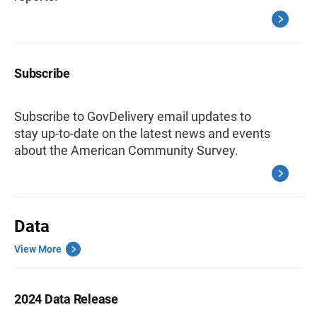
Subscribe
Subscribe to GovDelivery email updates to
stay up-to-date on the latest news and events
about the American Community Survey.
Data
View More
2024 Data Release