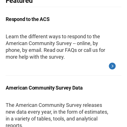
Featured
Respond to the ACS
Learn the different ways to respond to the
American Community Survey -- online, by
phone, by email. Read our FAQs or call us for
more help with the survey.
American Community Survey Data
The American Community Survey releases
new data every year, in the form of estimates,
in a variety of tables, tools, and analytical
reports.