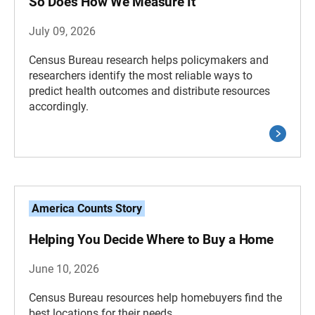
So Does How We Measure It
July 09, 2026
Census Bureau research helps policymakers and
researchers identify the most reliable ways to
predict health outcomes and distribute resources
accordingly.
America Counts Story
Helping You Decide Where to Buy a Home
June 10, 2026
Census Bureau resources help homebuyers find the
best locations for their needs.