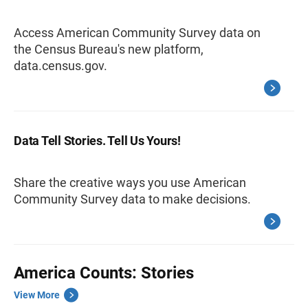
Access American Community Survey data on
the Census Bureau's new platform,
data.census.gov.
Data Tell Stories. Tell Us Yours!
Share the creative ways you use American
Community Survey data to make decisions.
America Counts: Stories
View More