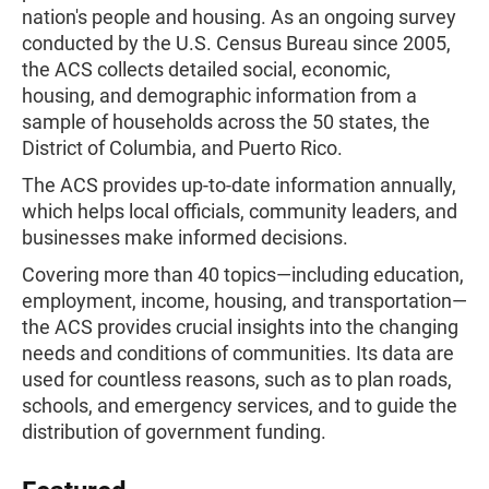
nation's people and housing. As an ongoing survey
conducted by the U.S. Census Bureau since 2005,
the ACS collects detailed social, economic,
housing, and demographic information from a
sample of households across the 50 states, the
District of Columbia, and Puerto Rico.
The ACS provides up-to-date information annually,
which helps local officials, community leaders, and
businesses make informed decisions.
Covering more than 40 topics—including education,
employment, income, housing, and transportation—
the ACS provides crucial insights into the changing
needs and conditions of communities. Its data are
used for countless reasons, such as to plan roads,
schools, and emergency services, and to guide the
distribution of government funding.