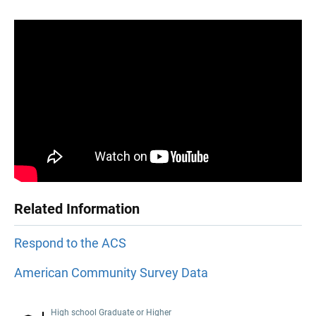
Related Information
Respond to the ACS
American Community Survey Data
High school Graduate or Higher