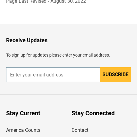
Page Last Revised - August 30, 2022
B
a
c
k
t
o
H
Receive Updates
e
a
d
To sign up for updates please enter your email address.
e
r
SUBSCRIBE
E
n
t
e
r
y
o
u
Stay Current
Stay Connected
r
e
m
America Counts
Contact
a
i