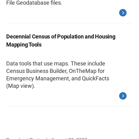
File Geodatabase files.
Decennial Census of Population and Housing
Mapping Tools
Data tools that use maps. These include
Census Business Builder, OnTheMap for
Emergency Management, and QuickFacts
(Map view).