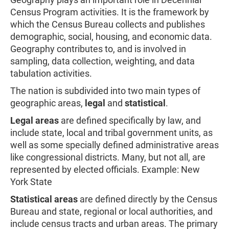
Census Program activities. It is the framework by
which the Census Bureau collects and publishes
demographic, social, housing, and economic data.
Geography contributes to, and is involved in
sampling, data collection, weighting, and data
tabulation activities.
The nation is subdivided into two main types of
geographic areas,
legal
and
statistical
.
Legal areas
are defined specifically by law, and
include state, local and tribal government units, as
well as some specially defined administrative areas
like congressional districts. Many, but not all, are
represented by elected officials. Example: New
York State
Statistical areas
are defined directly by the Census
Bureau and state, regional or local authorities, and
include census tracts and urban areas. The primary