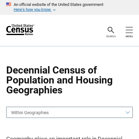
S
S
An official website of the United States government
k
k
Here’s how you know
i
i
p
p
H
N
e
a
a
v
SEARCH
MENU
d
i
e
g
r
a
t
i
o
Decennial Census of
n
Population and Housing
Geographies
Within Geographies
Geography plays an important role in Decennial