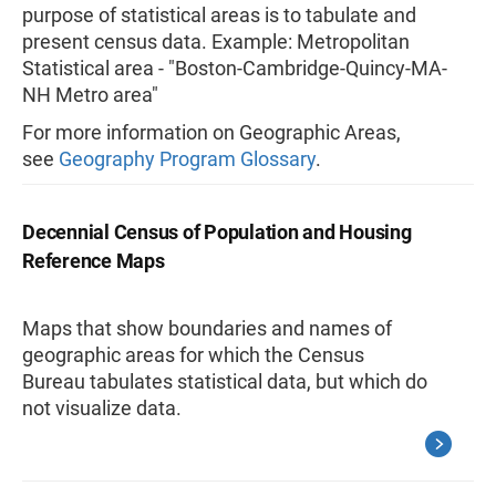
purpose of statistical areas is to tabulate and
present census data.
Example: Metropolitan
Statistical area - "Boston-Cambridge-Quincy-MA-
NH Metro area"
For more information on Geographic Areas,
see
Geography Program Glossary
.
Decennial Census of Population and Housing
Reference Maps
Maps that show boundaries and names of
geographic areas for which the Census
Bureau tabulates statistical data, but which do
not visualize data.