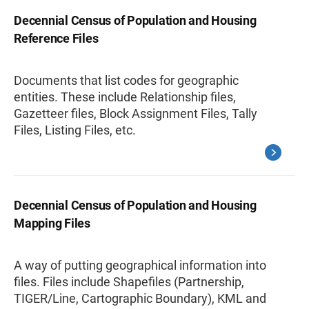
Decennial Census of Population and Housing
Reference Files
Documents that list codes for geographic
entities. These include Relationship files,
Gazetteer files, Block Assignment Files, Tally
Files, Listing Files, etc.
Decennial Census of Population and Housing
Mapping Files
A way of putting geographical information into
files. Files include Shapefiles (Partnership,
TIGER/Line, Cartographic Boundary), KML and