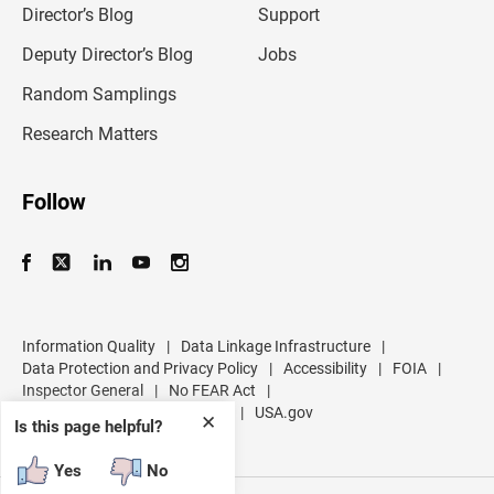
l
Director’s Blog
Support
a
d
Deputy Director’s Blog
Jobs
d
r
Random Samplings
e
s
Research Matters
s
Follow
Information Quality
|
Data Linkage Infrastructure
|
Data Protection and Privacy Policy
|
Accessibility
|
FOIA
|
Inspector General
|
No FEAR Act
|
U.S. Department of Commerce
|
USA.gov
✕
Is this page helpful?
Yes
No