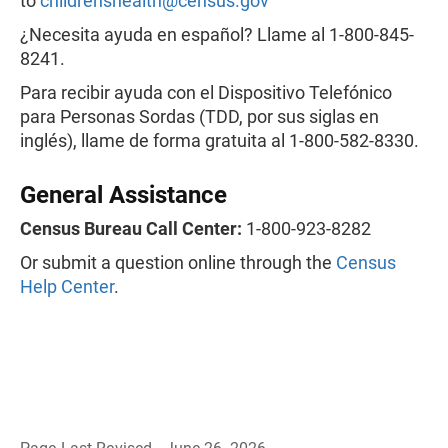
to
childrenshealth@census.gov
¿Necesita ayuda en español? Llame al 1-800-845-
8241.
Para recibir ayuda con el Dispositivo Telefónico
para Personas Sordas (TDD, por sus siglas en
inglés), llame de forma gratuita al 1-800-582-8330.
General Assistance
Census Bureau Call Center:
1-800-923-8282
Or submit a question online through the
Census
Help Center
.