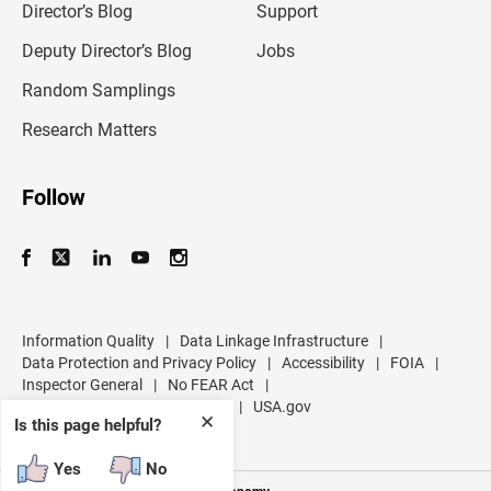
l
Director’s Blog
Support
a
d
Deputy Director’s Blog
Jobs
d
r
Random Samplings
e
s
Research Matters
s
Follow
Information Quality
|
Data Linkage Infrastructure
|
Data Protection and Privacy Policy
|
Accessibility
|
FOIA
|
Inspector General
|
No FEAR Act
|
U.S. Department of Commerce
|
USA.gov
✕
Is this page helpful?
Yes
No