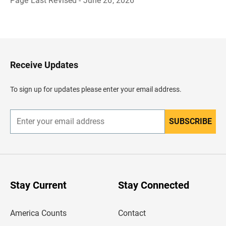
Page Last Revised - June 26, 2026
B
a
c
k
t
o
H
Receive Updates
e
a
d
To sign up for updates please enter your email address.
e
r
SUBSCRIBE
E
n
t
e
r
y
o
u
Stay Current
Stay Connected
r
e
m
America Counts
Contact
a
i