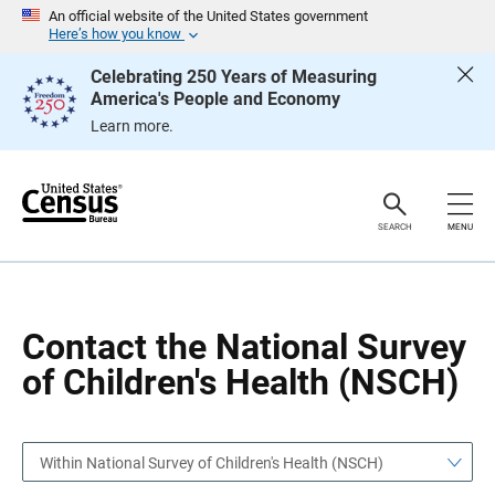
S
S
An official website of the United States government
k
k
Here’s how you know
i
i
p
p
Celebrating 250 Years of Measuring
H
N
America's People and Economy
e
a
a
v
Learn more.
d
i
e
g
r
a
t
i
o
SEARCH
MENU
n
Contact the National Survey
of Children's Health (NSCH)
Within National Survey of Children's Health (NSCH)