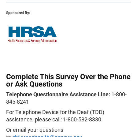
Sponsored By:
Complete This Survey Over the Phone
or Ask Questions
Telephone Questionnaire Assistance Line:
1-800-
845-8241
For Telephone Device for the Deaf (TDD)
assistance, please call: 1-800-582-8330.
Or email your questions