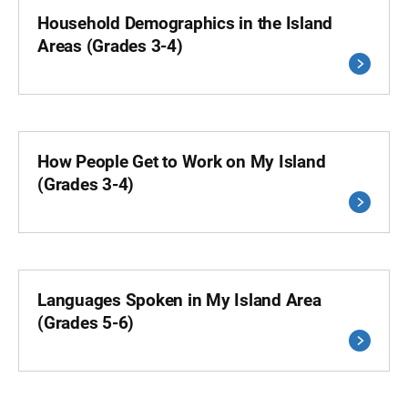
Household Demographics in the Island
Areas (Grades 3-4)
How People Get to Work on My Island
(Grades 3-4)
Languages Spoken in My Island Area
(Grades 5-6)