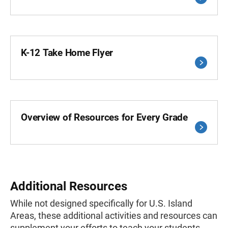
K-12 Take Home Flyer
Overview of Resources for Every Grade
Additional Resources
While not designed specifically for U.S. Island
Areas, these additional activities and resources can
supplement your efforts to teach your students