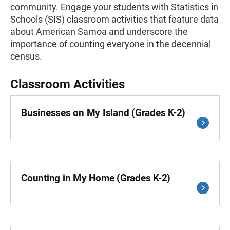
community. Engage your students with Statistics in
Schools (SIS) classroom activities that feature data
about American Samoa and underscore the
importance of counting everyone in the decennial
census.
Classroom Activities
Businesses on My Island (Grades K-2)
Counting in My Home (Grades K-2)