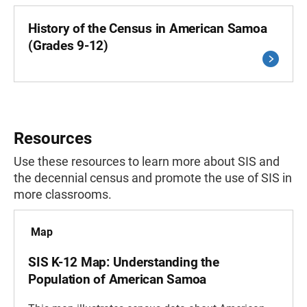
History of the Census in American Samoa
(Grades 9-12)
Resources
Use these resources to learn more about SIS and
the decennial census and promote the use of SIS in
more classrooms.
Map
SIS K-12 Map: Understanding the
Population of American Samoa