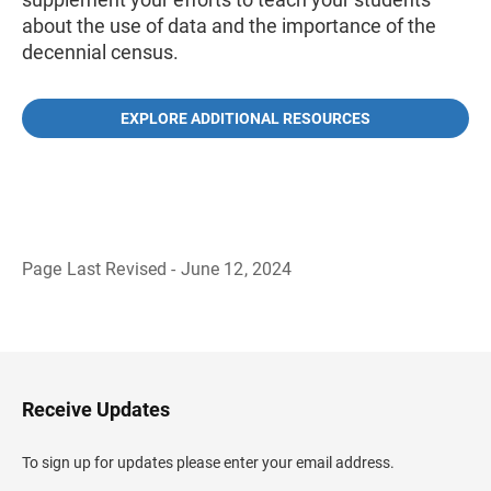
about the use of data and the importance of the
decennial census.
EXPLORE ADDITIONAL RESOURCES
Page Last Revised - June 12, 2024
B
a
c
k
t
o
H
Receive Updates
e
a
d
To sign up for updates please enter your email address.
e
r