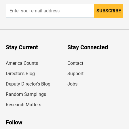
SUBSCRIBE
E
n
t
e
r
y
o
u
Stay Current
Stay Connected
r
e
m
America Counts
Contact
a
i
l
Director’s Blog
Support
a
d
Deputy Director’s Blog
Jobs
d
r
Random Samplings
e
s
Research Matters
s
Follow