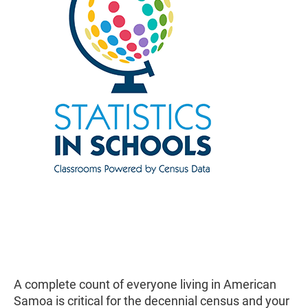
A complete count of everyone living in American
Samoa is critical for the decennial census and your