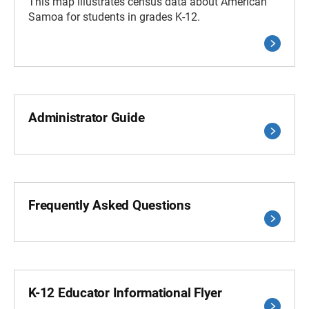
This map illustrates census data about American
Samoa for students in grades K-12.
Administrator Guide
Frequently Asked Questions
K-12 Educator Informational Flyer