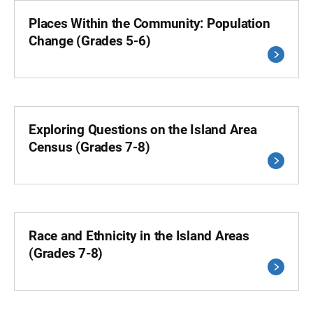
Places Within the Community: Population
Change (Grades 5-6)
Exploring Questions on the Island Area
Census (Grades 7-8)
Race and Ethnicity in the Island Areas
(Grades 7-8)