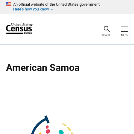
S
S
An official website of the United States government
k
k
Here’s how you know
i
i
p
p
H
N
e
a
a
v
SEARCH
MENU
d
i
e
g
r
a
t
i
o
American Samoa
n