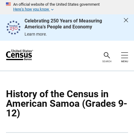
S
S
An official website of the United States government
k
k
Here’s how you know
i
i
p
p
Celebrating 250 Years of Measuring
H
N
America's People and Economy
e
a
a
v
Learn more.
d
i
e
g
r
a
t
i
o
SEARCH
MENU
n
History of the Census in
American Samoa (Grades 9-
12)