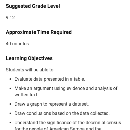
Suggested Grade Level
9-12
Approximate Time Required
40 minutes
Learning Objectives
Students will be able to:
Evaluate data presented in a table.
Make an argument using evidence and analysis of
written text.
Draw a graph to represent a dataset.
Draw conclusions based on the data collected.
Understand the significance of the decennial census
for the people of American Samoa and the