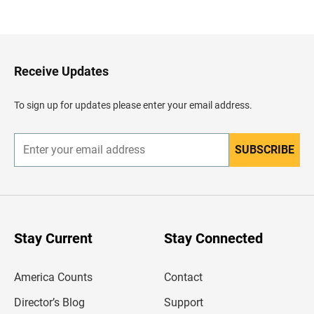
a
c
k
t
o
H
Receive Updates
e
a
d
To sign up for updates please enter your email address.
e
r
SUBSCRIBE
E
n
t
e
r
y
o
u
Stay Current
Stay Connected
r
e
m
America Counts
Contact
a
i
l
Director’s Blog
Support
a