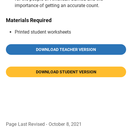
importance of getting an accurate count.
Materials Required
Printed student worksheets
DOWNLOAD TEACHER VERSION
DOWNLOAD STUDENT VERSION
Page Last Revised - October 8, 2021
B