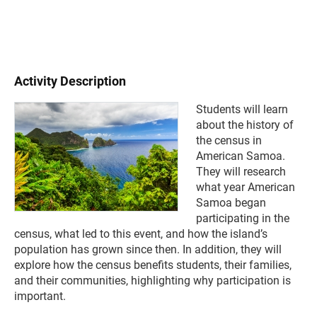
Activity Description
Students will learn
about the history of
the census in
American Samoa.
They will research
what year American
Samoa began
participating in the
census, what led to this event, and how the island’s
population has grown since then. In addition, they will
explore how the census benefits students, their families,
and
their communities, highlighting why participation is
important.