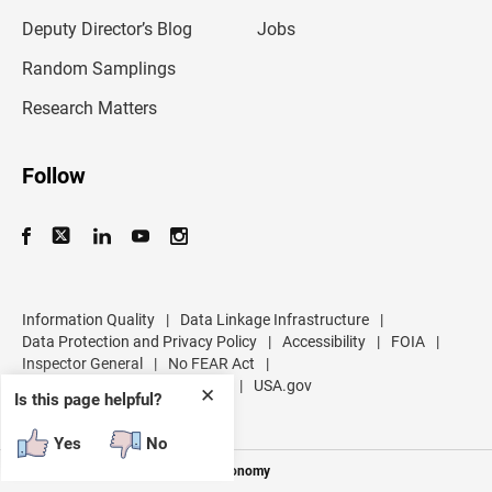
a
d
Deputy Director’s Blog
Jobs
d
r
Random Samplings
e
s
Research Matters
s
Follow
Information Quality
|
Data Linkage Infrastructure
|
Data Protection and Privacy Policy
|
Accessibility
|
FOIA
|
Inspector General
|
No FEAR Act
|
U.S. Department of Commerce
|
USA.gov
✕
Is this page helpful?
Yes
No
Measuring America's People and Economy