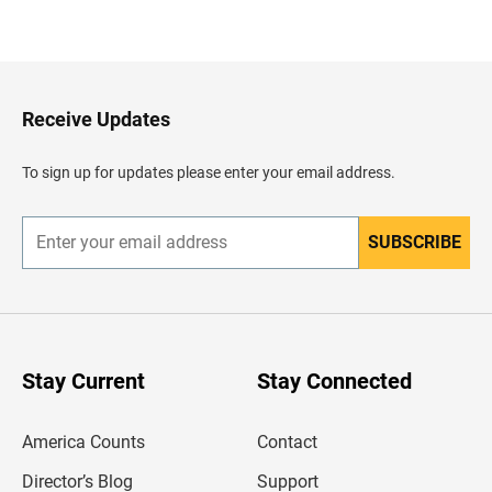
B
a
c
k
t
o
H
Receive Updates
e
a
d
To sign up for updates please enter your email address.
e
r
SUBSCRIBE
E
n
t
e
r
y
o
u
Stay Current
Stay Connected
r
e
m
America Counts
Contact
a
i
l
Director’s Blog
Support