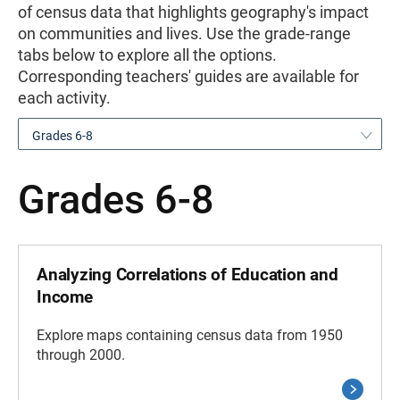
of census data that highlights geography's impact
on communities and lives. Use the grade-range
tabs below to explore all the options.
Corresponding teachers' guides are available for
each activity.
Grades 6-8
Grades 6-8
Analyzing Correlations of Education and
Income
Explore maps containing census data from 1950
through 2000.