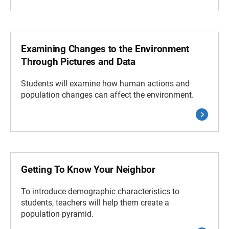
Examining Changes to the Environment
Through Pictures and Data
Students will examine how human actions and
population changes can affect the environment.
Getting To Know Your Neighbor
To introduce demographic characteristics to
students, teachers will help them create a
population pyramid.