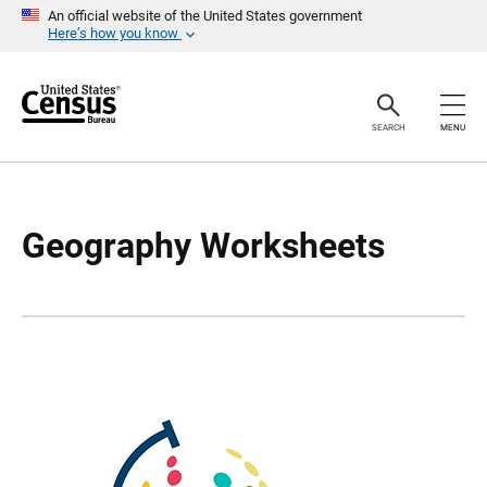
S
S
An official website of the United States government
k
k
Here’s how you know
i
i
p
p
H
N
e
a
a
v
SEARCH
MENU
d
i
e
g
r
a
t
i
o
Geography Worksheets
n