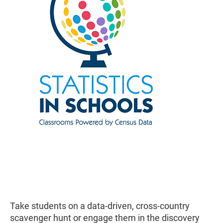
Take students on a data-driven, cross-country
scavenger hunt or engage them in the discovery