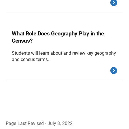
What Role Does Geography Play in the
Census?
Students will learn about and review key geography
and census terms.
Page Last Revised - July 8, 2022