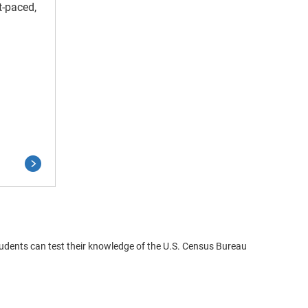
t-paced,
udents can test their knowledge of the U.S. Census Bureau