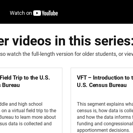
r videos in this series
so watch the full-length version for older students, or v
 Field Trip to the U.S.
VFT – Introduction to 
 Bureau
U.S. Census Bureau
ddle and high school
This segment explains wha
on a virtual field trip to the
census is, how data is coll
Bureau to learn more about
and how the data informs 
us data is collected and
funding and congressional
apportionment decisions.