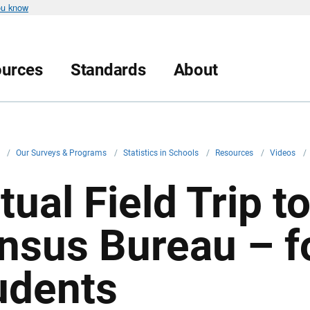
ou know
urces
Standards
About
v
/
Our Surveys & Programs
/
Statistics in Schools
/
Resources
/
Videos
/
tual Field Trip t
nsus Bureau – f
udents