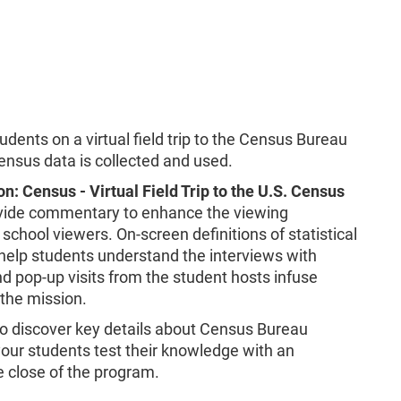
dents on a virtual field trip to the Census Bureau
ensus data is collected and used.
n: Census - Virtual Field Trip to the U.S. Census
ovide commentary to enhance the viewing
school viewers. On-screen definitions of statistical
help students understand the interviews with
 pop-up visits from the student hosts infuse
 the mission.
to discover key details about Census Bureau
our students test their knowledge with an
e close of the program.