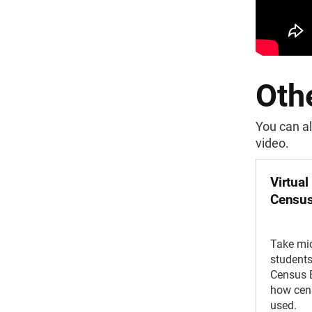
Othe
You can al
video.
Virtual
Census
Take mi
students 
Census 
how cens
used.