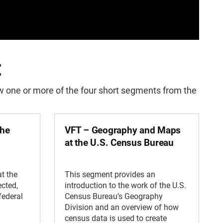
:
iew one or more of the four short segments from the
the
VFT – Geography and Maps
at the U.S. Census Bureau
t the
This segment provides an
ected,
introduction to the work of the U.S.
federal
Census Bureau’s Geography
Division and an overview of how
census data is used to create