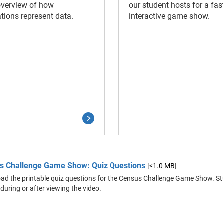
overview of how
our student hosts for a fas
ations represent data.
interactive game show.
s Challenge Game Show: Quiz Questions
[<1.0 MB]
d the printable quiz questions for the Census Challenge Game Show. St
 during or after viewing the video.