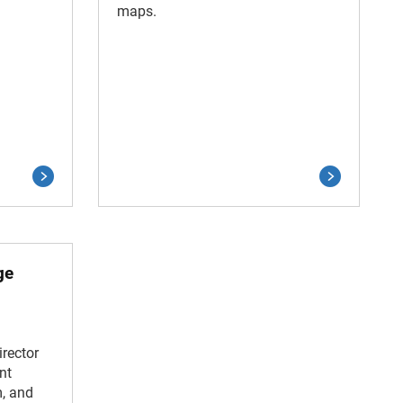
maps.
ge
rector
nt
m, and