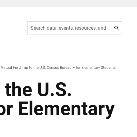
Search data, events, resources, and more
Virtual Field Trip to the U.S. Census Bureau – for Elementary Students
o the U.S.
or Elementary