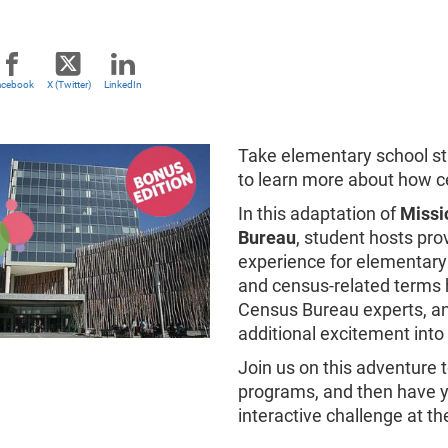
acebook
X (Twitter)
LinkedIn
Take elementary school stu
to learn more about how c
In this adaptation of
Missio
Bureau
, student hosts pr
experience for elementary 
and census-related terms 
Census Bureau experts, and
additional excitement into
Join us on this adventure 
programs, and then have y
interactive challenge at th