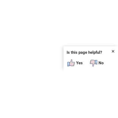
✕
Is this page helpful?
Yes
No