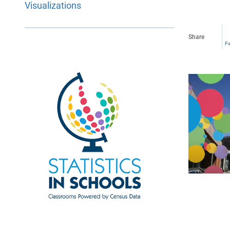
Visualizations
Share
F