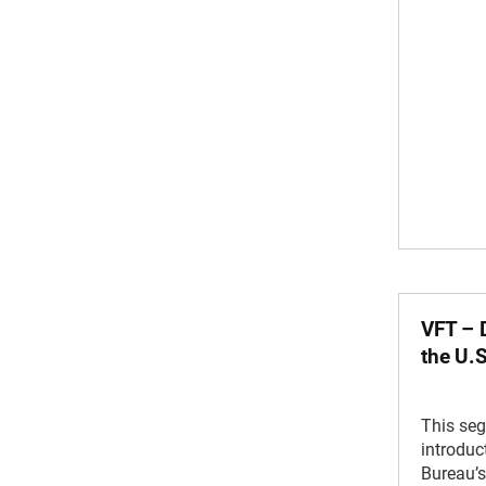
VFT – D
the U.
This se
introduc
Bureau’s