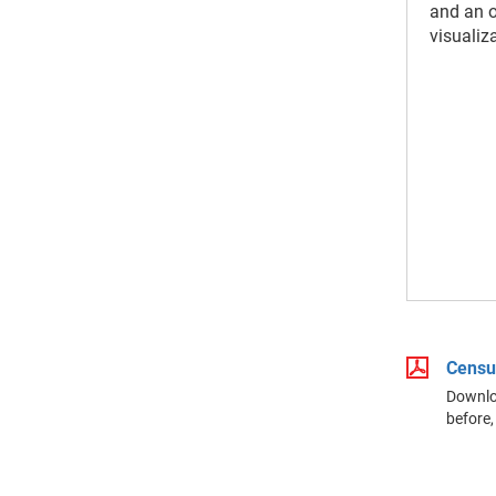
and an 
visualiz
Censu
Downloa
before,