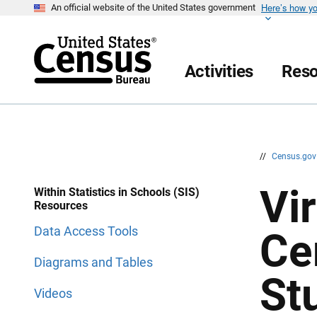
Here’s how y
S
S
An official website of the United States government
k
k
i
i
p
p
H
N
e
a
Activities
Reso
a
v
d
i
e
g
r
a
t
i
o
n
//
Census.go
Vir
Within Statistics in Schools (SIS)
Resources
Data Access Tools
Ce
Diagrams and Tables
St
Videos