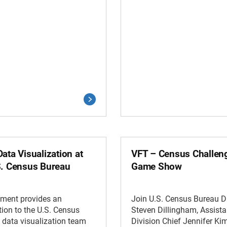
ata Visualization at
VFT – Census Challen
S. Census Bureau
Game Show
gment provides an
Join U.S. Census Bureau Di
tion to the U.S. Census
Steven Dillingham, Assista
 data visualization team
Division Chief Jennifer Ki