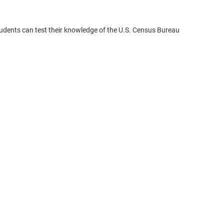
udents can test their knowledge of the U.S. Census Bureau