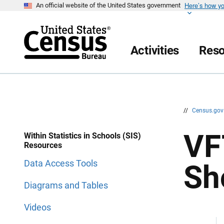
Here’s how y
S
S
An official website of the United States government
k
k
i
i
p
p
H
N
e
a
Activities
Reso
a
v
d
i
e
g
r
a
t
i
o
n
//
Census.go
VF
Within Statistics in Schools (SIS)
Resources
Data Access Tools
Sh
Diagrams and Tables
Videos