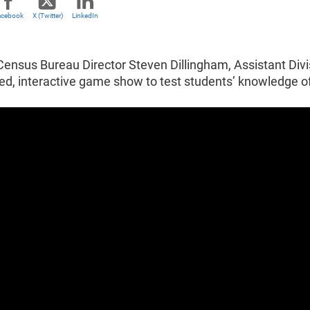
acebook
X (Twitter)
LinkedIn
Census Bureau Director Steven Dillingham, Assistant Divi
ced, interactive game show to test students’ knowledge 