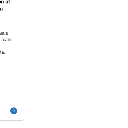
on at
au
nsus
n team
ta.