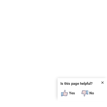
✕
Is this page helpful?
Yes
No