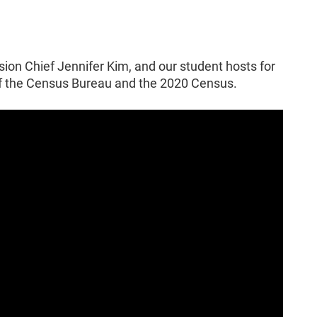
sion Chief Jennifer Kim, and our student hosts for
of the Census Bureau and the 2020 Census.