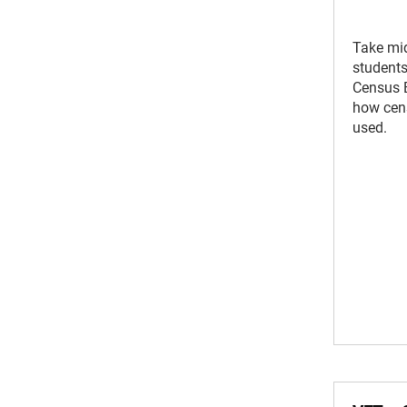
Take mi
students 
Census 
how cens
used.