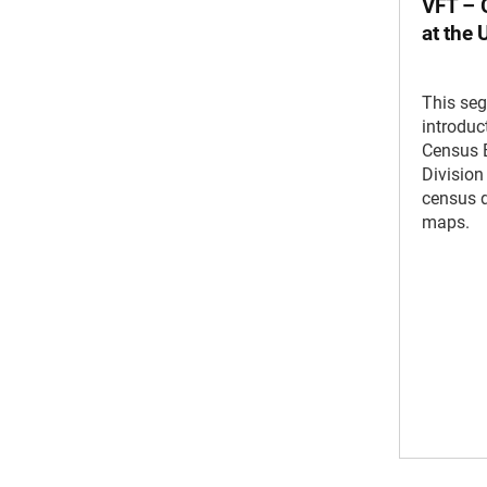
VFT – 
at the
This se
introduc
Census 
Division
census d
maps.