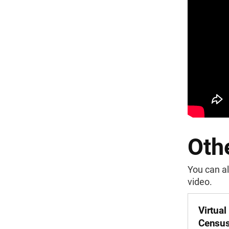
Othe
You can al
video.
Virtual
Census