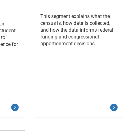
This segment explains what the
census is, how data is collected,
on:
and how the data informs federal
 student
funding and congressional
 to
apportionment decisions.
ence for
.