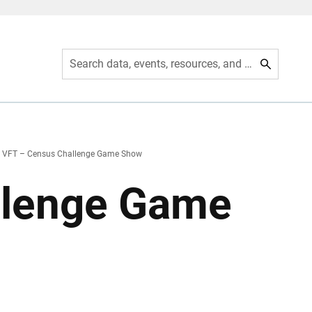
Search data, events, resources, and more
VFT – Census Challenge Game Show
llenge Game