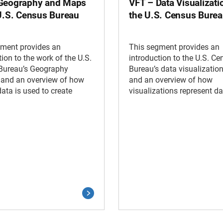
Geography and Maps
VFT – Data Visualizati
 U.S. Census Bureau
the U.S. Census Bure
gment provides an
This segment provides an
tion to the work of the U.S.
introduction to the U.S. Ce
Bureau’s Geography
Bureau’s data visualizatio
 and an overview of how
and an overview of how
ata is used to create
visualizations represent da