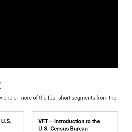
:
iew one or more of the four short segments from the
e U.S.
VFT – Introduction to the
U.S. Census Bureau