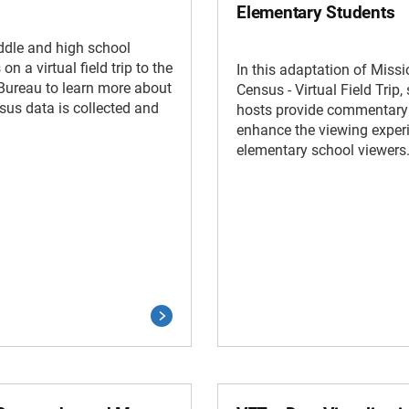
Elementary Students
ddle and high school
on a virtual field trip to the
In this adaptation of Missi
Bureau to learn more about
Census - Virtual Field Trip,
us data is collected and
hosts provide commentary
enhance the viewing experi
elementary school viewers