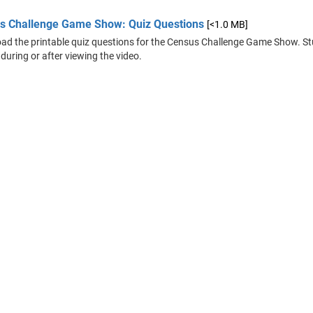
s Challenge Game Show: Quiz Questions
[<1.0 MB]
d the printable quiz questions for the Census Challenge Game Show. St
 during or after viewing the video.