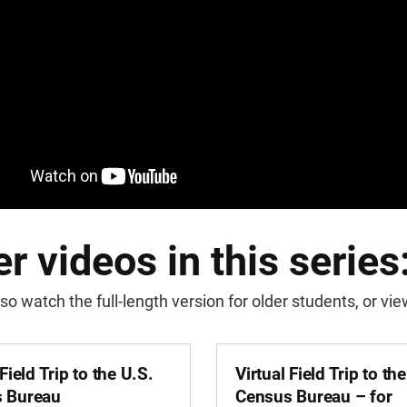
r videos in this series
so watch the full-length version for older students, or v
 Field Trip to the U.S.
Virtual Field Trip to th
 Bureau
Census Bureau – for