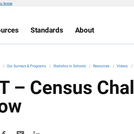
ou know
urces
Standards
About
v
/
Our Surveys & Programs
/
Statistics in Schools
/
Resources
/
Videos
/
T – Census Cha
ow