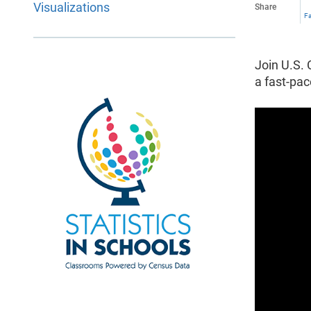
Visualizations
Share
F
Join U.S. 
a fast-pa