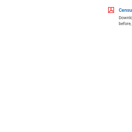
Censu
Downloa
before,