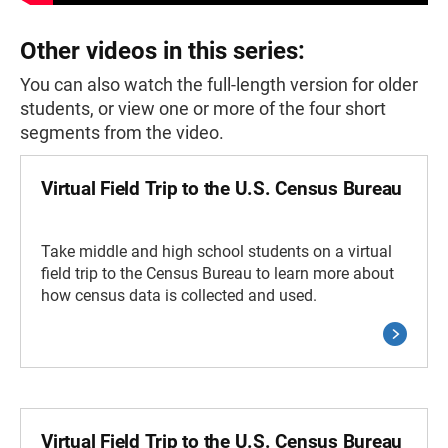
Other videos in this series:
You can also watch the full-length version for older
students, or view one or more of the four short
segments from the video.
Virtual Field Trip to the U.S. Census Bureau
Take middle and high school students on a virtual
field trip to the Census Bureau to learn more about
how census data is collected and used.
Virtual Field Trip to the U.S. Census Bureau