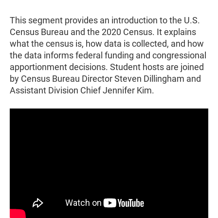
This segment provides an introduction to the U.S.
Census Bureau and the 2020 Census. It explains
what the census is, how data is collected, and how
the data informs federal funding and congressional
apportionment decisions. Student hosts are joined
by Census Bureau Director Steven Dillingham and
Assistant Division Chief Jennifer Kim.