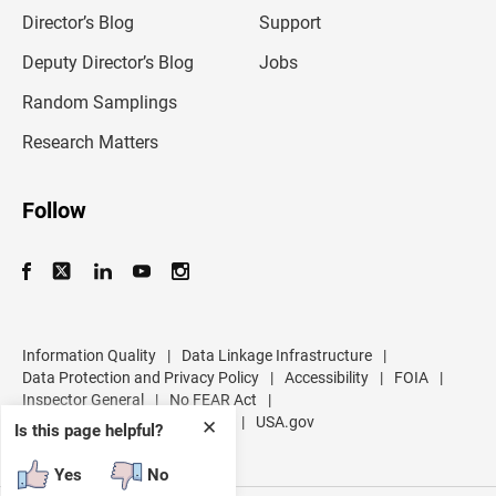
i
l
Director’s Blog
Support
a
d
Deputy Director’s Blog
Jobs
d
r
Random Samplings
e
s
Research Matters
s
Follow
Information Quality
|
Data Linkage Infrastructure
|
Data Protection and Privacy Policy
|
Accessibility
|
FOIA
|
Inspector General
|
No FEAR Act
|
U.S. Department of Commerce
|
USA.gov
✕
Is this page helpful?
Yes
No