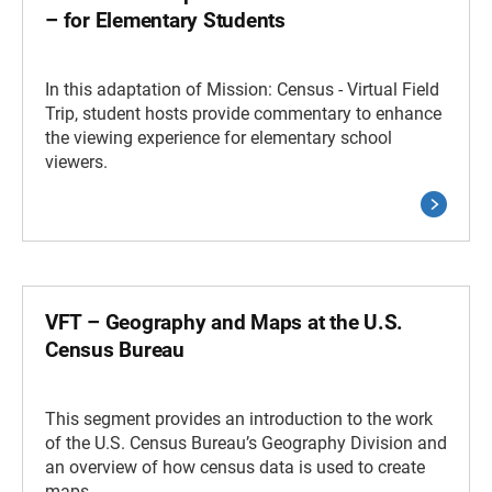
– for Elementary Students
In this adaptation of Mission: Census - Virtual Field
Trip, student hosts provide commentary to enhance
the viewing experience for elementary school
viewers.
VFT – Geography and Maps at the U.S.
Census Bureau
This segment provides an introduction to the work
of the U.S. Census Bureau’s Geography Division and
an overview of how census data is used to create
maps.