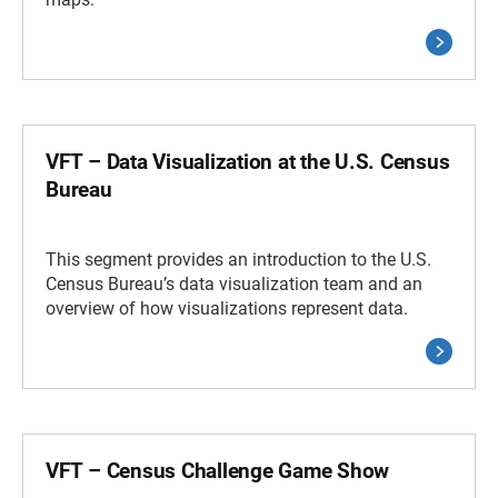
VFT – Data Visualization at the U.S. Census
Bureau
This segment provides an introduction to the U.S.
Census Bureau’s data visualization team and an
overview of how visualizations represent data.
VFT – Census Challenge Game Show