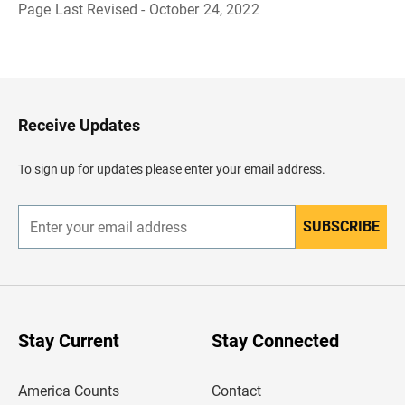
Page Last Revised - October 24, 2022
B
a
c
k
t
o
H
Receive Updates
e
a
d
To sign up for updates please enter your email address.
e
r
SUBSCRIBE
E
n
t
e
r
y
o
u
Stay Current
Stay Connected
r
e
m
America Counts
Contact
a