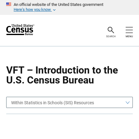
S
S
An official website of the United States government
k
k
Here’s how you know
i
i
p
p
H
N
e
a
a
v
SEARCH
MENU
d
i
e
g
r
a
t
i
o
VFT – Introduction to the
n
U.S. Census Bureau
Within Statistics in Schools (SIS) Resources