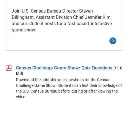
Join U.S. Census Bureau Director Steven
Dillingham, Assistant Division Chief Jennifer Kim,
and our student hosts for a fast-paced, interactive
game show.
Census Challenge Game Show: Quiz Questions
[<1.0
MB]
Download the printable quiz questions for the Census
Challenge Game Show. Students can test their knowledge of
the U.S. Census Bureau before, during or after viewing the
video.