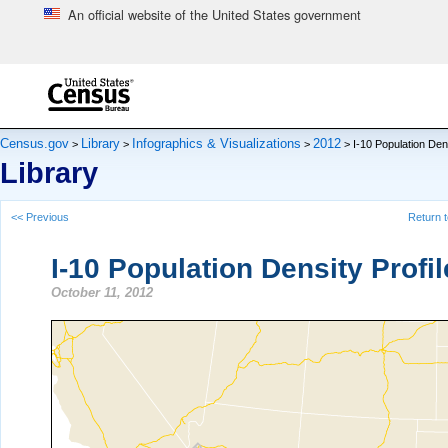
An official website of the United States government
Skip to main content
end of header
Census.gov
Library
Infographics & Visualizations
2012
>
>
>
> I-10 Population Dens
Library
<< Previous
Return t
I-10 Population Density Profil
October 11, 2012