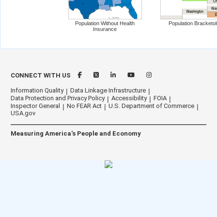
Population Without Health
Population Bracketo
Insurance
CONNECT WITH US
Information Quality
Data Linkage Infrastructure
Data Protection and Privacy Policy
Accessibility
FOIA
Inspector General
No FEAR Act
U.S. Department of Commerce
USA.gov
Measuring America's People and Economy