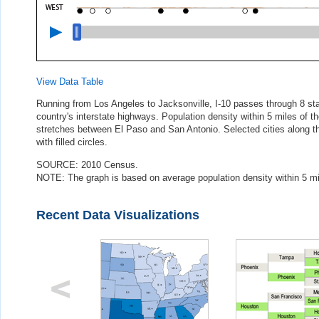
View Data Table
Running from Los Angeles to Jacksonville, I-10 passes through 8 sta
country's interstate highways. Population density within 5 miles of th
stretches between El Paso and San Antonio. Selected cities along the
with filled circles.
SOURCE: 2010 Census.
NOTE: The graph is based on average population density within 5 mile
Recent Data Visualizations