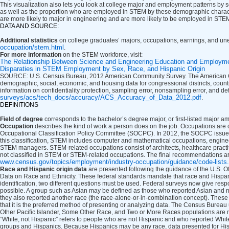
This visualization also lets you look at college major and employment patterns by s
as well as the proportion who are employed in STEM by these demographic charac
are more likely to major in engineering and are more likely to be employed in STE
DATA AND SOURCE:
Additional statistics
on college graduates’ majors, occupations, earnings, and un
occupation/stem.html
.
For more information
on the STEM workforce, visit:
The Relationship Between Science and Engineering Education and Employm
Disparaties in STEM Employment by Sex, Race, and Hispanic Origin
SOURCE: U.S. Census Bureau, 2012 American Community Survey. The American Com
demographic, social, economic, and housing data for congressional districts, countie
information on confidentiality protection, sampling error, nonsampling error, and de
surveys/acs/tech_docs/accuracy/ACS_Accuracy_of_Data_2012.pdf
.
DEFINITIONS
Field of degree
corresponds to the bachelor’s degree major, or first-listed major
Occupation
describes the kind of work a person does on the job. Occupations are 
Occupational Classification Policy Committee (SOCPC). In 2012, the SOCPC issued 
this classification, STEM includes computer and mathematical occupations, engineers,
STEM managers. STEM-related occupations consist of architects, healthcare pract
not classified in STEM or STEM-related occupations. The final recommendations ar
www.census.gov/topics/employment/industry-occupation/guidance/code-lists
Race and Hispanic origin data
are presented following the guidance of the U.S. O
Data on Race and Ethnicity. These federal standards mandate that race and Hispanic 
identification, two different questions must be used. Federal surveys now give resp
possible. A group such as Asian may be defined as those who reported Asian and no
they also reported another race (the race-alone-or-in-combination concept). These 
that it is the preferred method of presenting or analyzing data. The Census Burea
Other Pacific Islander, Some Other Race, and Two or More Races populations are n
“White, not Hispanic” refers to people who are not Hispanic and who reported Whi
groups and Hispanics. Because Hispanics may be any race, data presented for Hisp