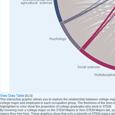
View Data Table
[XLS]
This interactive graphic allows you to explore the relationship between college m
college major and employed in each occupation group. The thickness of the lines 
highlighted in color show the proportion of college graduates who work in STEM.
By hovering over a college major on the STEM Majors or Non-STEM Majors tab, you
majors they hire from. These graphics show that only a minority of STEM majors a