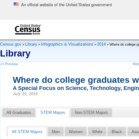
An official website of the United States government
Skip to main content
end of header
Census.gov
Library
Infographics & Visualizations
2014
>
>
>
> Where do college g
Library
<< Previous
Retu
Where do college graduates 
A Special Focus on Science, Technology, Engi
July 10, 2014
All Graduates
STEM Majors
Non-STEM Majors
All STEM Majors
Men
Women
White
Black
Asi