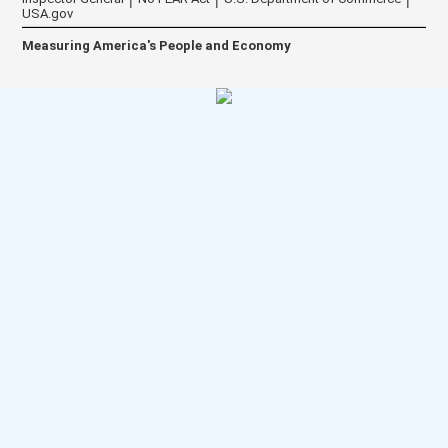
USA.gov
Measuring America's People and Economy