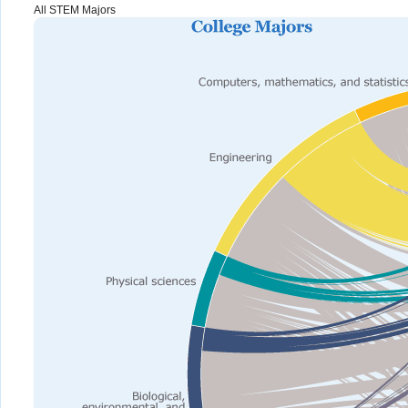
All STEM Majors