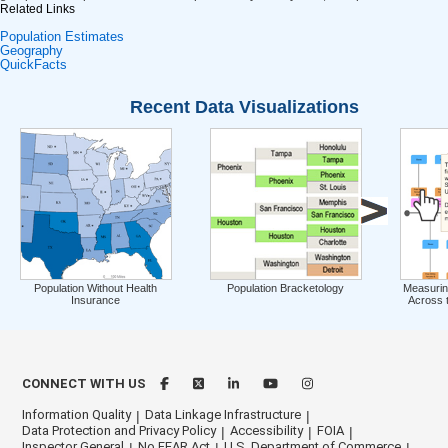
Related Links
Population Estimates
Geography
QuickFacts
Recent Data Visualizations
Population Without Health
Population Bracketology
Measurin
Insurance
Across 
CONNECT WITH US
Information Quality
Data Linkage Infrastructure
Data Protection and Privacy Policy
Accessibility
FOIA
Inspector General
No FEAR Act
U.S. Department of Commerce