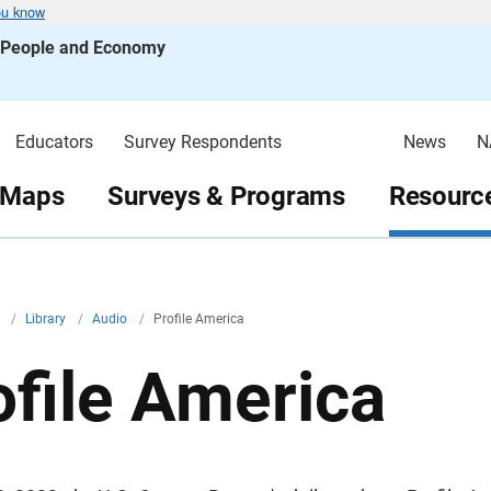
ou know
s People and Economy
Educators
Survey Respondents
News
N
 Maps
Surveys & Programs
Resource
v
/
Library
/
Audio
/
Profile America
ofile America