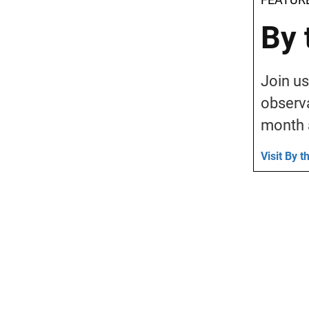
By 
Join us
observa
month 
Visit By 