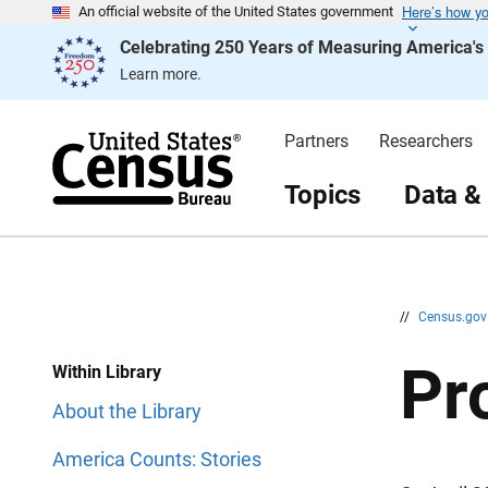
Here’s how y
S
S
An official website of the United States government
k
k
Celebrating 250 Years of Measuring America'
i
i
p
p
Learn more.
H
N
e
a
a
v
d
i
Partners
Researchers
e
g
r
a
t
Topics
Data &
i
o
n
//
Census.go
Pr
Within Library
About the Library
America Counts: Stories