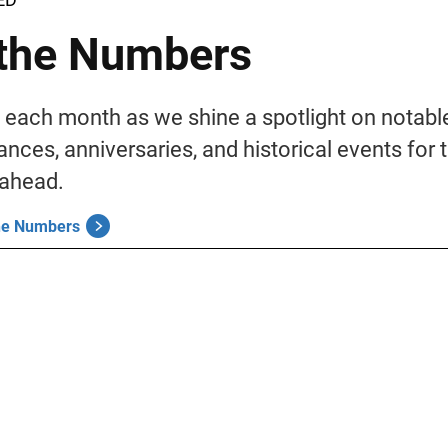
the Numbers
 each month as we shine a spotlight on notabl
nces, anniversaries, and historical events for 
ahead.
the Numbers