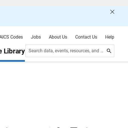
AICS Codes
Jobs
About Us
Contact Us
Help
 Library
Search data, events, resources, and more