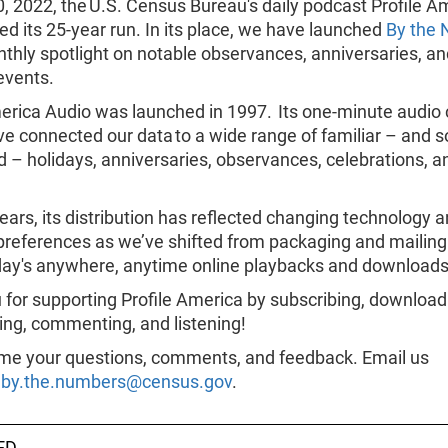
0, 2022, the U.S. Census Bureau's daily podcast Profile A
d its 25-year run. In its place, we have launched
By the
thly spotlight on notable observances, anniversaries, an
 events.
erica Audio was launched in 1997. Its one-minute audio 
ve connected our data to a wide range of familiar – and
 – holidays, anniversaries, observances, celebrations, an
ears, its distribution has reflected changing technology 
 preferences as we’ve shifted from packaging and mailing
day's anywhere, anytime online playbacks and downloads
for supporting Profile America by subscribing, download
ing, commenting, and listening!
e your questions, comments, and feedback. Email us
.by.the.numbers@census.gov
.
ED