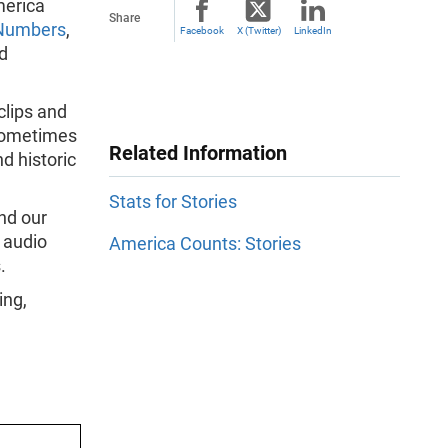
merica
Share
 Numbers
,
Facebook
X (Twitter)
LinkedIn
d
clips and
 sometimes
Related Information
d historic
Stats for Stories
and our
 audio
America Counts: Stories
.
ing,