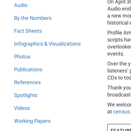
On April 3
Audio
Audio ende
a new mon
By the Numbers
historical
Fact Sheets
Profile Am
scripts ha
Infographics & Visualizations
overlooked
events.
Photos
Over the y
Publications
listeners’
CDs to to
References
Thank you 
broadcast
Spotlights
We welcom
Videos
at
census
Working Papers
FEATUR