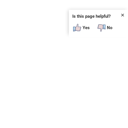
✕
Is this page helpful?
Yes
No
SUBSCRIBE
E
n
t
e
r