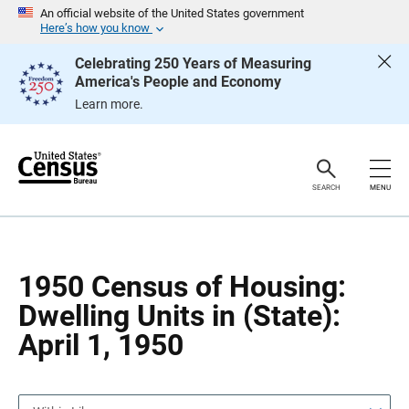
S
S
An official website of the United States government
k
k
Here’s how you know
i
i
p
p
Celebrating 250 Years of Measuring
H
N
America's People and Economy
e
a
a
v
Learn more.
d
i
e
g
r
a
t
i
o
SEARCH
MENU
n
1950 Census of Housing:
Dwelling Units in (State):
April 1, 1950