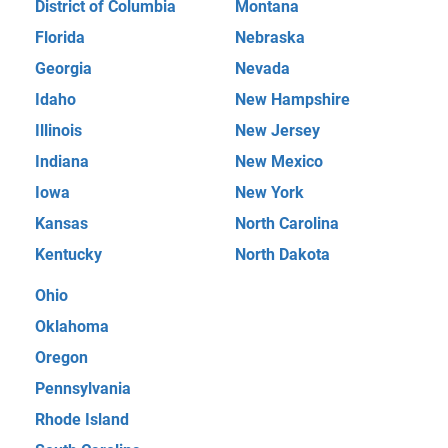
District of Columbia
Montana
Florida
Nebraska
Georgia
Nevada
Idaho
New Hampshire
Illinois
New Jersey
Indiana
New Mexico
Iowa
New York
Kansas
North Carolina
Kentucky
North Dakota
Ohio
Oklahoma
Oregon
Pennsylvania
Rhode Island