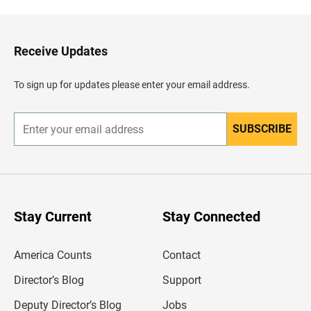
c
k
t
o
H
Receive Updates
e
a
d
To sign up for updates please enter your email address.
e
r
SUBSCRIBE
E
n
t
e
r
y
o
u
Stay Current
Stay Connected
r
e
m
America Counts
Contact
a
i
l
Director’s Blog
Support
a
d
Deputy Director’s Blog
Jobs