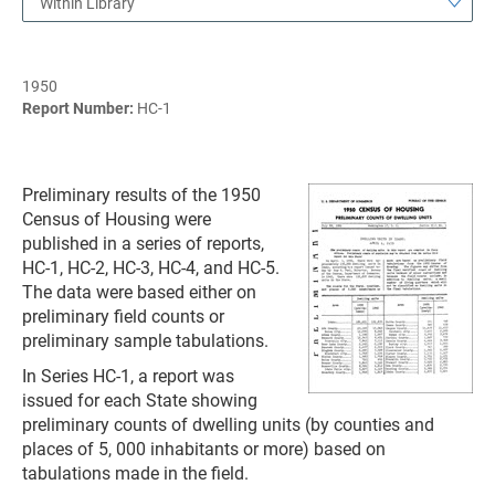
Within Library
1950
Report Number:
HC-1
Preliminary results of the 1950
Census of Housing were
published in a series of reports,
HC-1, HC-2, HC-3, HC-4, and HC-5.
The data were based either on
preliminary field counts or
preliminary sample tabulations.
In Series HC-1, a report was
issued for each State showing
preliminary counts of dwelling units (by counties and
places of 5, 000 inhabitants or more) based on
tabulations made in the field.