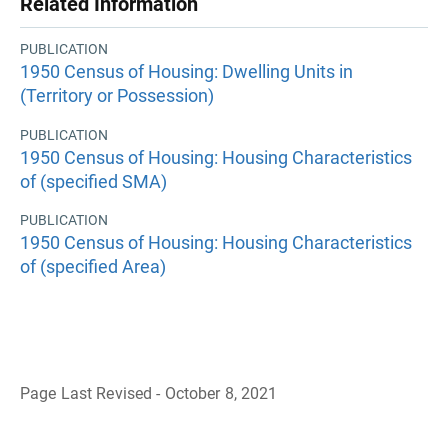
Related Information
PUBLICATION
1950 Census of Housing: Dwelling Units in
(Territory or Possession)
PUBLICATION
1950 Census of Housing: Housing Characteristics
of (specified SMA)
PUBLICATION
1950 Census of Housing: Housing Characteristics
of (specified Area)
Page Last Revised - October 8, 2021
B
a