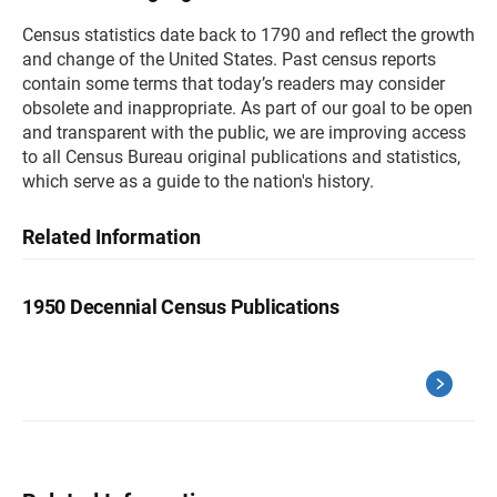
Census statistics date back to 1790 and reflect the growth
and change of the United States. Past census reports
contain some terms that today’s readers may consider
obsolete and inappropriate. As part of our goal to be open
and transparent with the public, we are improving access
to all Census Bureau original publications and statistics,
which serve as a guide to the nation's history.
Related Information
1950 Decennial Census Publications