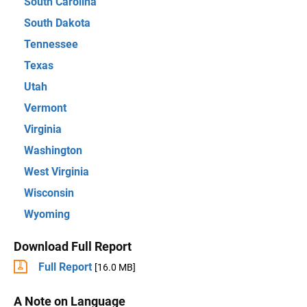
South Carolina
South Dakota
Tennessee
Texas
Utah
Vermont
Virginia
Washington
West Virginia
Wisconsin
Wyoming
Download Full Report
Full Report
[16.0 MB]
A Note on Language