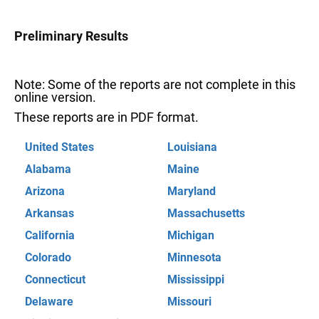
Preliminary Results
Note: Some of the reports are not complete in this
online version.
These reports are in PDF format.
United States
Louisiana
Alabama
Maine
Arizona
Maryland
Arkansas
Massachusetts
California
Michigan
Colorado
Minnesota
Connecticut
Mississippi
Delaware
Missouri