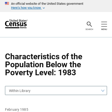
S
S
An official website of the United States government
k
k
Here’s how you know
i
i
p
p
H
N
e
a
a
v
SEARCH
MENU
d
i
e
g
r
a
t
i
o
Characteristics of the
n
Population Below the
Poverty Level: 1983
Within Library
February 1985