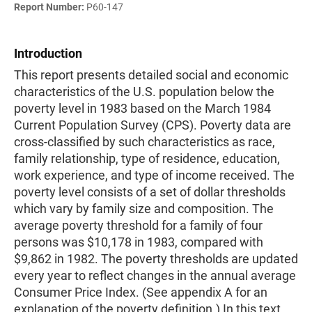
Report Number:
P60-147
Introduction
This report presents detailed social and economic
characteristics of the U.S. population below the
poverty level in 1983 based on the March 1984
Current Population Survey (CPS). Poverty data are
cross-classified by such characteristics as race,
family relationship, type of residence, education,
work experience, and type of income received. The
poverty level consists of a set of dollar thresholds
which vary by family size and composition. The
average poverty threshold for a family of four
persons was $10,178 in 1983, compared with
$9,862 in 1982. The poverty thresholds are updated
every year to reflect changes in the annual average
Consumer Price Index. (See appendix A for an
explanation of the poverty definition.) In this text,