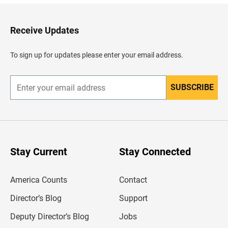
k
t
o
H
Receive Updates
e
a
d
To sign up for updates please enter your email address.
e
r
SUBSCRIBE
E
n
t
e
r
y
o
u
Stay Current
Stay Connected
r
e
m
America Counts
Contact
a
i
l
Director’s Blog
Support
a
d
Deputy Director’s Blog
Jobs
d