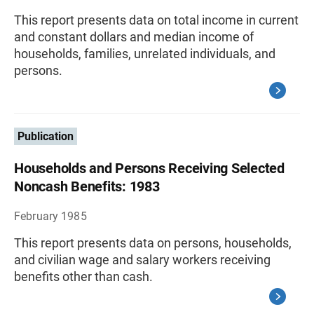
This report presents data on total income in current
and constant dollars and median income of
households, families, unrelated individuals, and
persons.
Publication
Households and Persons Receiving Selected
Noncash Benefits: 1983
February 1985
This report presents data on persons, households,
and civilian wage and salary workers receiving
benefits other than cash.