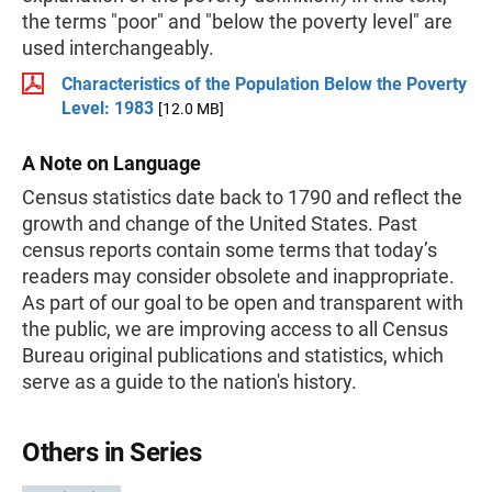
the terms "poor" and "below the poverty level" are
used interchangeably.
Characteristics of the Population Below the Poverty
Level: 1983
[12.0 MB]
A Note on Language
Census statistics date back to 1790 and reflect the
growth and change of the United States. Past
census reports contain some terms that today’s
readers may consider obsolete and inappropriate.
As part of our goal to be open and transparent with
the public, we are improving access to all Census
Bureau original publications and statistics, which
serve as a guide to the nation's history.
Others in Series