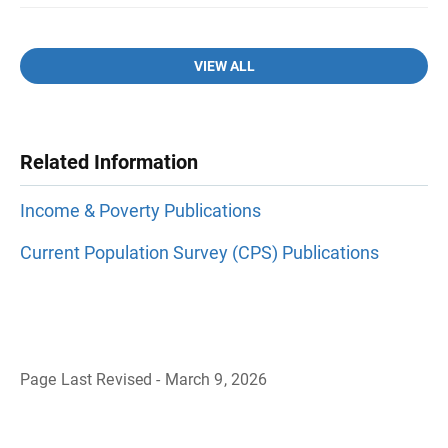
VIEW ALL
Related Information
Income & Poverty Publications
Current Population Survey (CPS) Publications
Page Last Revised - March 9, 2026
B
a
c