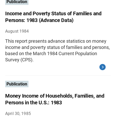
Publication
Income and Poverty Status of Families and
Persons: 1983 (Advance Data)
August 1984
This report presents advance statistics on money
income and poverty status of families and persons,
based on the March 1984 Current Population
Survey (CPS).
Publication
Money Income of Households, Families, and
Persons in the U.S.: 1983
April 30, 1985