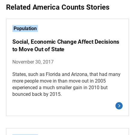
Related America Counts Stories
Population
Social, Economic Change Affect Decisions
to Move Out of State
November 30, 2017
States, such as Florida and Arizona, that had many
more people move in than move out in 2005
experienced a much smaller gain in 2010 but
bounced back by 2015.