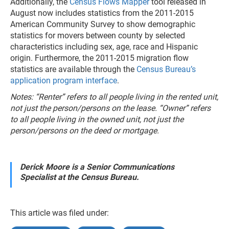
Additionally, the
Census Flows Mapper
tool released in
August now includes statistics from the 2011-2015
American Community Survey to show demographic
statistics for movers between county by selected
characteristics including sex, age, race and Hispanic
origin. Furthermore, the 2011-2015 migration flow
statistics are available through the
Census Bureau’s
application program interface
.
Notes: “Renter” refers to all people living in the rented unit,
not just the person/persons on the lease. “Owner” refers
to all people living in the owned unit, not just the
person/persons on the deed or mortgage.
Derick Moore is a Senior Communications
Specialist at the Census Bureau.
This article was filed under: