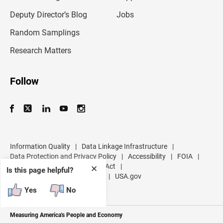
a
d
Deputy Director’s Blog
Jobs
d
r
Random Samplings
e
s
Research Matters
s
Follow
Information Quality
|
Data Linkage Infrastructure
|
Data Protection and Privacy Policy
|
Accessibility
|
FOIA
|
Inspector General
|
No FEAR Act
|
✕
Is this page helpful?
U.S. Department of Commerce
|
USA.gov
Yes
No
Measuring America's People and Economy