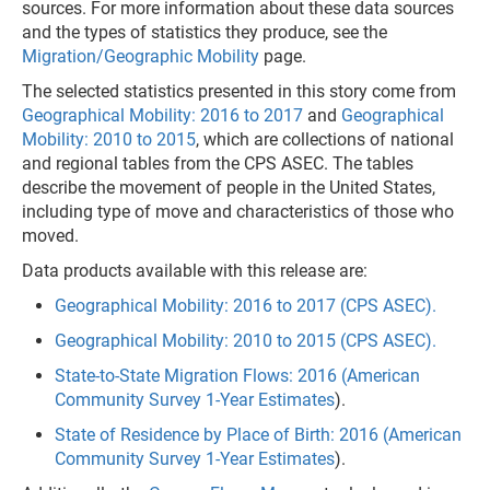
sources. For more information about these data sources
and the types of statistics they produce, see the
Migration/Geographic Mobility
page.
The selected statistics presented in this story come from
Geographical Mobility: 2016 to 2017
and
Geographical
Mobility: 2010 to 2015
, which are collections of national
and regional tables from the CPS ASEC. The tables
describe the movement of people in the United States,
including type of move and characteristics of those who
moved.
Data products available with this release are:
Geographical Mobility: 2016 to 2017 (CPS ASEC).
Geographical Mobility: 2010 to 2015 (CPS ASEC).
State-to-State Migration Flows: 2016 (American
Community Survey 1-Year Estimates
).
State of Residence by Place of Birth: 2016 (American
Community Survey 1-Year Estimates
).