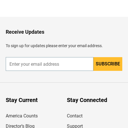
B
a
c
k
t
o
H
Receive Updates
e
a
d
To sign up for updates please enter your email address.
e
r
SUBSCRIBE
E
n
t
e
r
y
o
u
Stay Current
Stay Connected
r
e
m
America Counts
Contact
a
i
l
Director’s Blog
Support