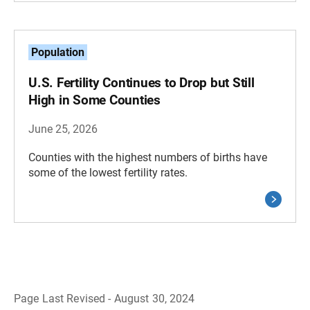
Population
U.S. Fertility Continues to Drop but Still
High in Some Counties
June 25, 2026
Counties with the highest numbers of births have
some of the lowest fertility rates.
Page Last Revised - August 30, 2024