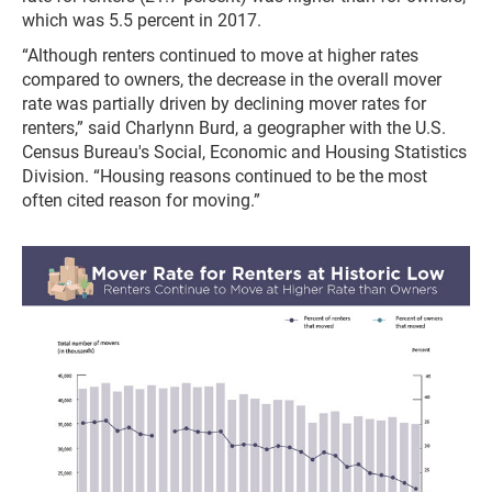
which was 5.5 percent in 2017.
“Although renters continued to move at higher rates
compared to owners, the decrease in the overall mover
rate was partially driven by declining mover rates for
renters,” said Charlynn Burd, a geographer with the U.S.
Census Bureau's Social, Economic and Housing Statistics
Division. “Housing reasons continued to be the most
often cited reason for moving.”