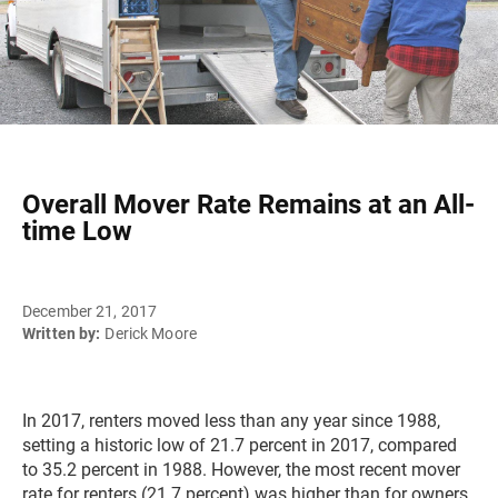
Overall Mover Rate Remains at an All-
time Low
December 21, 2017
Written by:
Derick Moore
In 2017, renters moved less than any year since 1988,
setting a historic low of 21.7 percent in 2017, compared
to 35.2 percent in 1988. However, the most recent mover
rate for renters (21.7 percent) was higher than for owners,