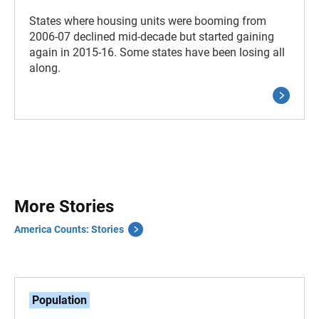
States where housing units were booming from
2006-07 declined mid-decade but started gaining
again in 2015-16. Some states have been losing all
along.
More Stories
America Counts: Stories
Population