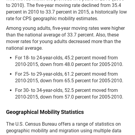
to 2010). The five-year moving rate declined from 35.4
percent in 2010 to 33.7 percent in 2015, a historically low
rate for CPS geographic mobility estimates.
Among young adults, five-year moving rates were higher
than the national average of 33.7 percent. Also, these
mover rates for young adults decreased more than the
national average.
For 18- to 24-year-olds, 45.2 percent moved from
2010-2015, down from 48.0 percent for 2005-2010.
For 25- to 29-year-olds, 61.2 percent moved from
2010-2015, down from 65.5 percent for 2005-2010.
For 30- to 34-year-olds, 52.5 percent moved from
2010-2015, down from 57.0 percent for 2005-2010.
Geographical Mobility Statistics
The U.S. Census Bureau offers a range of statistics on
geographic mobility and migration using multiple data