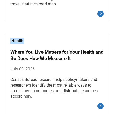
travel statistics road map.
Health
Where You Live Matters for Your Health and
So Does How We Measure It
July 09, 2026
Census Bureau research helps policymakers and
researchers identify the most reliable ways to
predict health outcomes and distribute resources
accordingly.