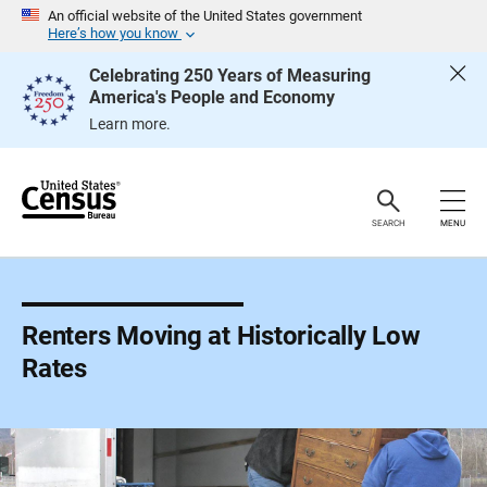
S
An official website of the United States government
k
Here’s how you know
i
p
Celebrating 250 Years of Measuring
H
America's People and Economy
e
a
Learn more.
d
e
r
SEARCH
MENU
Renters Moving at Historically Low
Rates