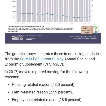
The graphic above illustrates these trends using statistics
from the
Current Population Survey
Annual Social and
Economic Supplement (CPS ASEC).
In 2017, movers reported moving for the following
reasons:
Housing-related reason (43.0 percent).
Family-related reason (27.9 percent).
Employment-related reason (18.5 percent).