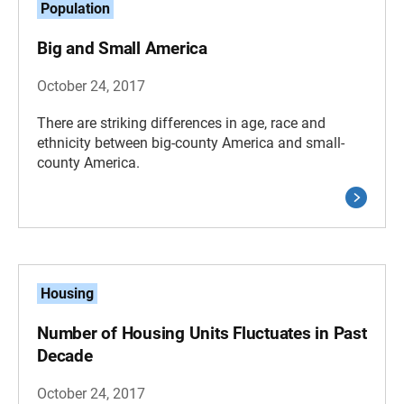
Population
Big and Small America
October 24, 2017
There are striking differences in age, race and
ethnicity between big-county America and small-
county America.
Housing
Number of Housing Units Fluctuates in Past
Decade
October 24, 2017