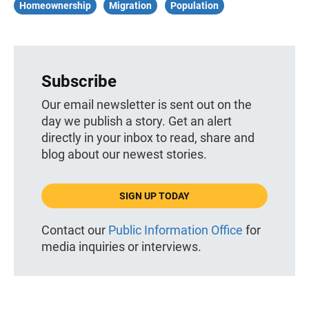
Homeownership
Migration
Population
Subscribe
Our email newsletter is sent out on the
day we publish a story. Get an alert
directly in your inbox to read, share and
blog about our newest stories.
SIGN UP TODAY
Contact our
Public Information Office
for
media inquiries or interviews.