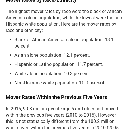
The highest mover rates by race were the black or African-
American alone population, while the lowest were the non-
Hispanic white population. Here are the mover rates by
race and ethnicity:
Black or African-American alone population: 13.1
percent.
Asian alone population: 12.1 percent.
Hispanic or Latino population: 11.7 percent.
White alone population: 10.3 percent.
Non-Hispanic white population: 10.0 percent.
Mover Rates Within the Previous Five Years
In 2015, 99.8 million people age 5 and older had moved
within the previous five years (2010 to 2015). However,
this is not statistically different from the 100.2 million
who moved within the previous five years in 2010 (2005