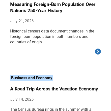
Measuring Foreign-Born Population Over
Nation’s 250-Year History
July 21, 2026
Historical census data document changes in the
foreign-born population in both numbers and
countries of origin.
Business and Economy
A Road Trip Across the Vacation Economy
July 14, 2026
The Census Bureau rings in the summer with a