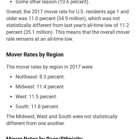
Some other reason (10.6 percent).
Overall, the 2017 mover rate for U.S. residents age 1 and
older was 11.0 percent (34.9 million), which was not
statistically different from last year’s all-time low of 11.2
percent (35.1 million). This means that the overall mover
rate remains at an all-time low.
Mover Rates by Region
The mover rates by region in 2017 were:
Northeast: 8.3 percent.
Midwest: 11.4 percent.
West: 11.5 percent.
South: 11.8 percent.
The Midwest, West and South were not statistically
different from one another.
Mover Rates by Race/Ethnicity