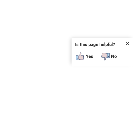
✕
Is this page helpful?
Yes
No