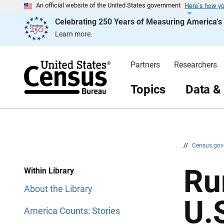
Here’s how y
S
S
An official website of the United States government
k
k
Celebrating 250 Years of Measuring America'
i
i
p
p
Learn more.
H
N
e
a
a
v
d
i
Partners
Researchers
e
g
r
a
t
Topics
Data &
i
o
n
//
Census.go
Ru
Within Library
About the Library
U.
America Counts: Stories