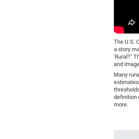
The U.S. 
a story m
'Rural?" T
and images
Many rura
estimates
thresholds
definition
more.