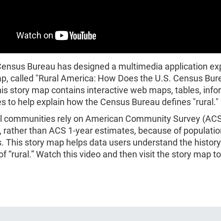
Census Bureau has designed a multimedia application ex
ap, called "Rural America: How Does the U.S. Census Bur
his story map contains interactive web maps, tables, info
 to help explain how the Census Bureau defines "rural."
l communities rely on American Community Survey (ACS
, rather than ACS 1-year estimates, because of populatio
. This story map helps data users understand the histor
 of “rural.” Watch this video and then visit the story map to