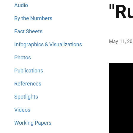
"R
Audio
By the Numbers
Fact Sheets
May 11, 2
Infographics & Visualizations
Photos
Publications
References
Spotlights
Videos
Working Papers