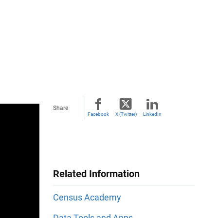
Share
Facebook
X (Twitter)
LinkedIn
Related Information
Census Academy
Data Tools and Apps