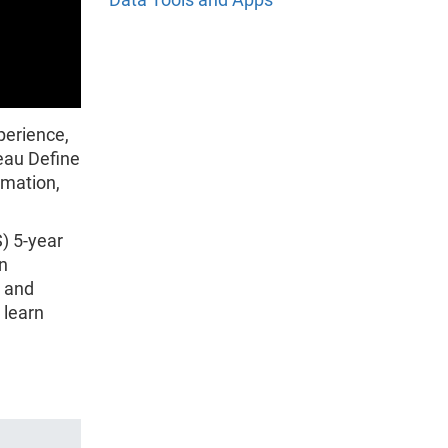
perience,
eau Define
rmation,
) 5-year
n
y and
 learn