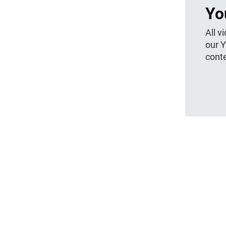
Yo
All v
our 
conte