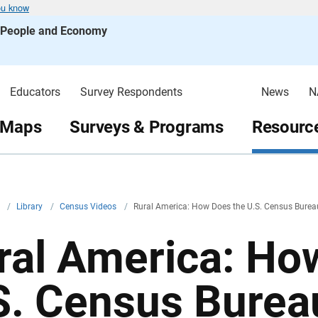
ou know
s People and Economy
Educators
Survey Respondents
News
N
 Maps
Surveys & Programs
Resource
v
/
Library
/
Census Videos
/
Rural America: How Does the U.S. Census Bureau
ral America: Ho
S. Census Burea