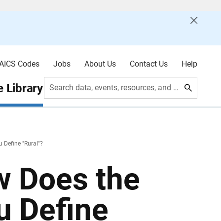
AICS Codes
Jobs
About Us
Contact Us
Help
 Library
Search data, events, resources, and more
 Define "Rural"?
w Does the
u Define