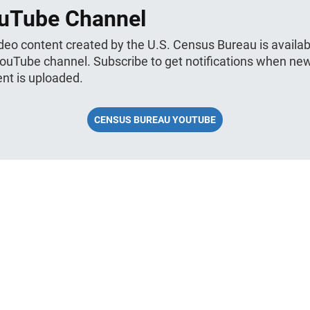
uTube Channel
ideo content created by the U.S. Census Bureau is availab
YouTube channel. Subscribe to get notifications when ne
nt is uploaded.
CENSUS BUREAU YOUTUBE