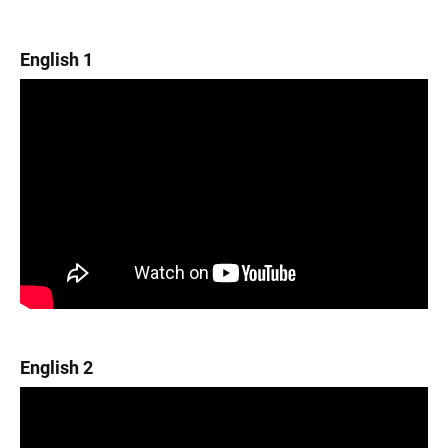
English 1
English 2