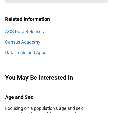
Related Information
ACS Data Releases
Census Academy
Data Tools and Apps
You May Be Interested In
Age and Sex
Focusing on a population’s age and sex