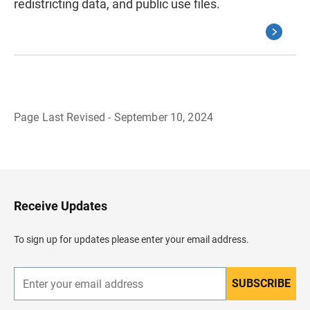
redistricting data, and public use files.
Page Last Revised - September 10, 2024
B
a
c
k
t
o
H
Receive Updates
e
a
d
To sign up for updates please enter your email address.
e
r
SUBSCRIBE
E
n