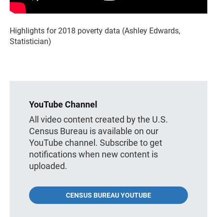
Highlights for 2018 poverty data (Ashley Edwards,
Statistician)
YouTube Channel
All video content created by the U.S.
Census Bureau is available on our
YouTube channel. Subscribe to get
notifications when new content is
uploaded.
CENSUS BUREAU YOUTUBE