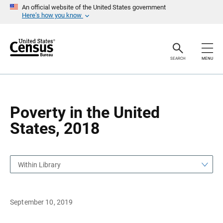
S
S
An official website of the United States government
k
k
Here’s how you know
i
i
p
p
H
N
e
a
a
v
SEARCH
MENU
d
i
e
g
r
a
t
i
o
Poverty in the United
n
States, 2018
Within Library
September 10, 2019