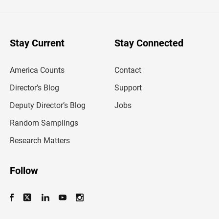
t
e
r
y
o
u
Stay Current
Stay Connected
r
e
m
America Counts
Contact
a
i
l
Director’s Blog
Support
a
d
Deputy Director’s Blog
Jobs
d
r
Random Samplings
e
s
Research Matters
s
Follow