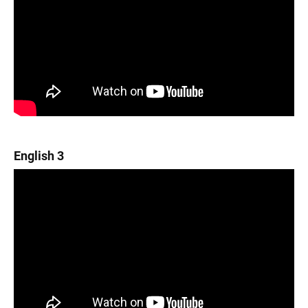
English 3