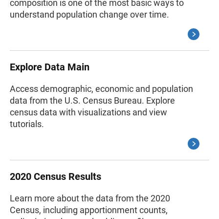
composition is one of the most basic ways to
understand population change over time.
Explore Data Main
Access demographic, economic and population
data from the U.S. Census Bureau. Explore
census data with visualizations and view
tutorials.
2020 Census Results
Learn more about the data from the 2020
Census, including apportionment counts,